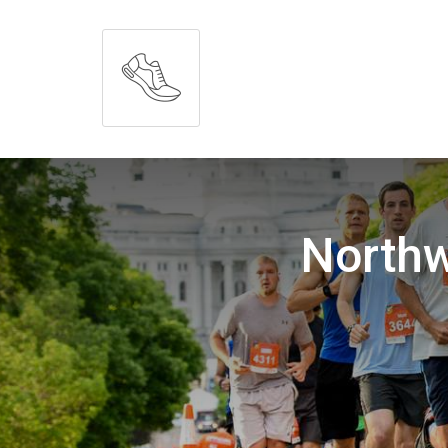
Northw