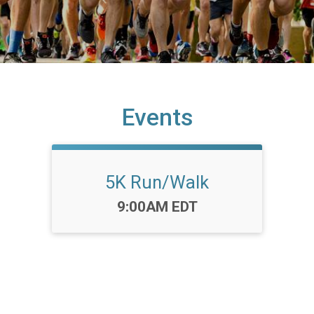
Events
5K Run/Walk
Time:
9:00AM EDT