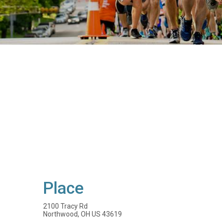
Place
2100 Tracy Rd
Northwood, OH US 43619