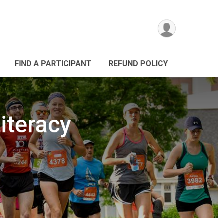
FIND A PARTICIPANT
REFUND POLICY
iteracy