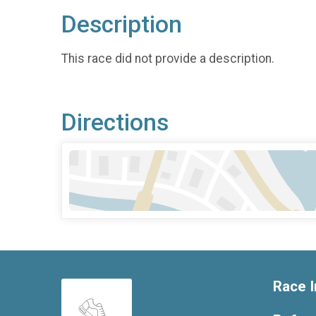
Description
This race did not provide a description.
Directions
Race I