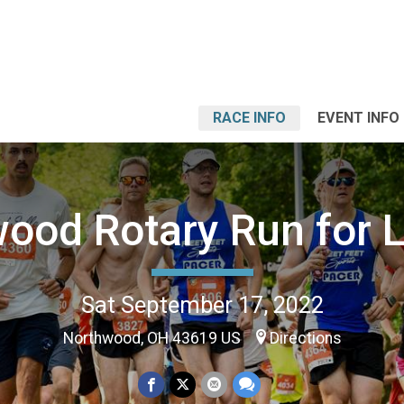
RACE INFO
EVENT INFO
ood Rotary Run for L
Sat September 17, 2022
Northwood, OH 43619 US
Directions