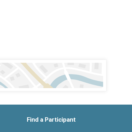
Find a Participant