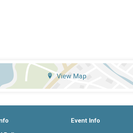
View Map
nfo
Event Info