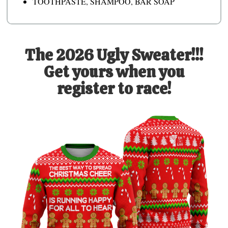
TOOTHPASTE, SHAMPOO, BAR SOAP
The 2026 Ugly Sweater!!!
Get yours when you
register to race!