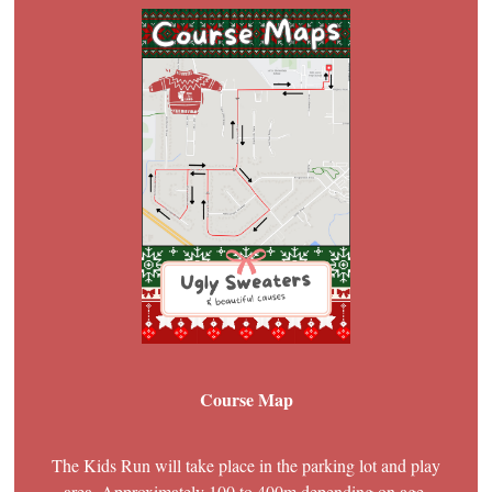
Course Map
The Kids Run will take place in the parking lot and play
area. Approximately 100 to 400m depending on age.