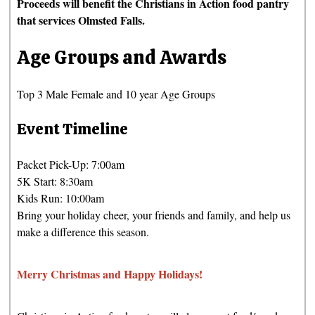
Proceeds will benefit the Christians in Action food pantry
that services Olmsted Falls.
Age Groups and Awards
Top 3 Male Female and 10 year Age Groups
Event Timeline
Packet Pick-Up: 7:00am
5K Start: 8:30am
Kids Run: 10:00am
Bring your holiday cheer, your friends and family, and help us
make a difference this season.
Merry Christmas and Happy Holidays!