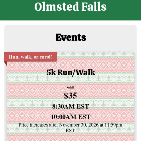
Olmsted Falls
Events
Run, walk, or carol!
5k Run/Walk
Strikethrough
$40
Price:
$35
Price:
Time:
8:30AM EST
-
10:00AM EST
Price increases after November 30, 2026 at 11:59pm
EST