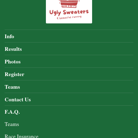
Info
Results
Photos
Register
Teams
Contact Us
F.A.Q.
Teams
Race Insurance