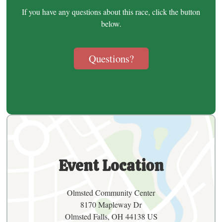
If you have any questions about this race, click the button
below.
Questions?
Event Location
Olmsted Community Center
8170 Mapleway Dr
Olmsted Falls, OH 44138 US