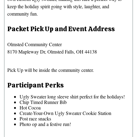
keep the holiday spirit going with style, laughter, and
community fun.
Packet Pick Up and Event Address
Olmsted Community Center
8170 Mapleway Dr, Olmsted Falls, OH 44138
Pick Up will be inside the community center.
Participant Perks
Ugly Sweater long sleeve shirt perfect for the holidays!
Chip Timed Runner Bib
Hot Cocoa
Create-Your-Own Ugly Sweater Cookie Station
Post race snacks
Photo op and a festive run!