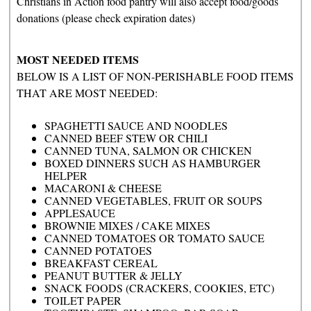
Christians in Action food pantry will also accept food/goods
donations (please check expiration dates)
MOST NEEDED ITEMS
BELOW IS A LIST OF NON-PERISHABLE FOOD ITEMS
THAT ARE MOST NEEDED:
SPAGHETTI SAUCE AND NOODLES
CANNED BEEF STEW OR CHILI
CANNED TUNA, SALMON OR CHICKEN
BOXED DINNERS SUCH AS HAMBURGER
HELPER
MACARONI & CHEESE
CANNED VEGETABLES, FRUIT OR SOUPS
APPLESAUCE
BROWNIE MIXES / CAKE MIXES
CANNED TOMATOES OR TOMATO SAUCE
CANNED POTATOES
BREAKFAST CEREAL
PEANUT BUTTER & JELLY
SNACK FOODS (CRACKERS, COOKIES, ETC)
TOILET PAPER