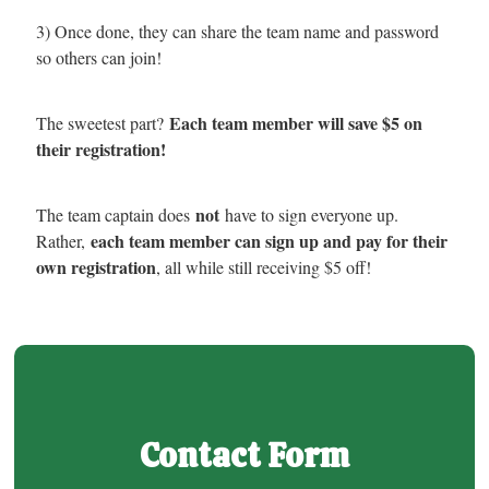
3) Once done, they can share the team name and password
so others can join!
Each team member will save $5 on
The sweetest part?
their registration!
not
The team captain does
have to sign everyone up.
each team member can sign up and pay for their
Rather,
own registration
, all while still receiving $5 off!
Contact Form