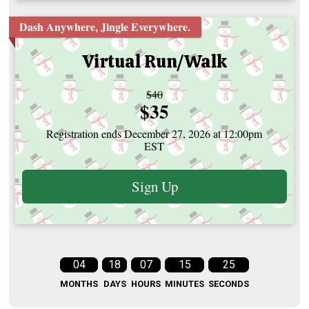
Dash Anywhere, Jingle Everywhere.
Virtual Run/Walk
Strikethrough
$40
Price:
$35
Price:
Registration ends December 27, 2026 at 12:00pm
EST
Sign Up
04
18
07
15
24
MONTHS
DAYS
HOURS
MINUTES
SECONDS