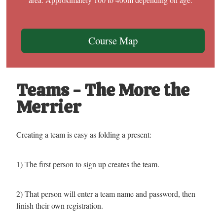
Course Map
Teams - The More the
Merrier
Creating a team is easy as folding a present:
1) The first person to sign up creates the team.
2) That person will enter a team name and password, then
finish their own registration.