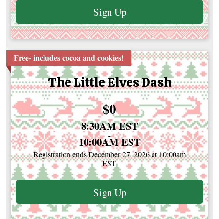
Sign Up
Free- includes cocoa and cookies!
The Little Elves Dash
Price:
$0
Time:
8:30AM EST
-
10:00AM EST
Registration ends December 27, 2026 at 10:00am
EST
Sign Up