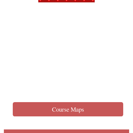
Course Maps