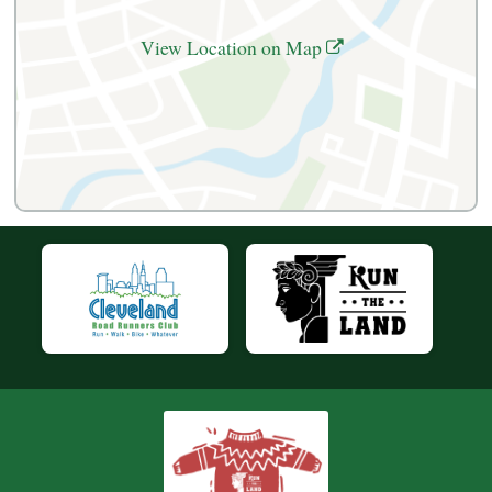
View Location on Map