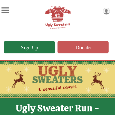
Sign Up
Donate
Ugly Sweater Run -