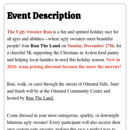
Event Description
The Ugly Sweater Run
is a fun and spirited holiday race for
all ages and abilities—where ugly sweaters meet beautiful
Run The Land
Sunday, December 27th
people! Join
on
, for
a cheerful 5K supporting the Christians in Action food pantry
New in
and helping local families in need this holiday season.
2026- team pricing discount because the more the merrier!
Run, walk, or carol through the streets of Olmsted Falls. Start
and finish will be at the Olmsted Community Center and
hosted by
Run The Land.
Come dressed in your most outrageous, sparkly, or downright
hilarious ugly sweater! Every participant will also receive their
own custom ugly sweater, making this race a perfect way to