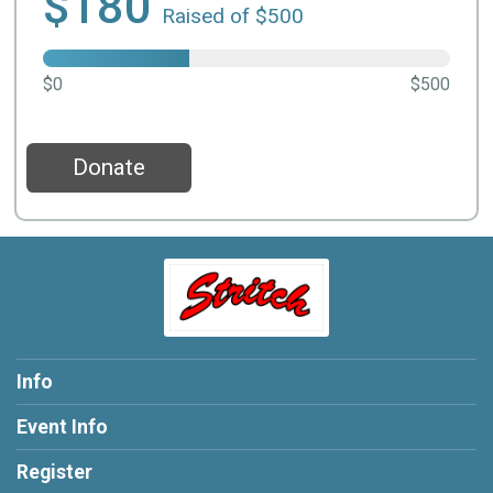
$180
Raised of $500
$0
$500
Donate
Info
Event Info
Register