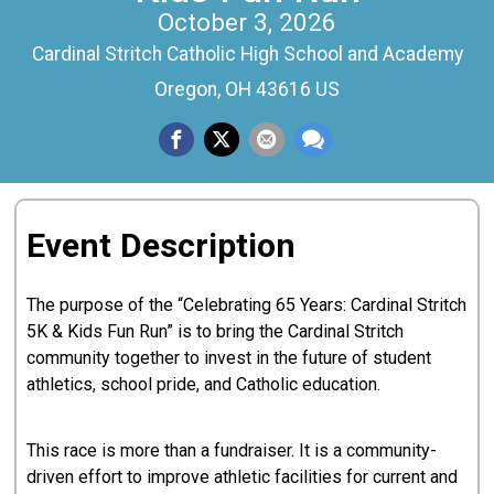
October 3, 2026
Cardinal Stritch Catholic High School and Academy
Oregon, OH 43616 US
Event Description
The purpose of the “Celebrating 65 Years: Cardinal Stritch
5K & Kids Fun Run” is to bring the Cardinal Stritch
community together to invest in the future of student
athletics, school pride, and Catholic education.
This race is more than a fundraiser. It is a community-
driven effort to improve athletic facilities for current and