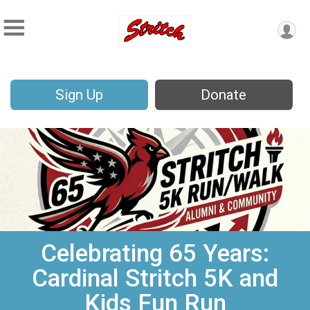
Sign Up
Donate
Celebrating 65 Years:
Cardinal Stritch 5K and
Kids Fun Run