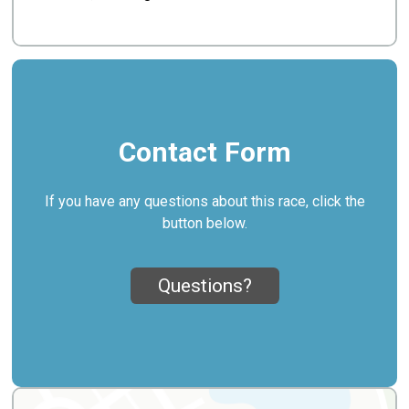
Contact Form
If you have any questions about this race, click the
button below.
Questions?