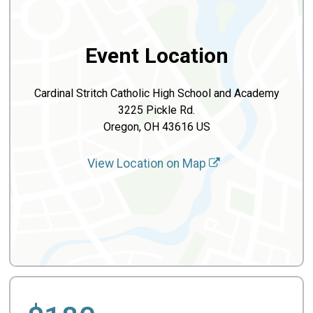
Event Location
Cardinal Stritch Catholic High School and Academy
3225 Pickle Rd.
Oregon, OH 43616 US
View Location on Map