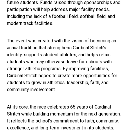
future students. Funds raised through sponsorships and
participation will help address major facility needs,
including the lack of a football field, softball field, and
modern track facilities.
The event was created with the vision of becoming an
annual tradition that strengthens Cardinal Stritch’s
identity, supports student athletes, and helps retain
students who may otherwise leave for schools with
stronger athletic programs. By improving facilities,
Cardinal Stritch hopes to create more opportunities for
students to grow in athletics, leadership, faith, and
community involvement.
At its core, the race celebrates 65 years of Cardinal
Stritch while building momentum for the next generation.
It reflects the school’s commitment to faith, community,
excellence, and long-term investment in its students.