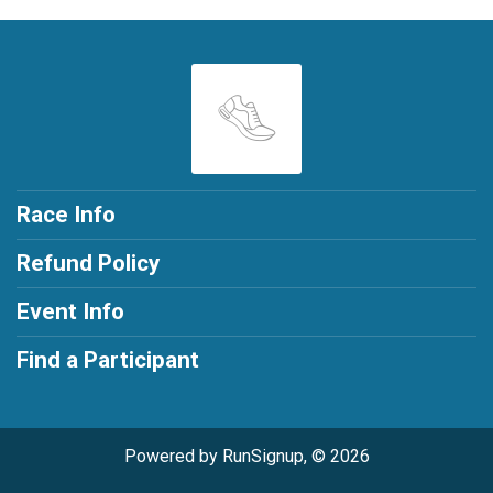
Race Info
Refund Policy
Event Info
Find a Participant
Powered by RunSignup, © 2026