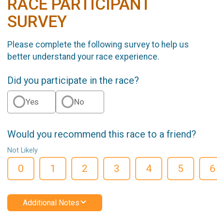
RACE PARTICIPANT
SURVEY
Please complete the following survey to help us
better understand your race experience.
Did you participate in the race?
Yes
No
Would you recommend this race to a friend?
Not Likely
0
1
2
3
4
5
6
Additional Notes