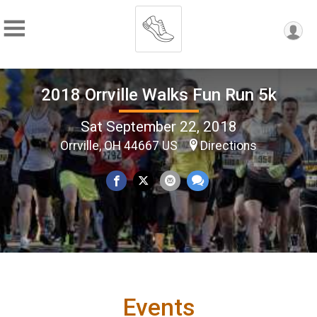
2018 Orrville Walks Fun Run 5k
Sat September 22, 2018
Orrville, OH 44667 US
Directions
Events