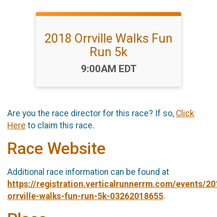
2018 Orrville Walks Fun
Run 5k
Time:
9:00AM EDT
Are you the race director for this race? If so,
Click
Here
to claim this race.
Race Website
Additional race information can be found at
https://registration.verticalrunnerrm.com/events/20
orrville-walks-fun-run-5k-03262018655
.