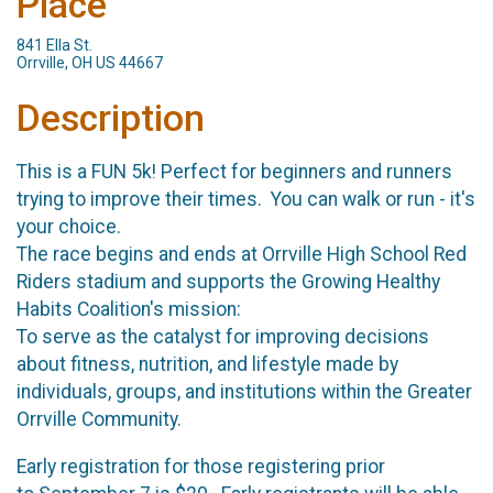
Place
841 Ella St.
Orrville, OH US 44667
Description
This is a FUN 5k! Perfect for beginners and runners
trying to improve their times. You can walk or run - it's
your choice.
The race begins and ends at Orrville High School Red
Riders stadium and supports the Growing Healthy
Habits Coalition's mission:
To serve as the catalyst for improving decisions
about fitness, nutrition, and lifestyle made by
individuals, groups, and institutions within the Greater
Orrville Community.
Early registration for those registering prior