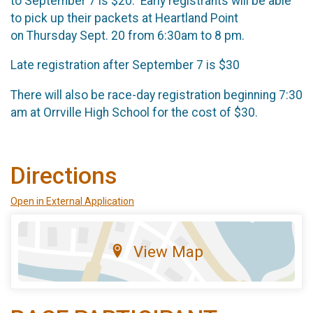
to September 7 is $20. Early registrants will be able
to pick up their packets at Heartland Point
on Thursday Sept. 20 from 6:30am to 8 pm.
Late registration after September 7 is $30
There will also be race-day registration beginning 7:30
am at Orrville High School for the cost of $30.
Directions
Open in External Application
View Map