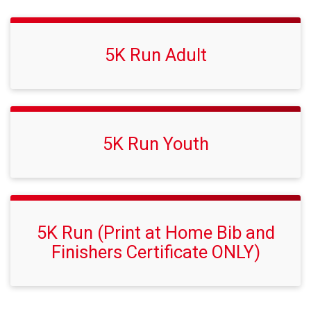
5K Run Adult
5K Run Youth
5K Run (Print at Home Bib and
Finishers Certificate ONLY)