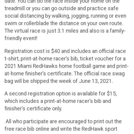
date. You can do the race inside your home on the
treadmill or you can go outside and practice safe
social distancing by walking, jogging, running or even
swim or rollerblade the distance on your own route.
The virtual race is just 3.1 miles and also is a family-
friendly event!
Registration cost is $40 and includes an official race
t-shirt, print-at-home racer’s bib, ticket voucher for a
2021 Miami RedHawks home football game and print-
at-home finisher’s certificate. The official race swag
bag will be shipped the week of June 13, 2021.
A second registration option is available for $15,
which includes a print-at-home racer’s bib and
finisher’s certificate only.
All who participate are encouraged to print out the
free race bib online and write the RedHawk sport