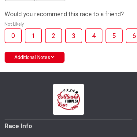
Would you recommend this race to a friend?
Not Likely
0
1
2
3
4
5
6
Additional Notes
Race Info