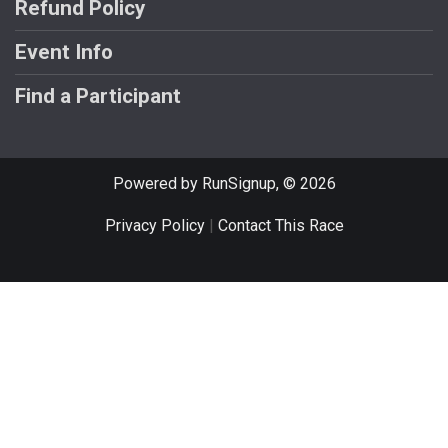
Refund Policy
Event Info
Find a Participant
Powered by RunSignup, © 2026
Privacy Policy
|
Contact This Race