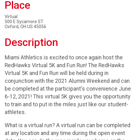
Place
Virtual
500 E Sycamore ST
Oxford, OH US 45056
Description
Miami Athletics is excited to once again host the
RedHawks Virtual 5K and Fun Run! The RedHawks
Virtual 5K and Fun Run will be held during in
conjunction with the 2021 Alumni Weekend and can
be completed at the participant's convenience June
6-12, 2021! This virtual 5K gives you the opportunity
to train and to put in the miles just like our student-
athletes.
What is a virtual run? A virtual run can be completed
at any location and any time during the open event