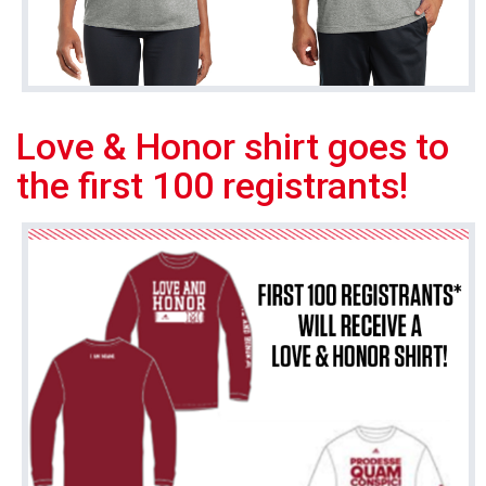
Love & Honor shirt goes to
the first 100 registrants!