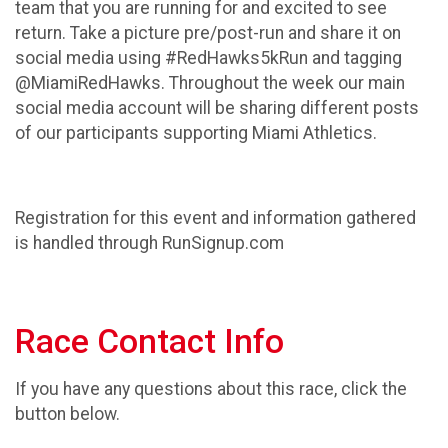
team that you are running for and excited to see
return. Take a picture pre/post-run and share it on
social media using #RedHawks5kRun and tagging
@MiamiRedHawks. Throughout the week our main
social media account will be sharing different posts
of our participants supporting Miami Athletics.
Registration for this event and information gathered
is handled through RunSignup.com
Race Contact Info
If you have any questions about this race, click the
button below.