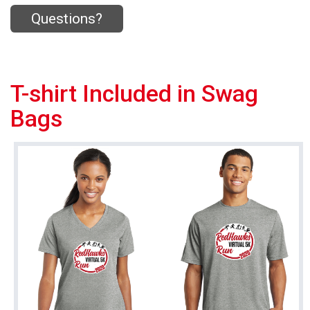
Questions?
T-shirt Included in Swag
Bags