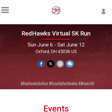
RedHawks Virtual 5K Run
Sun June 6 - Sat June 12
Oxford, OH 45056 US
Events