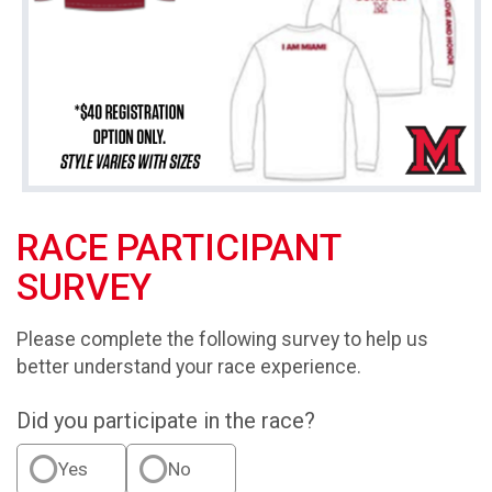
RACE PARTICIPANT
SURVEY
Please complete the following survey to help us
better understand your race experience.
Did you participate in the race?
Yes
No