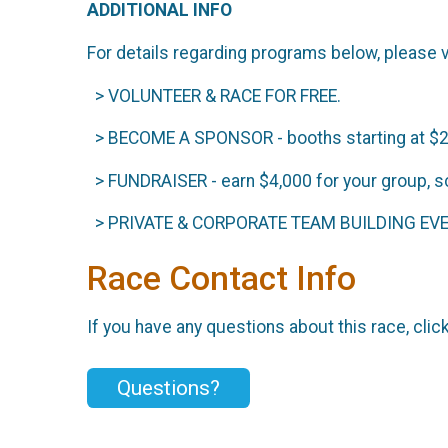
ADDITIONAL INFO
For details regarding programs below, please v
> VOLUNTEER & RACE FOR FREE.
> BECOME A SPONSOR - booths starting at $
> FUNDRAISER - earn $4,000 for your group, s
> PRIVATE & CORPORATE TEAM BUILDING EVENT
Race Contact Info
If you have any questions about this race, clic
Questions?