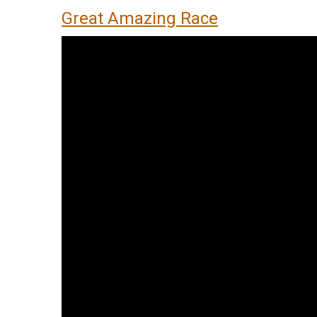
Great Amazing Race