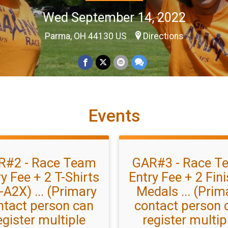
Wed September 14, 2022
Parma, OH 44130 US
Directions
Events
R#2 - Race Team
GAR#3 - Race T
y Fee + 2 T-Shirts
Entry Fee + 2 Fin
-A2X) ... (Primary
Medals ... (Prim
ntact person can
contact person 
egister multiple
register multip