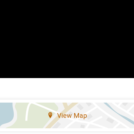
View Map