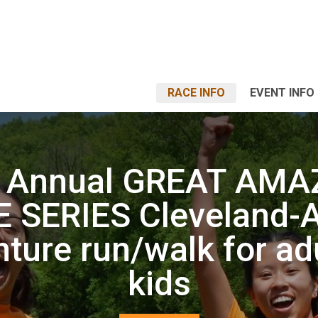
RACE INFO
EVENT INFO
h Annual GREAT AMA
 SERIES Cleveland-
ture run/walk for ad
kids