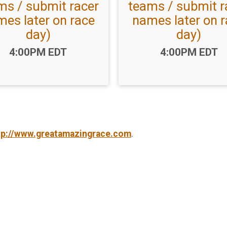
ms / submit racer
teams / submit r
es later on race
names later on 
day)
day)
Time:
Time:
4:00PM EDT
4:00PM EDT
tp://www.greatamazingrace.com
.