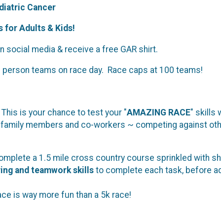
iatric Cancer
 for Adults & Kids!
 social media & receive a free GAR shirt.
2 person teams on race day. Race caps at 100 teams!
This is your chance to test your "
AMAZING RACE
" skills
, family members and co-workers ~ competing against other
mplete a 1.5 mile cross country course sprinkled with sh
ving and teamwork skills
to complete each task, before ad
race is way more fun than a 5k race!