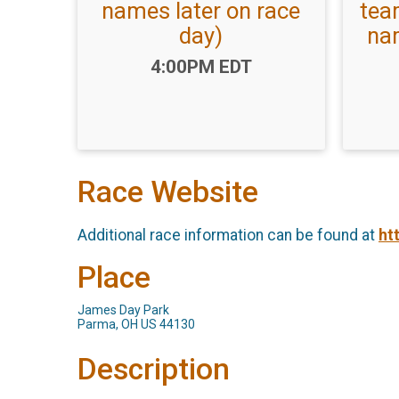
names later on race
tea
day)
nam
Time:
4:00PM EDT
Race Website
Additional race information can be found at
ht
Place
James Day Park
Parma, OH US 44130
Description