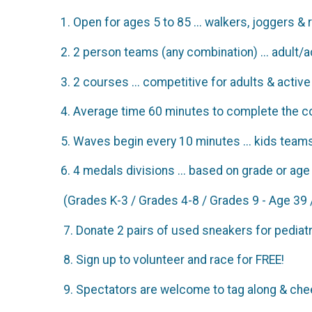
1. Open for ages 5 to 85 ... walkers, joggers &
2. 2 person teams (any combination) ... adult/adu
3. 2 courses ... competitive for adults & activ
4. Average time 60 minutes to complete the c
5. Waves begin every 10 minutes ... kids teams
6. 4 medals divisions ... based on grade or 
(Grades K-3 / Grades 4-8 / Grades 9 - Age 39 
7. Donate 2 pairs of used sneakers for pediatr
8. Sign up to volunteer and race for FREE!
9. Spectators are welcome to tag along & chee