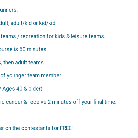
 runners.
lt, adult/kid or kid/kid.
e teams / recreation for kids & leisure teams.
ourse is 60 minutes.
, then adult teams. .
age of younger team member
/ Ages 40 & older)
ic cancer & receive 2 minutes off your final time.
r on the contestants for FREE!