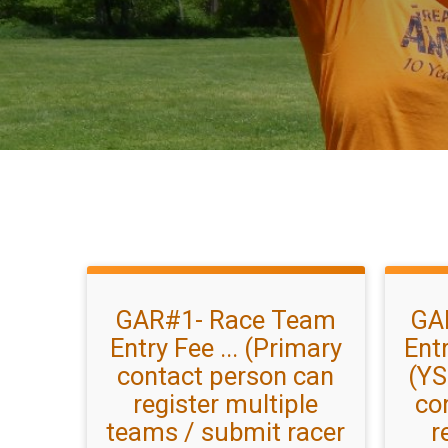
GAR#1- Race Team
GA
Entry Fee ... (Primary
Entr
contact person can
(YS
register multiple
co
teams / submit racer
r