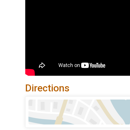
Directions