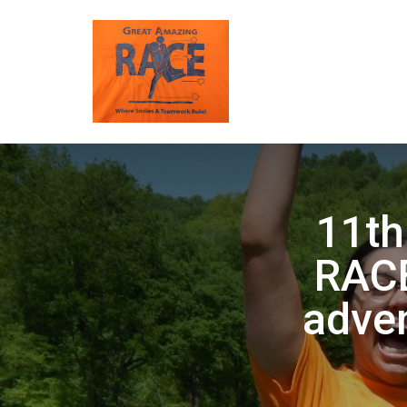
11t
RACE
adven