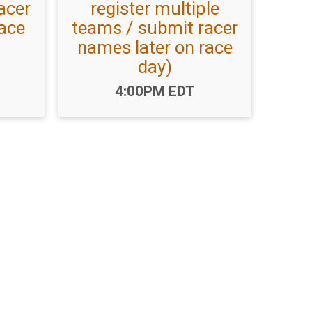
acer
register multiple
race
teams / submit racer
names later on race
day)
Time:
4:00PM EDT