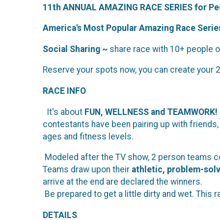
11th ANNUAL AMAZING RACE SERIES for Ped
America's Most Popular Amazing Race Series
Social Sharing ~
share race with 10+ people on
Reserve your spots now, you can create your 
RACE INFO
It's about
FUN, WELLNESS and TEAMWORK!
contestants have been pairing up with friends
ages and fitness levels.
Modeled after the TV show, 2 person teams co
Teams draw upon their
athletic, problem-sol
arrive at the end are declared the winners.
Be prepared to get a little dirty and wet. This 
DETAILS