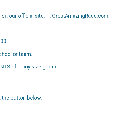
isit our official site: ... GreatAmazingRace.com.
200.
chool or team.
S - for any size group.
k the button below.