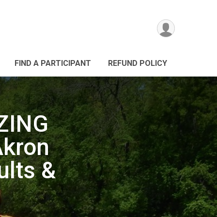
FIND A PARTICIPANT
REFUND POLICY
ZING
Akron
ults &