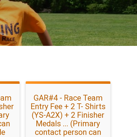
eam
GAR#4 - Race Team
isher
Entry Fee + 2 T- Shirts
ary
(YS-A2X) + 2 Finisher
can
Medals ... (Primary
le
contact person can