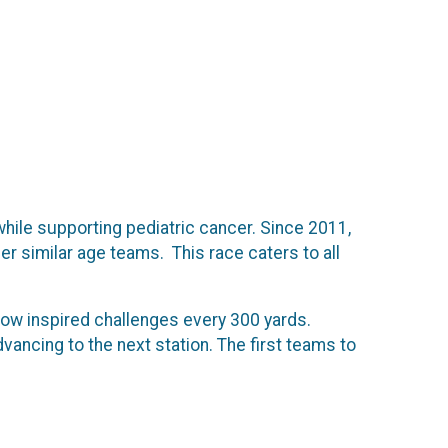
 while supporting pediatric cancer. Since 2011,
 similar age teams. This race caters to all
ow inspired challenges every 300 yards.
vancing to the next station. The first teams to