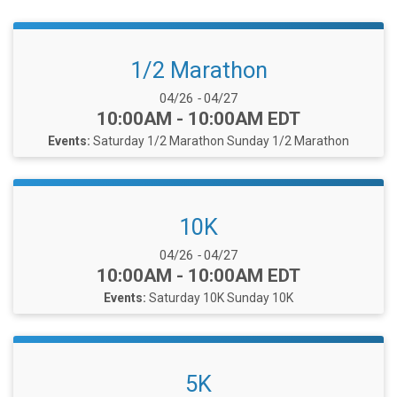
1/2 Marathon
Date Range:
04/26
-
04/27
Time:
10:00AM - 10:00AM EDT
Events:
Saturday 1/2 Marathon
Sunday 1/2 Marathon
10K
Date Range:
04/26
-
04/27
Time:
10:00AM - 10:00AM EDT
Events:
Saturday 10K
Sunday 10K
5K