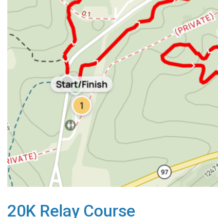
20K Relay Course