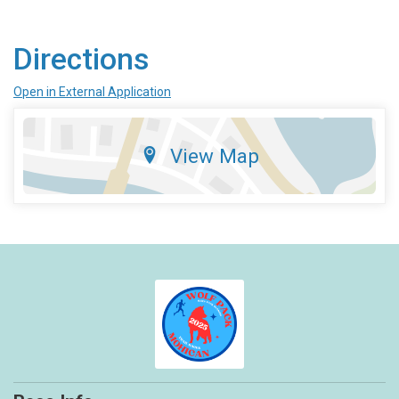
Directions
Open in External Application
View Map