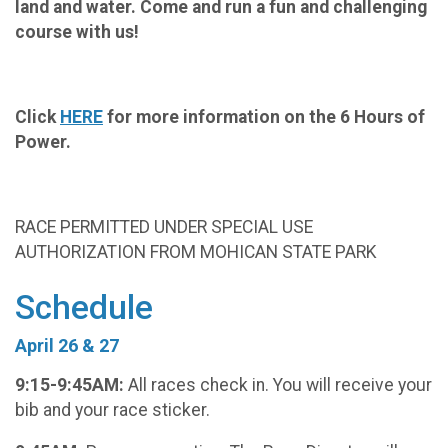
land and water. Come and run a fun and challenging
course with us!
Click
HERE
for more information on the 6 Hours of
Power.
RACE PERMITTED UNDER SPECIAL USE
AUTHORIZATION FROM MOHICAN STATE PARK
Schedule
April 26 & 27
9:15-9:45AM:
All races check in. You will receive your
bib and your race sticker.