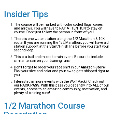
Insider Tips
The course will be marked with color coded flags, cones,
and arrows. You will have to PAY ATTENTION to stay on
course. Don't just follow the person in front of you!
There is one water station along the 1/2 Marathon & 10K
route. If you are running the 1/2 Marathon, you will have aid
station support at the Start/Finish line before you start your
second loop.
This is a trail and mixed terrain event. Be sure to include
similar terrain on your training runs!
Don't forget to order your race shirt in our
Amazon Store
!
Pick your size and color and your swag gets shipped right to
you.
Interested in more events with the Wolf Pack? Check out
our
PACK PASS
. With this pass you get entry into ALL of our
events, access to an amazing community, motivation, and
plenty of training runs!
1/2 Marathon Course