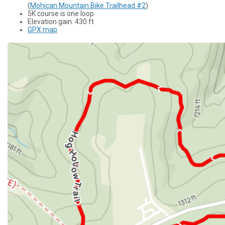
(
Mohican Mountain Bike Trailhead #2
)
5K course is one loop
Elevation gain: 430 ft
GPX map