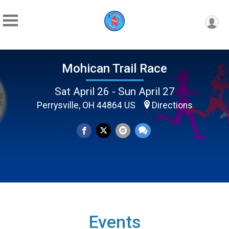
Mohican Trail Race
Sat April 26 - Sun April 27
Perrysville, OH 44864 US
Directions
Events