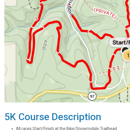
5K Course Description
All races Start/Finish at the Bike/Snowmobile Trailhead