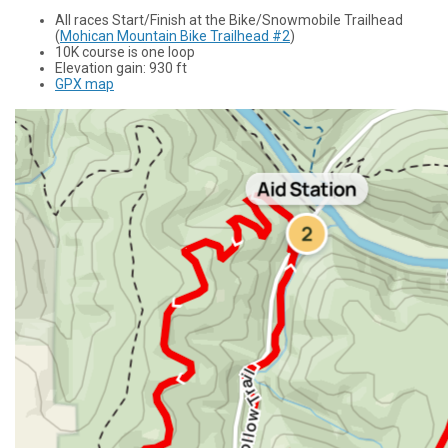
All races Start/Finish at the Bike/Snowmobile Trailhead
(
Mohican Mountain Bike Trailhead #2
)
10K course is one loop
Elevation gain: 930 ft
GPX map