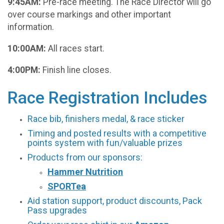
9:45AM:
Pre-race meeting. The Race Director will go
over course markings and other important
information.
10:00AM:
All races start.
4:00PM:
Finish line closes.
Race Registration Includes
Race bib, finishers medal, & race sticker
Timing and posted results with a competitive
points system with fun/valuable prizes
Products from our sponsors:
Hammer Nutrition
SPORTea
Aid station support, product discounts, Pack
Pass upgrades