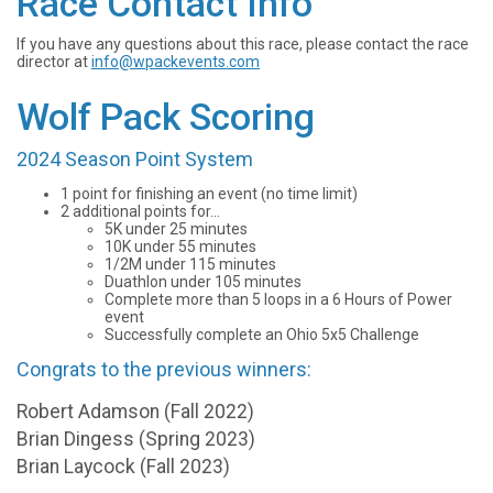
Race Contact Info
If you have any questions about this race, please contact the race
director at
info@wpackevents.com
Wolf Pack Scoring
2024 Season Point System
1 point for finishing an event (no time limit)
2 additional points for...
5K under 25 minutes
10K under 55 minutes
1/2M under 115 minutes
Duathlon under 105 minutes
Complete more than 5 loops in a 6 Hours of Power
event
Successfully complete an Ohio 5x5 Challenge
Congrats to the previous winners:
Robert Adamson (Fall 2022)
Brian Dingess (Spring 2023)
Brian Laycock (Fall 2023)