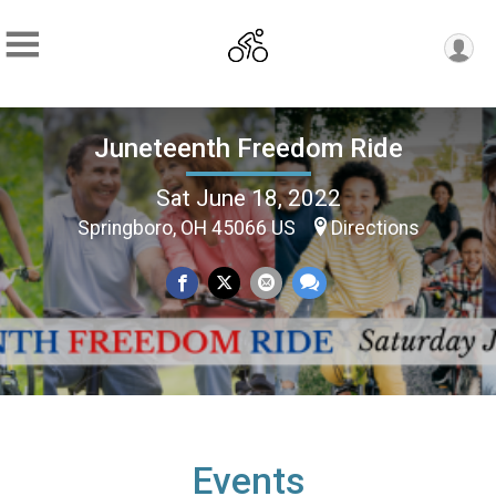
Juneteenth Freedom Ride
Sat June 18, 2022
Springboro, OH 45066 US
Directions
Events