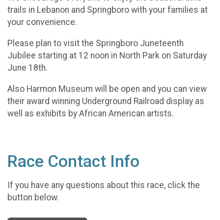
trails in Lebanon and Springboro with your families at
your convenience.
Please plan to visit the Springboro Juneteenth
Jubilee starting at 12 noon in North Park on Saturday
June 18th.
Also Harmon Museum will be open and you can view
their award winning Underground Railroad display as
well as exhibits by African American artists.
Race Contact Info
If you have any questions about this race, click the
button below.