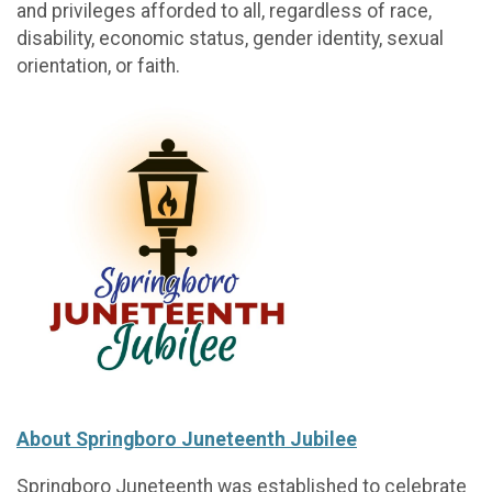
and privileges afforded to all, regardless of race,
disability, economic status, gender identity, sexual
orientation, or faith.
About Springboro Juneteenth Jubilee
Springboro Juneteenth was established to celebrate