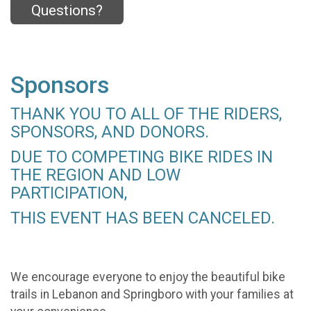
Questions?
Sponsors
THANK YOU TO ALL OF THE RIDERS,
SPONSORS, AND DONORS.
DUE TO COMPETING BIKE RIDES IN
THE REGION AND LOW
PARTICIPATION,
THIS EVENT HAS BEEN CANCELED.
We encourage everyone to enjoy the beautiful bike
trails in Lebanon and Springboro with your families at