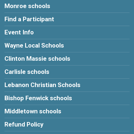
Monroe schools
Find a Participant
Event Info
Wayne Local Schools
Clinton Massie schools
Carlisle schools
Lebanon Christian Schools
Bishop Fenwick schools
Middletown schools
Refund Policy