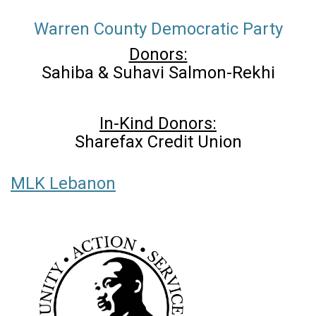
Warren County Democratic Party
Donors:
Sahiba & Suhavi Salmon-Rekhi
In-Kind Donors:
Sharefax Credit Union
MLK Lebanon