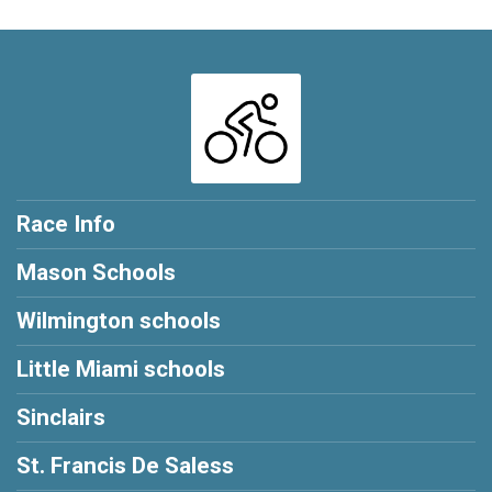
Race Info
Mason Schools
Wilmington schools
Little Miami schools
Sinclairs
St. Francis De Saless