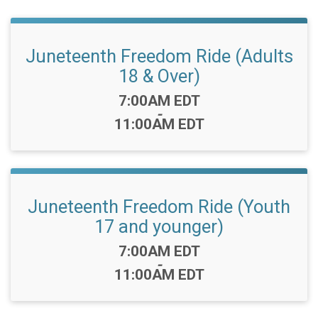
Juneteenth Freedom Ride (Adults
18 & Over)
Time:
7:00AM EDT
-
11:00AM EDT
Juneteenth Freedom Ride (Youth
17 and younger)
Time:
7:00AM EDT
-
11:00AM EDT