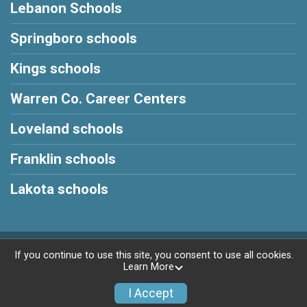
Lebanon Schools
Springboro schools
Kings schools
Warren Co. Career Centers
Loveland schools
Franklin schools
Lakota schools
Powered by RunSignup, © 2026
If you continue to use this site, you consent to use all cookies.
Learn More
Privacy Policy
|
Contact This Race
I Accept