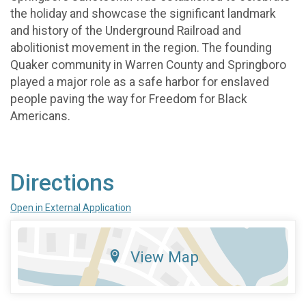
the holiday and showcase the significant landmark
and history of the Underground Railroad and
abolitionist movement in the region. The founding
Quaker community in Warren County and Springboro
played a major role as a safe harbor for enslaved
people paving the way for Freedom for Black
Americans.
Directions
Open in External Application
View Map