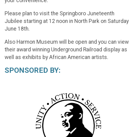
your convenience.
Please plan to visit the Springboro Juneteenth
Jubilee starting at 12 noon in North Park on Saturday
June 18th.
Also Harmon Museum will be open and you can view
their award winning Underground Railroad display as
well as exhibits by African American artists.
SPONSORED BY: