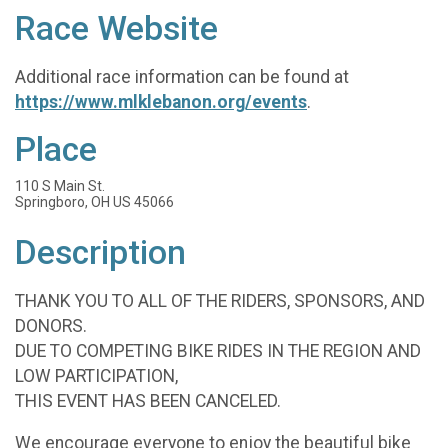
Race Website
Additional race information can be found at
https://www.mlklebanon.org/events
.
Place
110 S Main St.
Springboro, OH US 45066
Description
THANK YOU TO ALL OF THE RIDERS, SPONSORS, AND
DONORS.
DUE TO COMPETING BIKE RIDES IN THE REGION AND
LOW PARTICIPATION,
THIS EVENT HAS BEEN CANCELED.
We encourage everyone to enjoy the beautiful bike