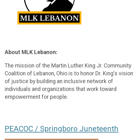
About MLK Lebanon:
The mission of the Martin Luther King Jr. Community
Coalition of Lebanon, Ohio is to honor Dr. King's vision
of justice by building an inclusive network of
individuals and organizations that work toward
empowerment for people.
PEACOC / Springboro Juneteenth