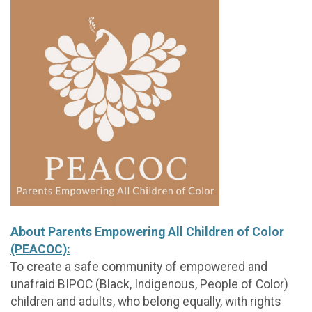
About Parents Empowering All Children of Color
(PEACOC):
To create a safe community of empowered and
unafraid BIPOC (Black, Indigenous, People of Color)
children and adults, who belong equally, with rights