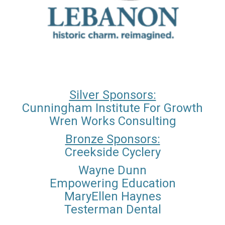
Silver Sponsors:
Cunningham Institute For Growth
Wren Works Consulting
Bronze Sponsors:
Creekside Cyclery
Wayne Dunn
Empowering Education
MaryEllen Haynes
Testerman Dental