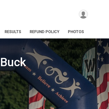
RESULTS
REFUND POLICY
PHOTOS
 Buck