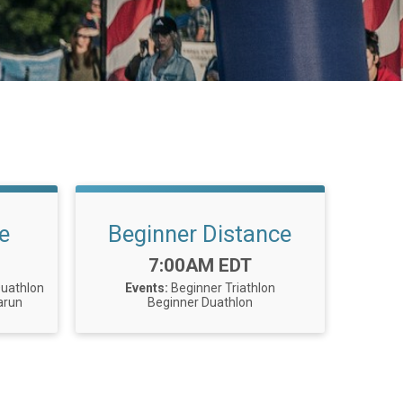
e
Beginner Distance
Time:
7:00AM EDT
Duathlon
Events:
Beginner Triathlon
arun
Beginner Duathlon