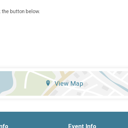
k the button below.
View Map
nfo
Event Info