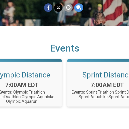
Events
lympic Distance
Sprint Distanc
Time:
Time:
7:00AM EDT
7:00AM EDT
Events:
Olympic Triathlon
Events:
Sprint Triathlon
Sprint 
ic Duathlon
Olympic Aquabike
Sprint Aquabike
Sprint Aqu
Olympic Aquarun