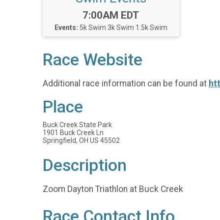
Time:
7:00AM EDT
Events:
5k Swim
3k Swim
1.5k Swim
Race Website
Additional race information can be found at
ht
Place
Buck Creek State Park
1901 Buck Creek Ln
Springfield, OH US 45502
Description
Zoom Dayton Triathlon at Buck Creek
Race Contact Info