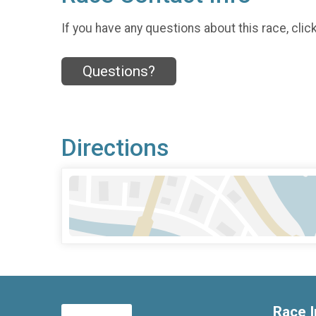
If you have any questions about this race, clic
Questions?
Directions
Race I