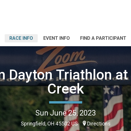
RACE INFO
EVENT INFO
FIND A PARTICIPANT
 Dayton Triathlon at
Creek
Sun June 25, 2023
Springfield, OH 45502 US
Directions