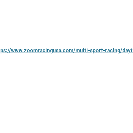
tps://www.zoomracingusa.com/multi-sport-racing/dayt