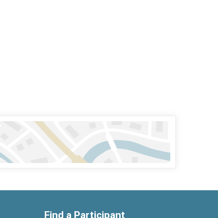
Find a Participant