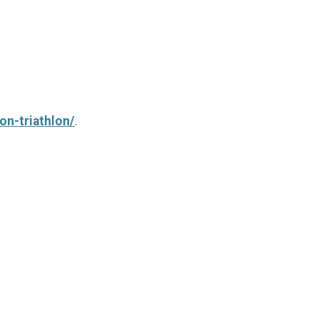
on-triathlon/
.