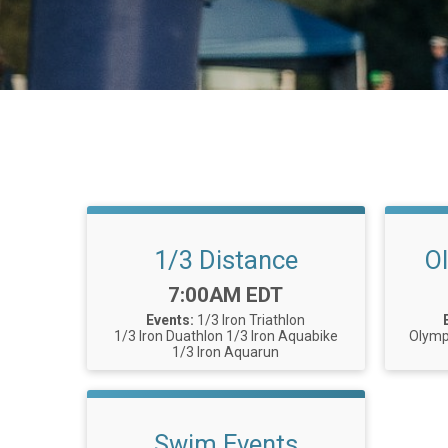
1/3 Distance
O
Time:
7:00AM EDT
Events:
1/3 Iron Triathlon
1/3 Iron Duathlon
1/3 Iron Aquabike
Olymp
1/3 Iron Aquarun
Swim Events