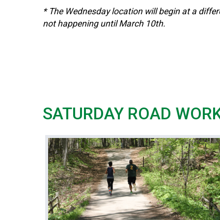
* The Wednesday location will begin at a differ
not happening until March 10th.
SATURDAY ROAD WOR