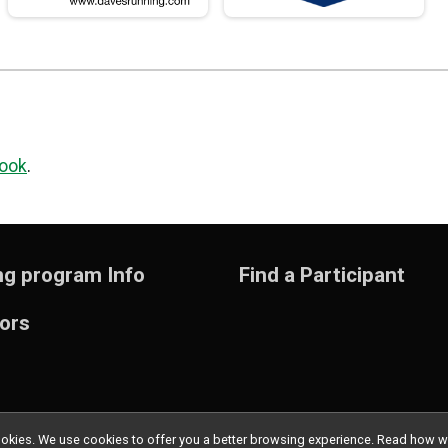
ook
.
ng program Info
Find a Participant
ors
l cookies. We use cookies to offer you a better browsing experience. Read ho