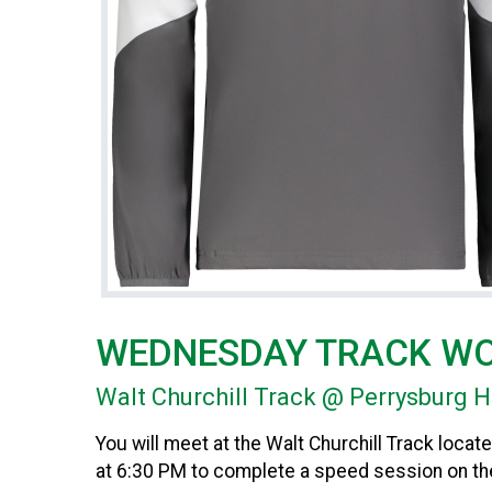
WEDNESDAY TRACK W
Walt Churchill Track @ Perrysburg 
You will meet at the Walt Churchill Track loc
at 6:30 PM to complete a speed session on the