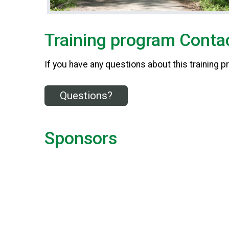
Training program Contac
If you have any questions about this training p
Questions?
Sponsors