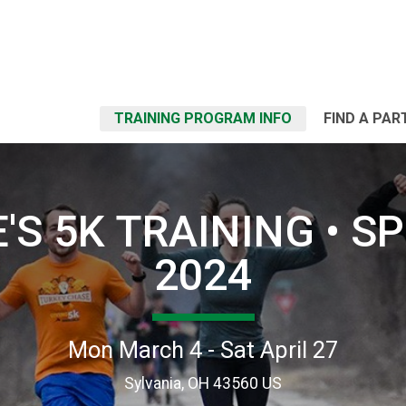
TRAINING PROGRAM INFO
FIND A PAR
'S 5K TRAINING • S
2024
Mon March 4 - Sat April 27
Sylvania, OH 43560 US