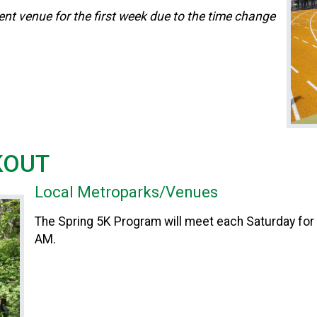
ent venue for the first week due to the time change
KOUT
Local Metroparks/Venues
The Spring 5K Program will meet each Saturday for
AM.