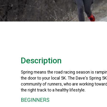
Description
Spring means the road racing season is rampi
the door to your local 5K. The Dave's Spring 5
community of runners, who are working toward 
the right track to a healthy lifestyle.
BEGINNERS