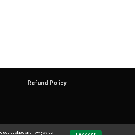
Refund Policy
w we use cookies and how you can
Privacy Policy
|
Contact This Training program
I Accept