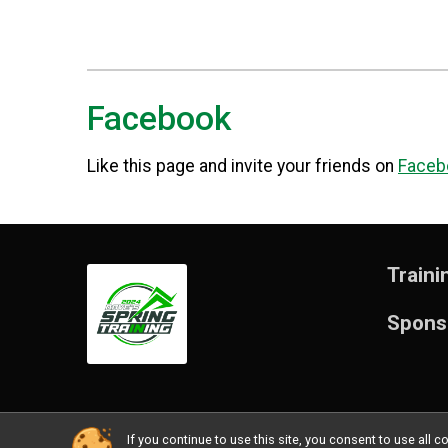
Facebook
Like this page and invite your friends on
Faceb
Traini
Spons
If you continue to use this site, you consent to use al
Powered by RunSignup, © 2026