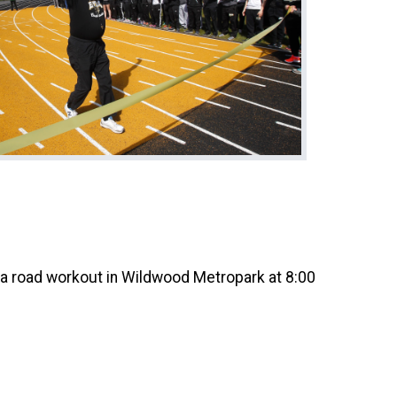
 a road workout in Wildwood Metropark at 8:00