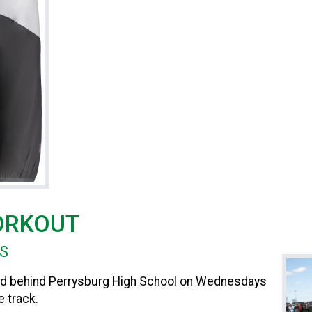
ORKOUT
HS
ated behind Perrysburg High School on Wednesdays
 track.