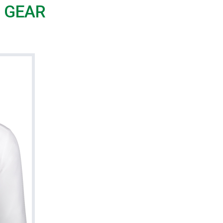
G GEAR