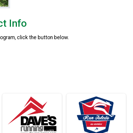
t Info
rogram, click the button below.