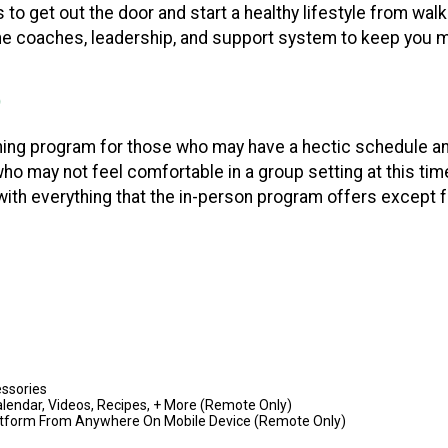
to get out the door and start a healthy lifestyle from walk
the coaches, leadership, and support system to keep you 
ing program for those who may have a hectic schedule and 
 who may not feel comfortable in a group setting at this t
with everything that the in-person program offers except f
ssories
 Calendar, Videos, Recipes, + More (Remote Only)
Platform From Anywhere On Mobile Device (Remote Only)