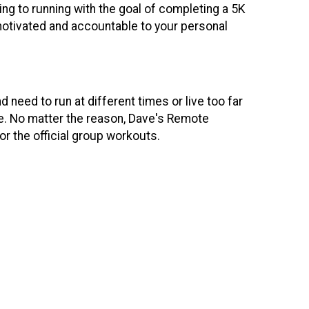
ing to running with the goal of completing a 5K
motivated and accountable to your personal
need to run at different times or live too far
ime. No matter the reason, Dave's Remote
or the official group workouts.