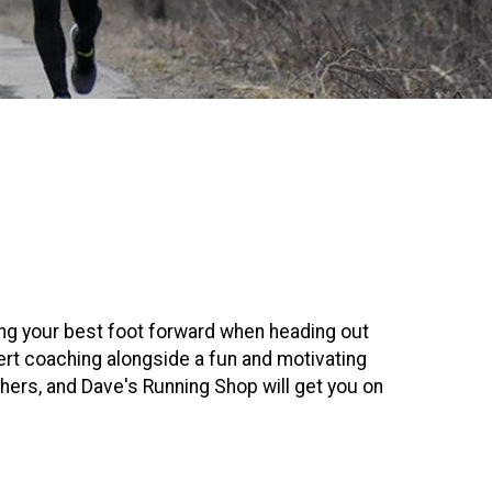
ing your best foot forward when heading out
ert coaching alongside a fun and motivating
hers, and Dave's Running Shop will get you on