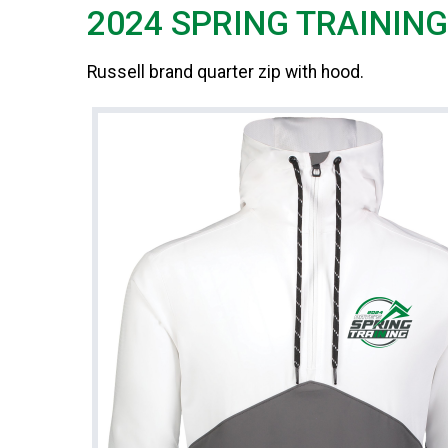
2024 SPRING TRAININ
Russell brand quarter zip with hood.