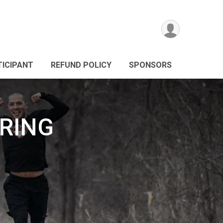
TICIPANT
REFUND POLICY
SPONSORS
PRING