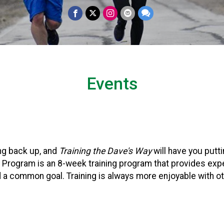
Events
ng back up, and
Training the Dave's Way
will have you putt
K Program is an 8-week training program that provides exp
a common goal. Training is always more enjoyable with ot