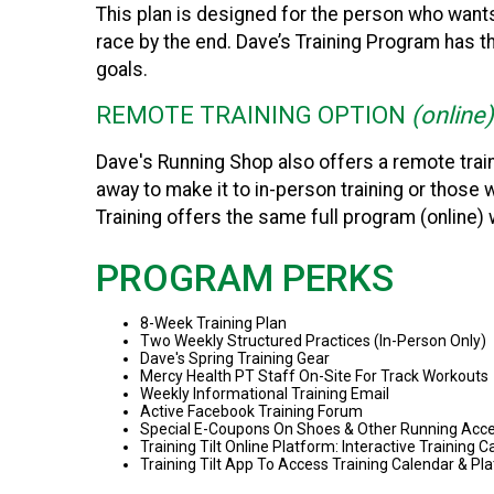
This plan is designed for the person who wants 
race by the end. Dave’s Training Program has 
goals.
REMOTE TRAINING OPTION
(online)
Dave's Running Shop also offers a remote train
away to make it to in-person training or those
Training offers the same full program (online) 
PROGRAM PERKS
8-Week Training Plan
Two Weekly Structured Practices (In-Person Only)
Dave's Spring Training Gear
Mercy Health PT Staff On-Site For Track Workouts
Weekly Informational Training Email
Active Facebook Training Forum
Special E-Coupons On Shoes & Other Running Acce
Training Tilt Online Platform: Interactive Training
Training Tilt App To Access Training Calendar & 