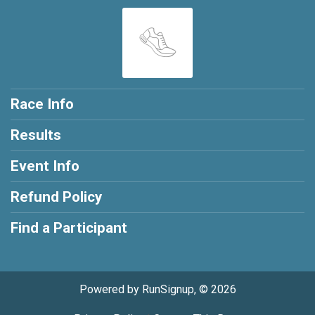
Race Info
Results
Event Info
Refund Policy
Find a Participant
Powered by RunSignup, © 2026