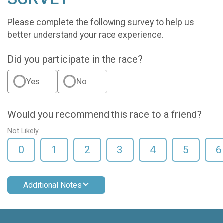
Please complete the following survey to help us
better understand your race experience.
Did you participate in the race?
Yes
No
Would you recommend this race to a friend?
Not Likely
0
1
2
3
4
5
6
Additional Notes