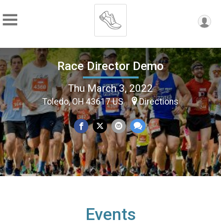
Race Director Demo
Thu March 3, 2022
Toledo, OH 43617 US
Directions
Events