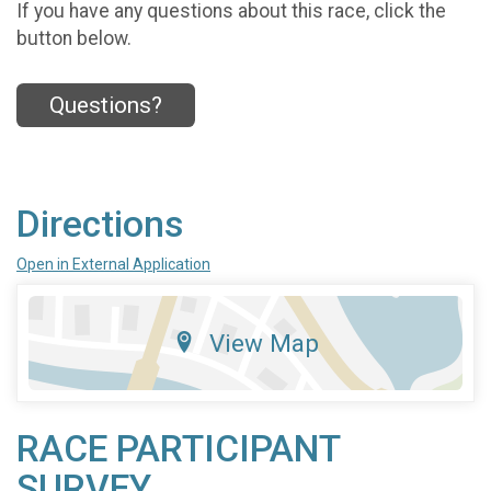
If you have any questions about this race, click the
button below.
Questions?
Directions
Open in External Application
View Map
RACE PARTICIPANT
SURVEY