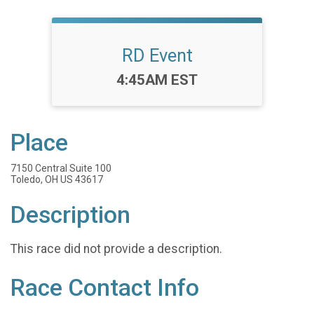
RD Event
Time:
4:45AM EST
Place
7150 Central Suite 100
Toledo, OH US 43617
Description
This race did not provide a description.
Race Contact Info