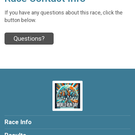
If you have any questions about this race, click the
button below.
Questions?
Race Info