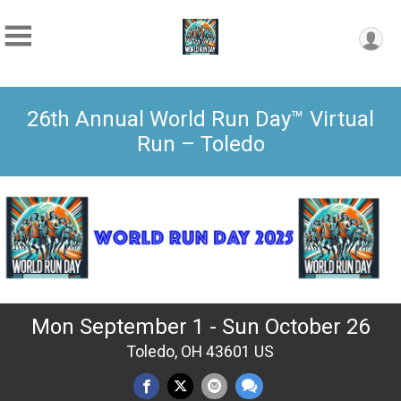
26th Annual World Run Day™ Virtual
Run – Toledo
Mon September 1 - Sun October 26
Toledo, OH 43601 US