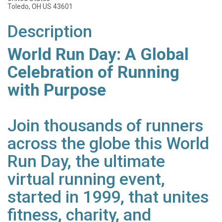
Toledo, OH US 43601
Description
World Run Day: A Global
Celebration of Running
with Purpose
Join thousands of runners
across the globe this World
Run Day, the ultimate
virtual running event,
started in 1999, that unites
fitness, charity, and