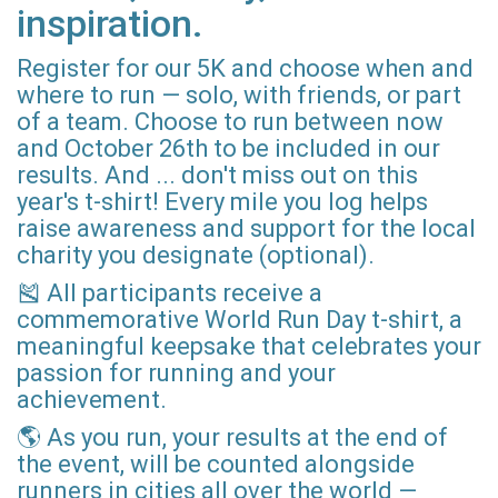
inspiration.
Register for our 5K and choose when and
where to run — solo, with friends, or part
of a team. Choose to run between now
and October 26th to be included in our
results. And ... don't miss out on this
year's t-shirt! Every mile you log helps
raise awareness and support for the local
charity you designate (optional).
🎽 All participants receive a
commemorative World Run Day t-shirt, a
meaningful keepsake that celebrates your
passion for running and your
achievement.
🌎 As you run, your results at the end of
the event, will be counted alongside
runners in cities all over the world —