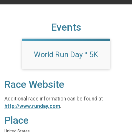
Events
World Run Day™ 5K
Race Website
Additional race information can be found at
http://www.runday.com
.
Place
United States