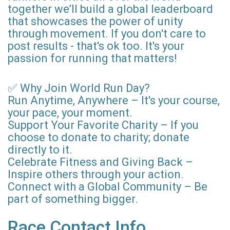
together we’ll build a global leaderboard
that showcases the power of unity
through movement. If you don't care to
post results - that's ok too. It's your
passion for running that matters!
✅ Why Join World Run Day?
Run Anytime, Anywhere – It's your course,
your pace, your moment.
Support Your Favorite Charity – If you
choose to donate to charity; donate
directly to it.
Celebrate Fitness and Giving Back –
Inspire others through your action.
Connect with a Global Community – Be
part of something bigger.
Race Contact Info