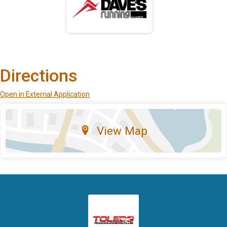
Directions
Open in External Application
View Map