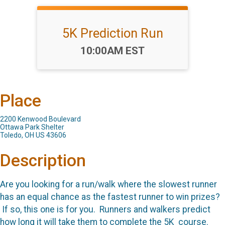
5K Prediction Run
Time:
10:00AM EST
Place
2200 Kenwood Boulevard
Ottawa Park Shelter
Toledo, OH US 43606
Description
Are you looking for a run/walk where the slowest runner
has an equal chance as the fastest runner to win prizes?
If so, this one is for you. Runners and walkers predict
how long it will take them to complete the 5K course.