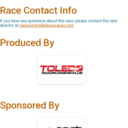
Race Contact Info
If you have any questions about this race, please contact the race
director at
racescoring@davesraces.com
Produced By
Sponsored By