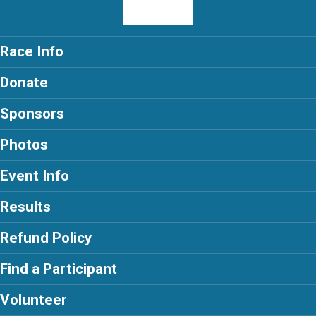
Race Info
Donate
Sponsors
Photos
Event Info
Results
Refund Policy
Find a Participant
Volunteer