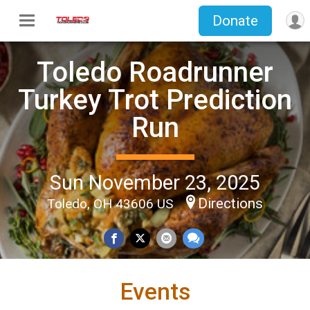
Donate
Toledo Roadrunner
Turkey Trot Prediction
Run
Sun November 23, 2025
Directions
Toledo, OH 43606 US
Events