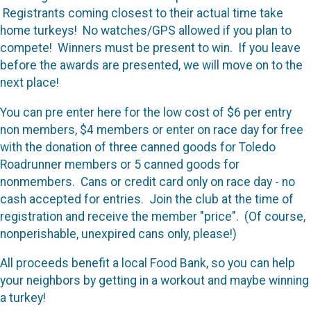
Registrants coming closest to their actual time take
home turkeys! No watches/GPS allowed if you plan to
compete! Winners must be present to win. If you leave
before the awards are presented, we will move on to the
next place!
You can pre enter here for the low cost of $6 per entry
non members, $4 members or enter on race day for free
with the donation of three canned goods for Toledo
Roadrunner members or 5 canned goods for
nonmembers. Cans or credit card only on race day - no
cash accepted for entries. Join the club at the time of
registration and receive the member "price". (Of course,
nonperishable, unexpired cans only, please!)
All proceeds benefit a local Food Bank, so you can help
your neighbors by getting in a workout and maybe winning
a turkey!