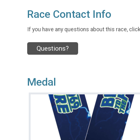
Race Contact Info
If you have any questions about this race, clic
Questions?
Medal