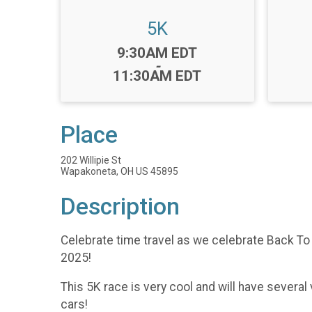
5K
Time:
9:30AM EDT
-
11:30AM EDT
Place
202 Willipie St
Wapakoneta, OH US 45895
Description
Celebrate time travel as we celebrate Back T
2025!
This 5K race is very cool and will have sever
cars!