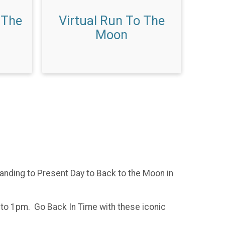
 The
Virtual Run To The
Moon
nding to Present Day to Back to the Moon in
m to 1pm. Go Back In Time with these iconic