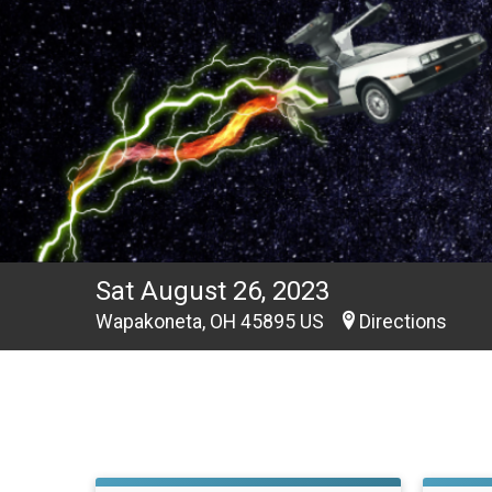
Sat August 26, 2023
Wapakoneta, OH 45895 US
Directions