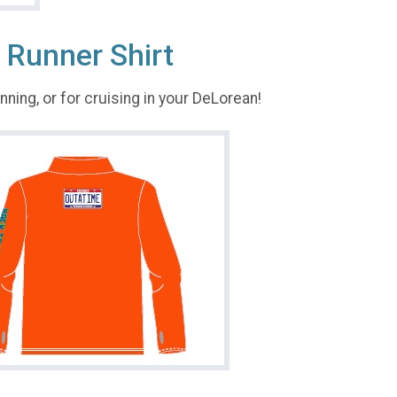
 Runner Shirt
running, or for cruising in your DeLorean!