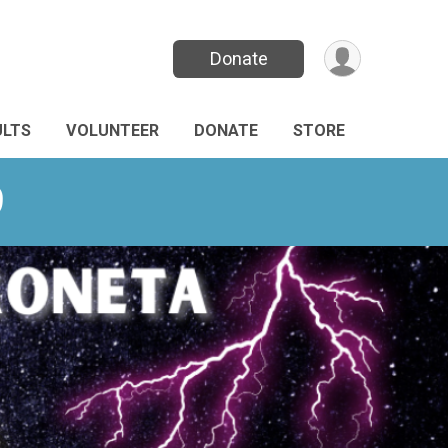
Donate
ULTS
VOLUNTEER
DONATE
STORE
9