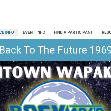
CE INFO
EVENT INFO
FIND A PARTICIPANT
RES
Back To The Future 196