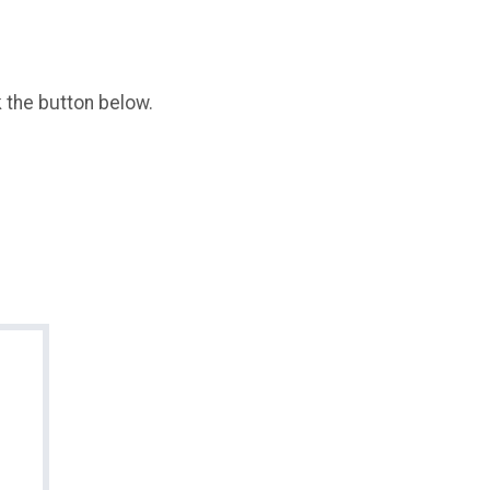
k the button below.