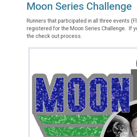
Moon Series Challenge
Runners that participated in all three events 
registered for the Moon Series Challenge. If 
the check out process.