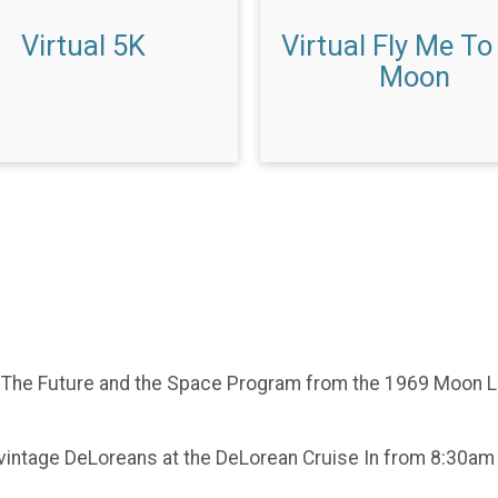
Virtual 5K
Virtual Fly Me To
Moon
o The Future and the Space Program from the 1969 Moon La
al vintage DeLoreans at the DeLorean Cruise In from 8:30a