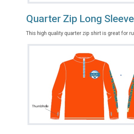
Quarter Zip Long Sleeve
This high quality quarter zip shirt is great for 