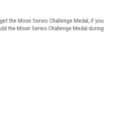
 get the Moon Series Challenge Medal, if you
 add the Moon Series Challenge Medal during