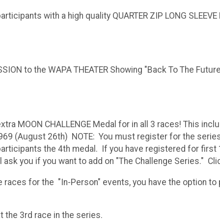
participants with a high quality QUARTER ZIP LONG SLEEVE R
ISSION to the WAPA THEATER Showing "Back To The Future"
extra MOON CHALLENGE Medal for in all 3 races! This incl
969 (August 26th) NOTE: You must register for the series 
rticipants the 4th medal. If you have registered for first 1
ll ask you if you want to add on "The Challenge Series." Cl
races for the "In-Person" events, you have the option to pa
al will be awarded at the 3rd r