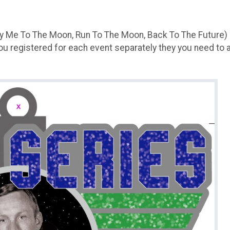
(Fly Me To The Moon, Run To The Moon, Back To The Future)
you registered for each event separately they you need to