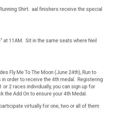
unning Shirt. aal finishers receive the special
 at 11AM. Sit in the same seats where Neil
udes Fly Me To The Moon (June 24th), Run to
in order to receive the 4th medal. Registering
 or 2 races individually, you can sign up for
ick the Add On to ensure your 4th Medal.
rticipate virtually for one, two or all of them
ace in the series.