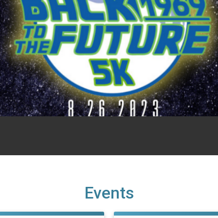
Events