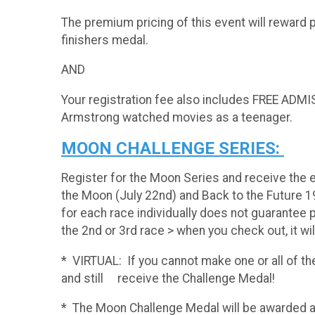
The premium pricing of this event will reward 
finishers medal.
AND
Your registration fee also includes FREE ADM
Armstrong watched movies as a teenager.
MOON CHALLENGE SERIES:
Register for the Moon Series and receive the 
the Moon (July 22nd) and Back to the Future 1
for each race individually does not guarantee pa
the 2nd or 3rd race > when you check out, it wi
* VIRTUAL: If you cannot make one or all of the 
and still receive the Challenge Medal!
* The Moon Challenge Med