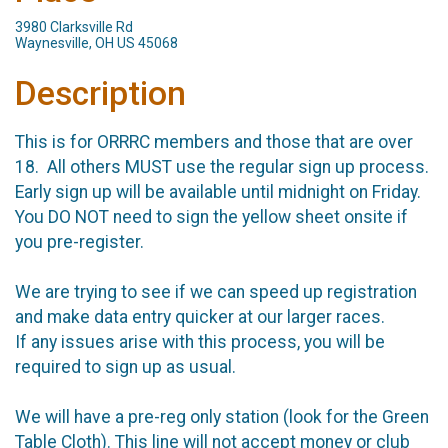
3980 Clarksville Rd
Waynesville, OH US 45068
Description
This is for ORRRC members and those that are over
18. All others MUST use the regular sign up process.
Early sign up will be available until midnight on Friday.
You DO NOT need to sign the yellow sheet onsite if
you pre-register.
We are trying to see if we can speed up registration
and make data entry quicker at our larger races.
If any issues arise with this process, you will be
required to sign up as usual.
We will have a pre-reg only station (look for the Green
Table Cloth). This line will not accept money or club