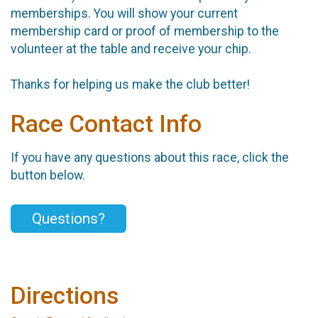
memberships. You will show your current
membership card or proof of membership to the
volunteer at the table and receive your chip.
Thanks for helping us make the club better!
Race Contact Info
If you have any questions about this race, click the
button below.
Questions?
Directions