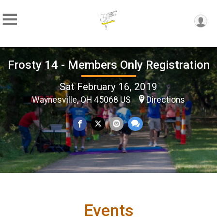
Frosty 14 - Members Only Registration
Sat February 16, 2019
Waynesville, OH 45068 US
Directions
Events