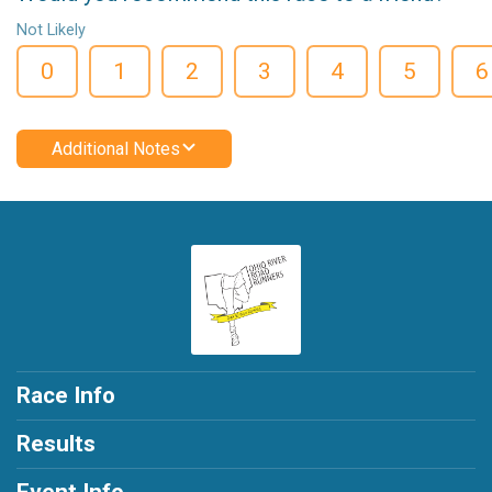
Not Likely
0
1
2
3
4
5
6
Additional Notes
Race Info
Results