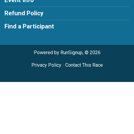
Event Info
Refund Policy
Find a Participant
Powered by RunSignup, © 2026
Privacy Policy
|
Contact This Race