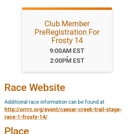
Club Member
PreRegistration For
Frosty 14
Time:
9:00AM EST
-
2:00PM EST
Race Website
Additional race information can be found at
http://orrrc.org/event/caesar-creek-trail-stage-
race-1-frosty-14/
.
Place