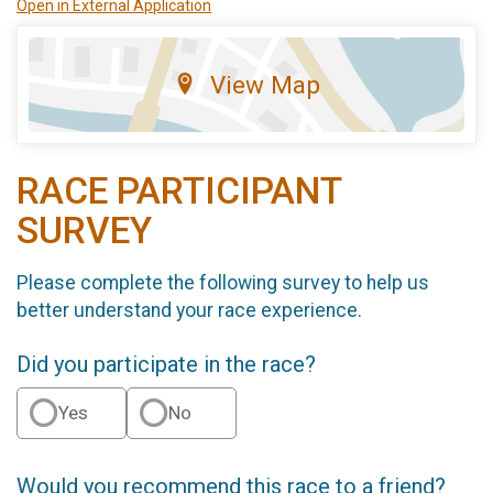
Open in External Application
View Map
RACE PARTICIPANT
SURVEY
Please complete the following survey to help us
better understand your race experience.
Did you participate in the race?
Yes
No
Would you recommend this race to a friend?