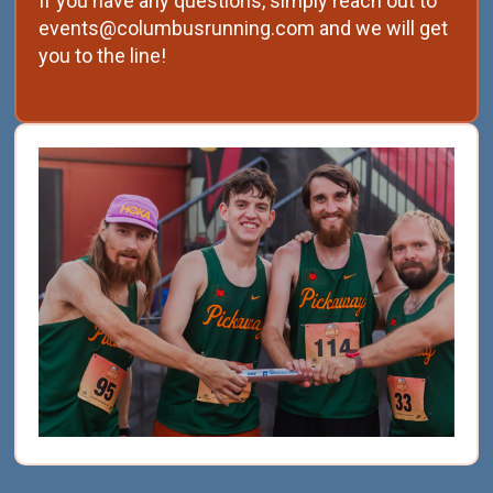
If you have any questions, simply reach out to
events@columbusrunning.com and we will get
you to the line!