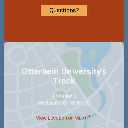
Questions?
Otterbein University's
Track
135 Center St
Westerville, OH 43081 US
View Location on Map