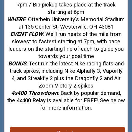
7pm / Bib pickup takes place at the track
starting at 6pm
WHERE
: Otterbein University's Memorial Stadium
at 135 Center St, Westerville, OH 43081
EVENT FLOW
: We'll run heats of the mile from
slowest to fastest starting at 7pm, with pace
leaders on the starting line of each to guide you
towards your goal time
BONUS
: Test run the latest Nike racing flats and
track spikes, including Nike Alphafly 3, Vaporfly
4, and Streakfly 2 plus the Dragonfly 2 and Air
Zoom Victory 2 spikes
4x400 Throwdown
: Back by popular demand,
the 4x400 Relay is available for FREE! See below
for more information.