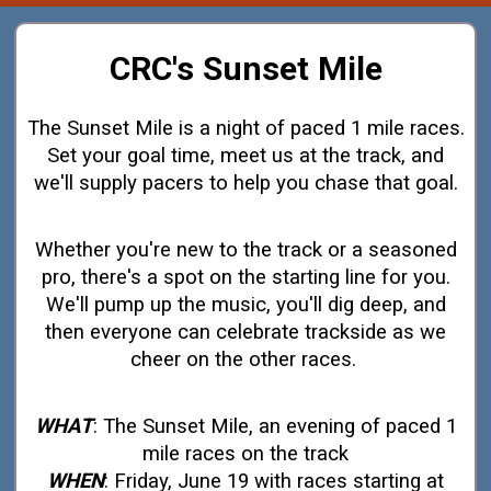
CRC's Sunset Mile
The Sunset Mile is a night of paced 1 mile races.
Set your goal time, meet us at the track, and
we'll supply pacers to help you chase that goal.
Whether you're new to the track or a seasoned
pro, there's a spot on the starting line for you.
We'll pump up the music, you'll dig deep, and
then everyone can celebrate trackside as we
cheer on the other races.
WHAT
: The Sunset Mile, an evening of paced 1
mile races on the track
WHEN
: Friday, June 19 with races starting at