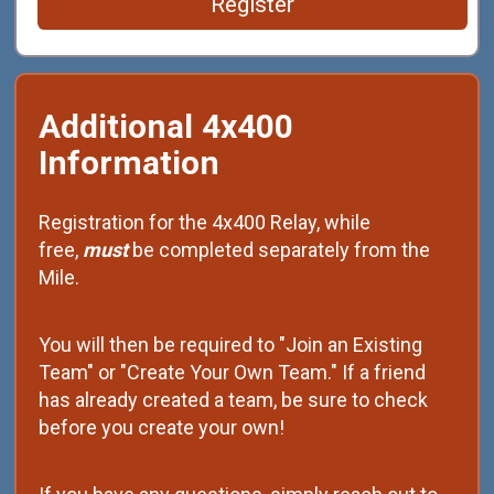
Register
Additional 4x400
Information
Registration for the 4x400 Relay, while
free,
must
be completed separately from the
Mile.
You will then be required to "Join an Existing
Team" or "Create Your Own Team." If a friend
has already created a team, be sure to check
before you create your own!