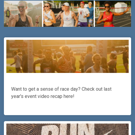
Want to get a sense of race day? Check out last
year's event video recap here!