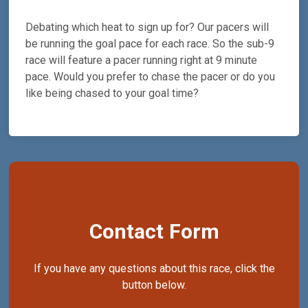
Debating which heat to sign up for? Our pacers will
be running the goal pace for each race. So the sub-9
race will feature a pacer running right at 9 minute
pace. Would you prefer to chase the pacer or do you
like being chased to your goal time?
Contact Form
If you have any questions about this race, click the
button below.