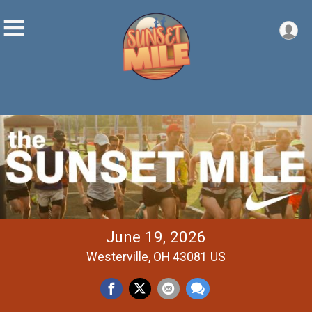
June 19, 2026
Westerville, OH 43081 US