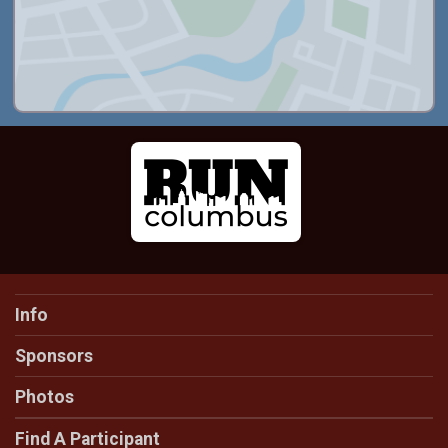
Info
Sponsors
Photos
Find A Participant