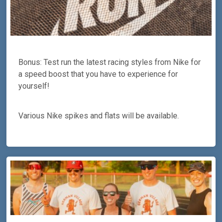
Bonus: Test run the latest racing styles from Nike for
a speed boost that you have to experience for
yourself!
Various Nike spikes and flats will be available.