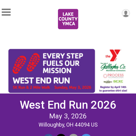
West End Run 2026
May 3, 2026
Willoughby, OH 44094 US