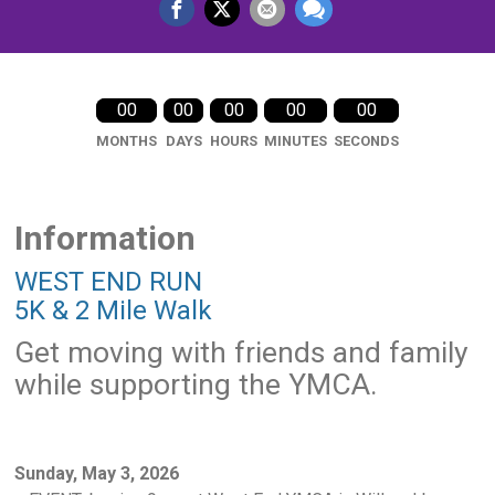
00
00
00
00
00
MONTHS
DAYS
HOURS
MINUTES
SECONDS
Information
WEST END RUN
5K & 2 Mile Walk
Get moving with friends and family
while supporting the YMCA.
Sunday, May 3, 2026