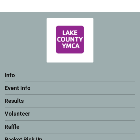
Info
Event Info
Results
Volunteer
Raffle
Packet Pick Up