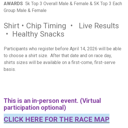
AWARDS
5k Top 3 Overall Male & Female & 5K Top 3 Each
Group Male & Female
Shirt • Chip Timing • Live Results
• Healthy Snacks
Participants who register before April 14, 2026 will be able
to choose a shirt size. After that date and on race day,
shirts sizes will be available on a first-come, first-serve
basis.
This is an in-person event. (Virtual
participation optional)
CLICK HERE FOR THE RACE MAP