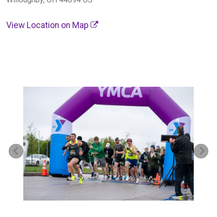
View Location on Map
Previous
Ne