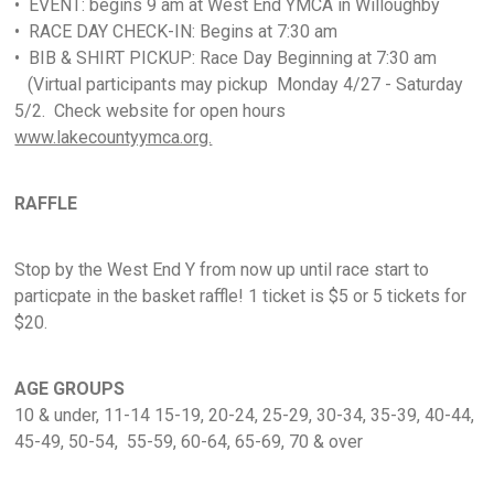
• EVENT: begins 9 am at West End YMCA in Willoughby
• RACE DAY CHECK-IN: Begins at 7:30 am
• BIB & SHIRT PICKUP: Race Day Beginning at 7:30 am
(Virtual participants may pickup Monday 4/27 - Saturday
5/2. Check website for open hours
www.lakecountyymca.org.
RAFFLE
Stop by the West End Y from now up until race start to
particpate in the basket raffle! 1 ticket is $5 or 5 tickets for
$20.
AGE GROUPS
10 & under, 11-14 15-19, 20-24, 25-29, 30-34, 35-39, 40-44,
45-49, 50-54, 55-59, 60-64, 65-69, 70 & over