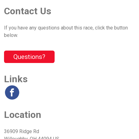
Contact Us
If you have any questions about this race, click the button
below.
Questions?
Links
Location
36909 Ridge Rd
Willoughby, OH 44094 US