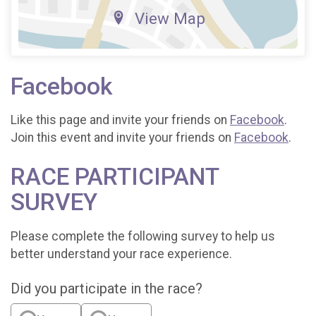
View Map
Facebook
Like this page and invite your friends on
Facebook
.
Join this event and invite your friends on
Facebook
.
RACE PARTICIPANT
SURVEY
Please complete the following survey to help us
better understand your race experience.
Did you participate in the race?