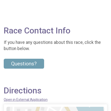
Race Contact Info
If you have any questions about this race, click the
button below.
Questions?
Directions
Open in External Application