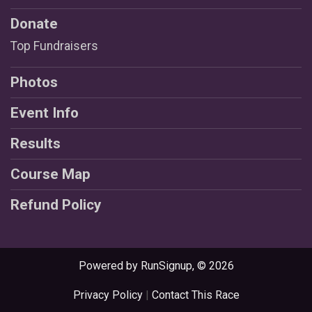
Donate
Top Fundraisers
Photos
Event Info
Results
Course Map
Refund Policy
Powered by RunSignup, © 2026
Privacy Policy
|
Contact This Race