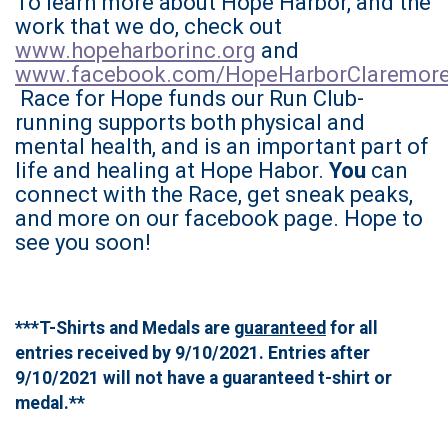
To learn more about Hope Harbor, and the
work that we do, check out
www.hopeharborinc.org
and
www.facebook.com/HopeHarborClaremor
Race for Hope funds our Run Club-
running supports both physical and
mental health, and is an important part of
life and healing at Hope Habor.
You
can
connect with the Race, get sneak peaks,
and more on our facebook page. Hope to
see you soon!
***T-Shirts and Medals are
guaranteed
for all
entries received by 9/10/2021. Entries after
9/10/2021 will not have a guaranteed t-shirt or
medal.**