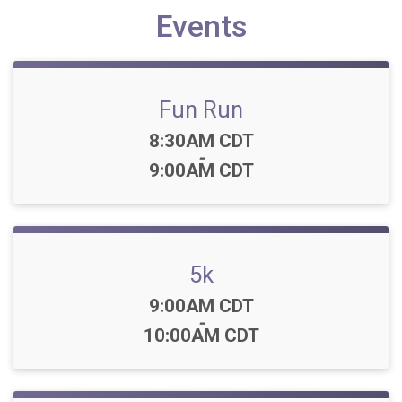
Events
Fun Run
Time:
8:30AM CDT
-
9:00AM CDT
5k
Time:
9:00AM CDT
-
10:00AM CDT