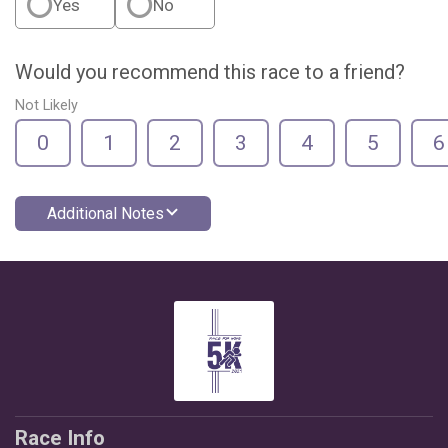
Yes
No
Would you recommend this race to a friend?
Not Likely
0
1
2
3
4
5
6
Additional Notes
Race Info