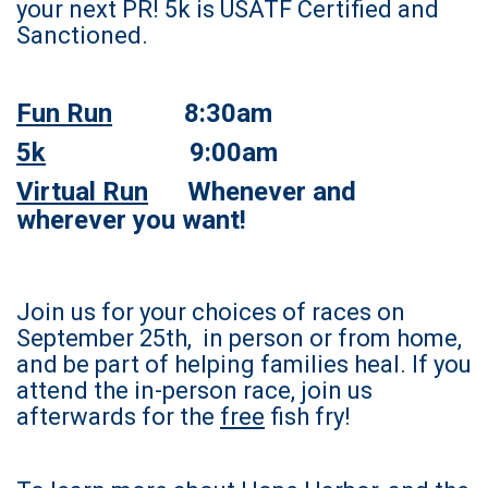
your next PR! 5k is USATF Certified and
Sanctioned.
Fun Run
8:30am
5k
9:00am
Virtual Run
Whenever and
wherever you want!
Join us for your choices of races on
September 25th, in person or from home,
and be part of helping families heal. If you
attend the in-person race, join us
afterwards for the
free
fish fry!