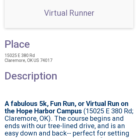
Virtual Runner
Place
15025 E 380 Rd
Claremore, OK US 74017
Description
A fabulous 5k, Fun Run, or Virtual Run on
the Hope Harbor Campus
(15025 E 380 Rd;
Claremore, OK). The course begins and
ends with our tree-lined drive, and is an
easy down and back-- perfect for setting