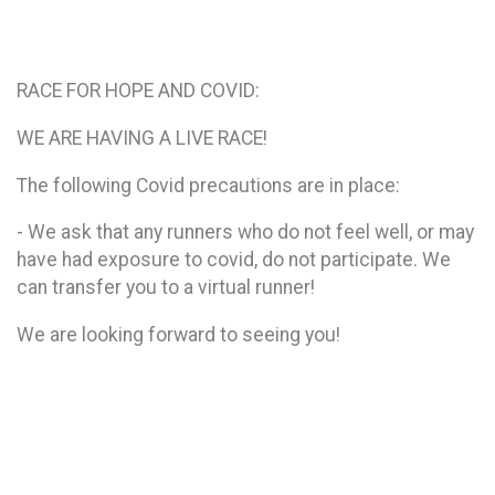
RACE FOR HOPE AND COVID:
WE ARE HAVING A LIVE RACE!
The following Covid precautions are in place:
- We ask that any runners who do not feel well, or may
have had exposure to covid, do not participate. We
can transfer you to a virtual runner!
We are looking forward to seeing you!