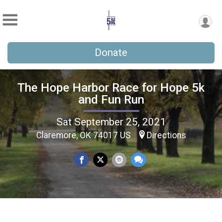
Donate
The Hope Harbor Race for Hope 5k
and Fun Run
Sat September 25, 2021
Claremore, OK 74017 US
Directions