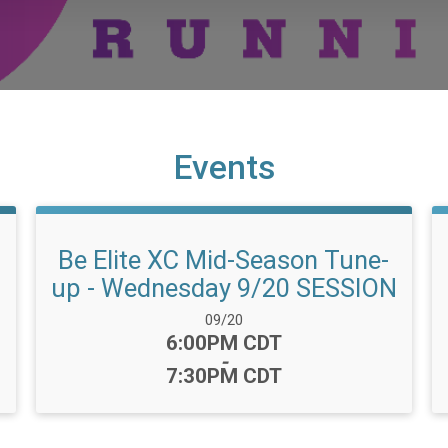
Events
Be Elite XC Mid-Season Tune-
up - Wednesday 9/20 SESSION
Date Range:
09/20
Time:
6:00PM CDT
-
7:30PM CDT