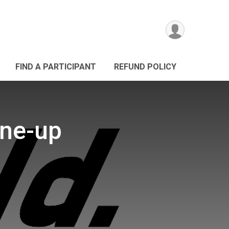
FIND A PARTICIPANT
REFUND POLICY
une-up