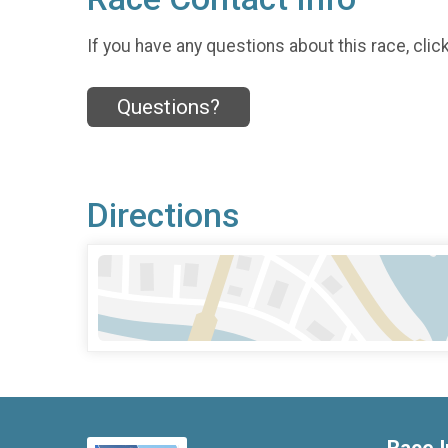
If you have any questions about this race, clic
Questions?
Directions
Race I