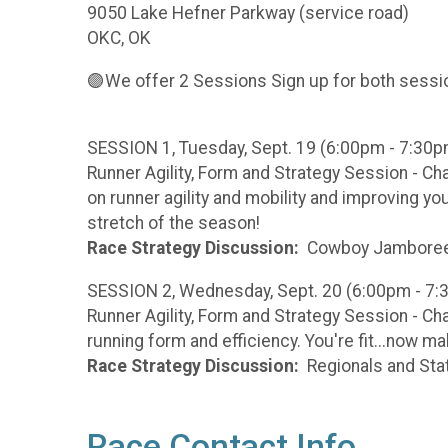
9050 Lake Hefner Parkway (service road)
OKC, OK
🟣We offer 2 Sessions Sign up for both sessio
SESSION 1, Tuesday, Sept. 19 (6:00pm - 7:30p
Runner Agility, Form and Strategy Session - C
on runner agility and mobility and improving yo
stretch of the season!
Race Strategy Discussion:
Cowboy Jamboree 
SESSION 2, Wednesday, Sept. 20 (6:00pm - 7
Runner Agility, Form and Strategy Session - Ch
running form and efficiency. You're fit...now m
Race Strategy Discussion:
Regionals and Sta
Race Contact Info