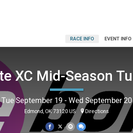
RACE INFO
EVENT INFO
ite XC Mid-Season T
Tue September 19 - Wed September 20
Edmond, OK 73120 US
Directions