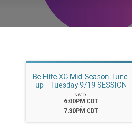
Be Elite XC Mid-Season Tune-
up - Tuesday 9/19 SESSION
Date Range:
09/19
Time:
6:00PM CDT
-
7:30PM CDT