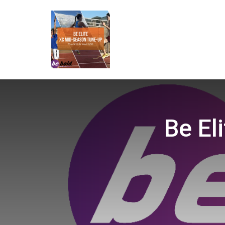
Be El