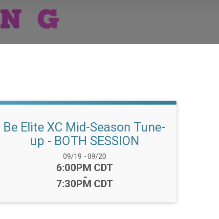
Be Elite XC Mid-Season Tune-
up - BOTH SESSION
Date Range:
09/19
-
09/20
Time:
6:00PM CDT
-
7:30PM CDT