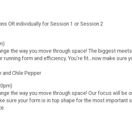
ns OR individually for Session 1 or Session 2
m)
hange the way you move through space! The biggest meets o
ur running form and efficiency. You're fit...now make sure 
and Chile Pepper
:30pm)
ange the way you move through space! Our focus will be on
ake sure your form is in top shape for the most important 
te