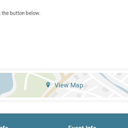
k the button below.
View Map
nfo
Event Info