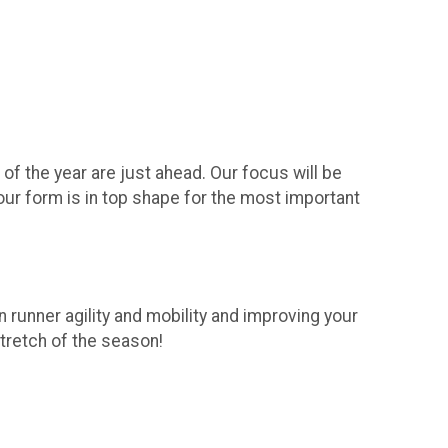
f the year are just ahead. Our focus will be
your form is in top shape for the most important
 runner agility and mobility and improving your
stretch of the season!