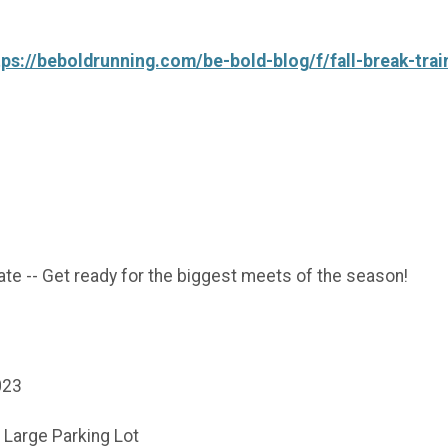
tps://beboldrunning.com/be-bold-blog/f/fall-break-tra
te -- Get ready for the biggest meets of the season!
2023
- Large Parking Lot