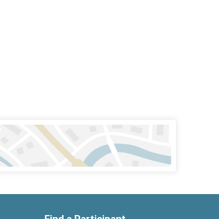
Find a Participant