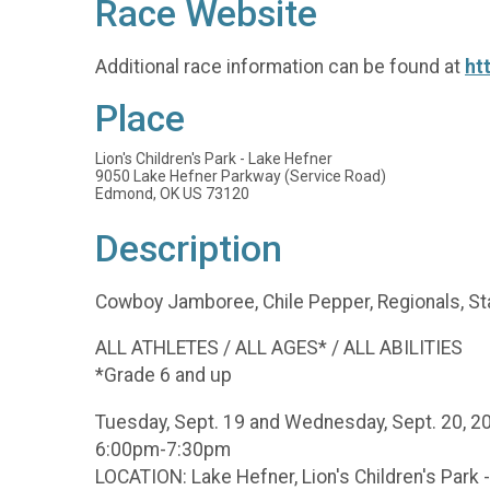
Race Website
Additional race information can be found at
ht
Place
Lion's Children's Park - Lake Hefner
9050 Lake Hefner Parkway (Service Road)
Edmond, OK US 73120
Description
Cowboy Jamboree, Chile Pepper, Regionals, Sta
ALL ATHLETES / ALL AGES* / ALL ABILITIES
*Grade 6 and up
Tuesday, Sept. 19 and Wednesday, Sept. 20, 
6:00pm-7:30pm
LOCATION: Lake Hefner, Lion's Children's Park 