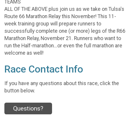
TEAMS
ALL OF THE ABOVE plus join us as we take on Tulsa's
Route 66 Marathon Relay this November! This 11-
week training group will prepare runners to
successfully complete one (or more) legs of the R66
Marathon Relay, November 21. Runners who want to
run the Half-marathon...or even the full marathon are
welcome as well!
Race Contact Info
If you have any questions about this race, click the
button below.
Questions?