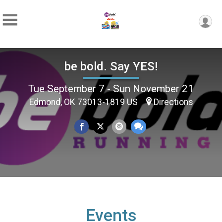
be bold. Say YES!
Tue September 7 - Sun November 21
Edmond, OK 73013-1819 US
Directions
Events