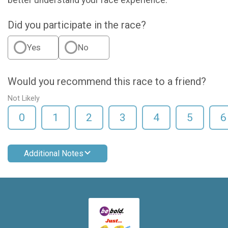
better understand your race experience.
Did you participate in the race?
Yes
No
Would you recommend this race to a friend?
Not Likely
0
1
2
3
4
5
6
Additional Notes