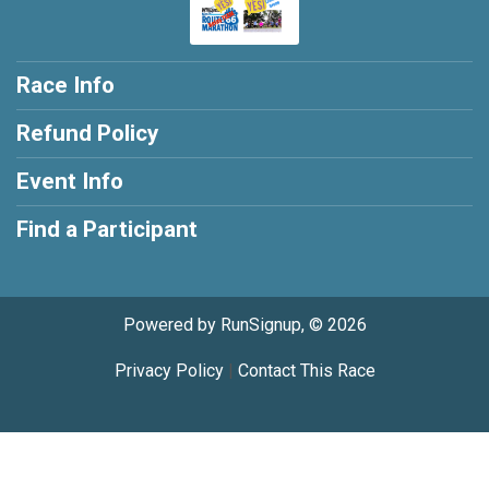
Race Info
Refund Policy
Event Info
Find a Participant
Powered by RunSignup, © 2026
Privacy Policy
|
Contact This Race