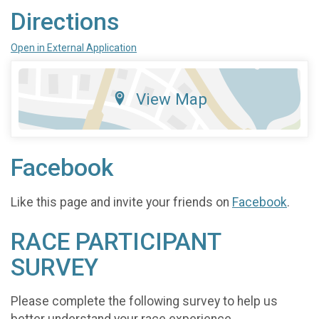
Directions
Open in External Application
View Map
Facebook
Like this page and invite your friends on
Facebook
.
RACE PARTICIPANT
SURVEY
Please complete the following survey to help us