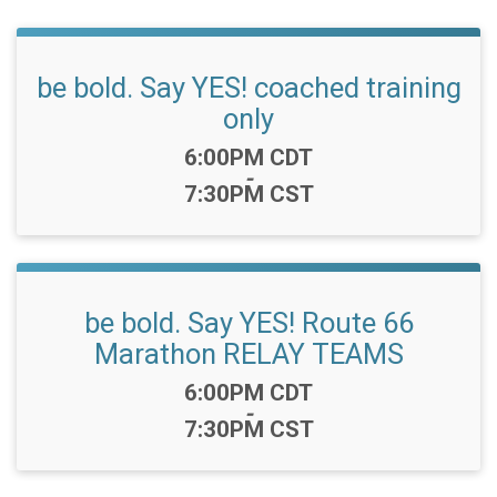
be bold. Say YES! coached training
only
Time:
6:00PM CDT
-
7:30PM CST
be bold. Say YES! Route 66
Marathon RELAY TEAMS
Time:
6:00PM CDT
-
7:30PM CST