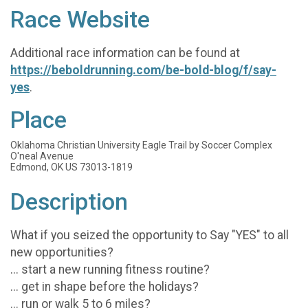
Race Website
Additional race information can be found at
https://beboldrunning.com/be-bold-blog/f/say-
yes
.
Place
Oklahoma Christian University Eagle Trail by Soccer Complex
O'neal Avenue
Edmond, OK US 73013-1819
Description
What if you seized the opportunity to Say "YES" to all
new opportunities?
... start a new running fitness routine?
... get in shape before the holidays?
... run or walk 5 to 6 miles?