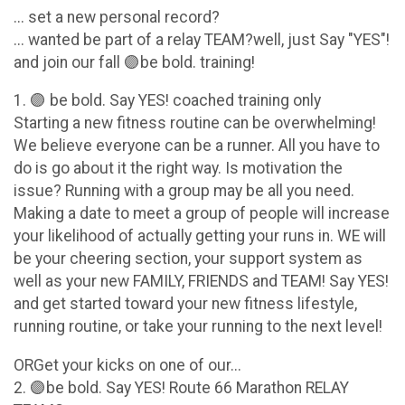
... set a new personal record?
... wanted be part of a relay TEAM?well, just Say "YES"!
and join our fall 🟣be bold. training!
1. 🟣 be bold. Say YES! coached training only
Starting a new fitness routine can be overwhelming!
We believe everyone can be a runner. All you have to
do is go about it the right way. Is motivation the
issue? Running with a group may be all you need.
Making a date to meet a group of people will increase
your likelihood of actually getting your runs in. WE will
be your cheering section, your support system as
well as your new FAMILY, FRIENDS and TEAM! Say YES!
and get started toward your new fitness lifestyle,
running routine, or take your running to the next level!
ORGet your kicks on one of our...
2. 🟣be bold. Say YES! Route 66 Marathon RELAY