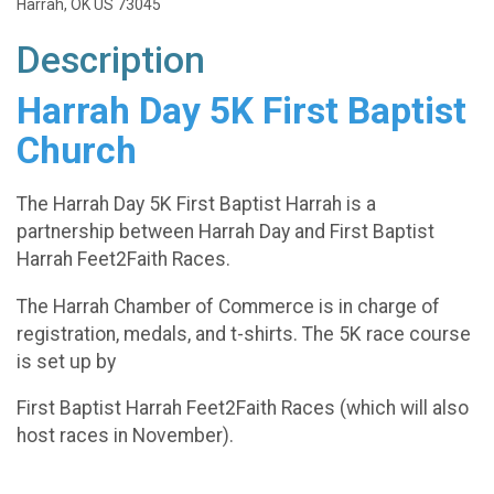
Harrah, OK US 73045
Description
Harrah Day 5K
First Baptist
Church
The Harrah Day 5K First Baptist Harrah is a
partnership between Harrah Day and First Baptist
Harrah Feet2Faith Races.
The Harrah Chamber of Commerce is in charge of
registration, medals, and t-shirts. The 5K race course
is set up by
First Baptist Harrah Feet2Faith Races (which will also
host races in November).