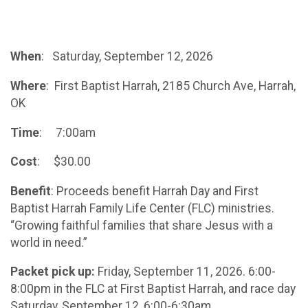
When
: Saturday, September 12, 2026
Where
: First Baptist Harrah, 2185 Church Ave, Harrah,
OK
Time
: 7:00am
Cost
: $30.00
Benefit
: Proceeds benefit Harrah Day and First
Baptist Harrah Family Life Center (FLC) ministries.
“Growing faithful families that share Jesus with a
world in need.”
Packet pick up:
Friday, September 11, 2026. 6:00-
8:00pm in the FLC at First Baptist Harrah, and race day
Saturday, September 12, 6:00-6:30am.