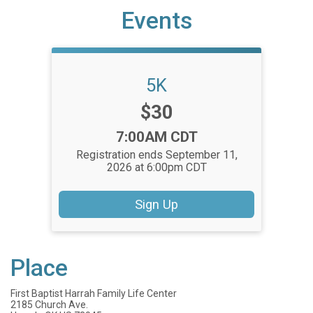
Events
5K
Price:
$30
Time:
7:00AM CDT
Registration ends September 11,
2026 at 6:00pm CDT
Sign Up
Place
First Baptist Harrah Family Life Center
2185 Church Ave.