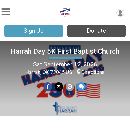
Sign Up
Donate
Harrah Day 5K First Baptist Church
Sat September 12, 2026
Harrah, OK 73045 US
Directions