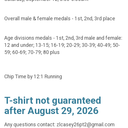
Overall male & female medals - 1st, 2nd, 3rd place
Age divisions medals - 1st, 2nd, 3rd male and female:
12 and under; 13-15; 16-19; 20-29; 30-39; 40-49; 50-
59; 60-69; 70-79; 80 plus
Chip Time by 12:1 Running
T-shirt not guaranteed
after August 29, 2026
Any questions contact: zlcasey26pt2@gmail.com