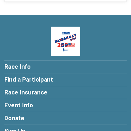
Race Info
Find a Participant
Race Insurance
Event Info
Donate