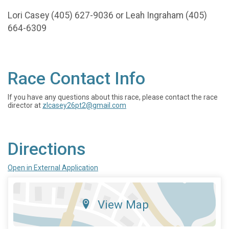
Lori Casey (405) 627-9036 or Leah Ingraham (405)
664-6309
Race Contact Info
If you have any questions about this race, please contact the race
director at
zlcasey26pt2@gmail.com
Directions
Open in External Application
View Map