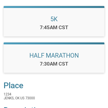
5K
Time:
7:45AM CST
HALF MARATHON
Time:
7:30AM CST
Place
1234
JENKS, OK US 73000