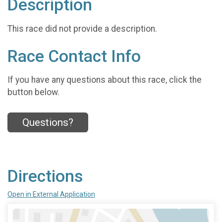
Description
This race did not provide a description.
Race Contact Info
If you have any questions about this race, click the
button below.
Questions?
Directions
Open in External Application