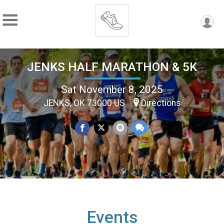
JENKS HALF MARATHON & 5K
Sat November 8, 2025
JENKS, OK 73000 US
Directions
Events