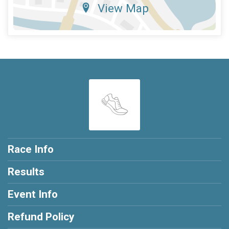
View Map
Race Info
Results
Event Info
Refund Policy