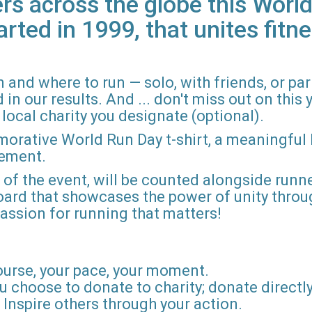
rs across the globe this World
arted in 1999, that unites fitne
 and where to run — solo, with friends, or pa
n our results. And ... don't miss out on this ye
local charity you designate (optional).
morative World Run Day t-shirt, a meaningful
vement.
d of the event, will be counted alongside runne
board that showcases the power of unity throu
r passion for running that matters!
ourse, your pace, your moment.
u choose to donate to charity; donate directly 
Inspire others through your action.