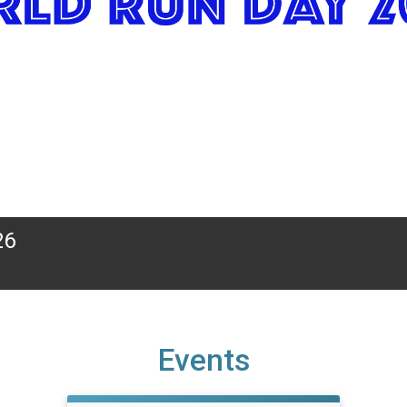
26
Events