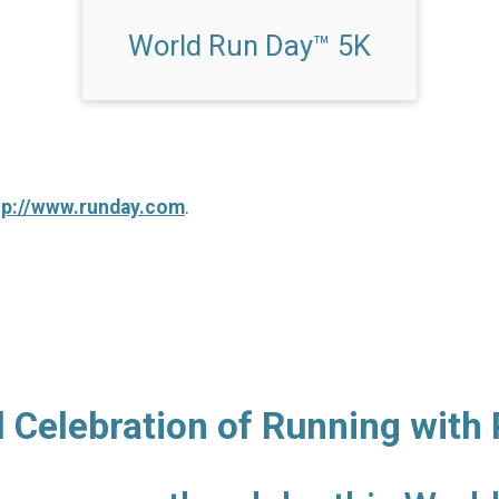
World Run Day™ 5K
tp://www.runday.com
.
l Celebration of Running with