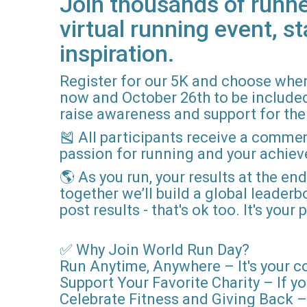
Join thousands of runne
virtual running event, st
inspiration.
Register for our 5K and choose when
now and October 26th to be included i
raise awareness and support for the 
🎽 All participants receive a comme
passion for running and your achie
🌎 As you run, your results at the en
together we’ll build a global leader
post results - that's ok too. It's you
✅ Why Join World Run Day?
Run Anytime, Anywhere – It's your c
Support Your Favorite Charity – If yo
Celebrate Fitness and Giving Back – 