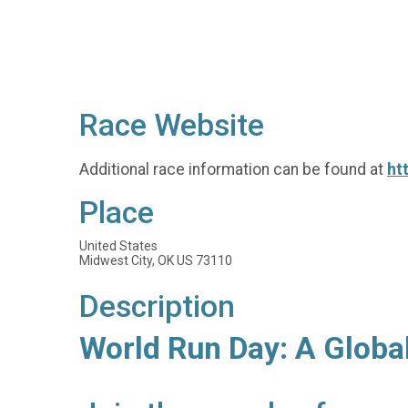
Race Website
Additional race information can be found at
ht
Place
United States
Midwest City, OK US 73110
Description
World Run Day: A Globa