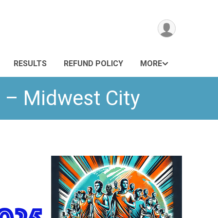
RESULTS
REFUND POLICY
MORE
 – Midwest City