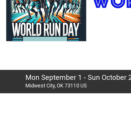
Mon September 1 - Sun October 
Midwest City, OK 73110 US