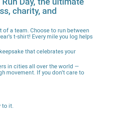
 Run Day, the ultimate
ss, charity, and
rt of a team. Choose to run between
ar's t-shirt! Every mile you log helps
 keepsake that celebrates your
rs in cities all over the world —
gh movement. If you don't care to
to it.