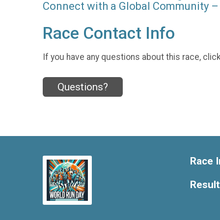
Connect with a Global Community – 
Race Contact Info
If you have any questions about this race, clic
Questions?
Race I
Resul