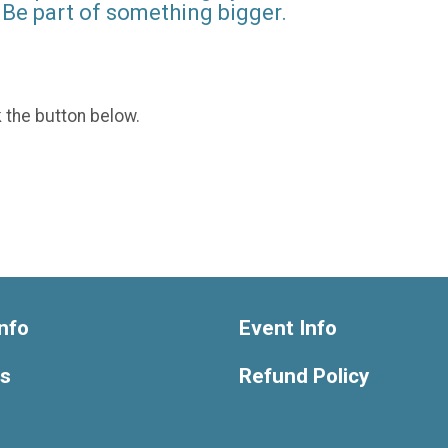
Be part of something bigger.
k the button below.
nfo
Event Info
ts
Refund Policy