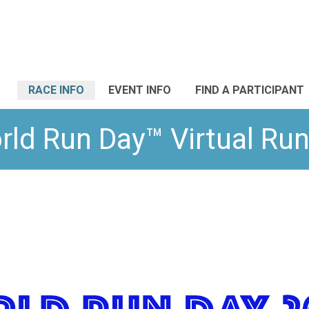
RACE INFO
EVENT INFO
FIND A PARTICIPANT
rld Run Day™ Virtual Run