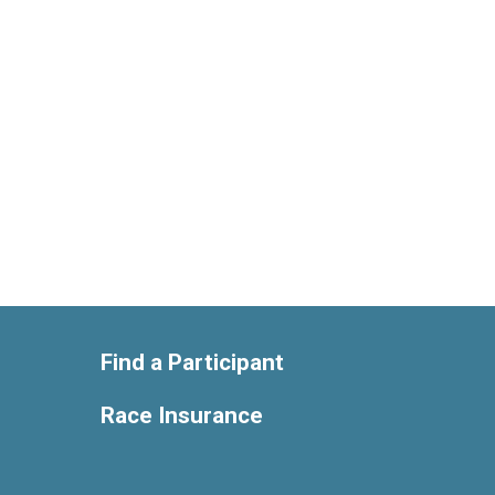
Find a Participant
Race Insurance