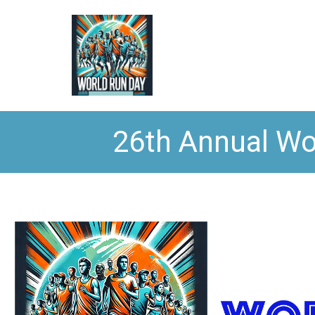
26th Annual Wo