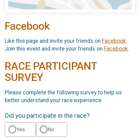
Facebook
Like this page and invite your friends on
Facebook
.
Join this event and invite your friends on
Facebook
.
RACE PARTICIPANT
SURVEY
Please complete the following survey to help us
better understand your race experience.
Did you participate in the race?
Yes
No