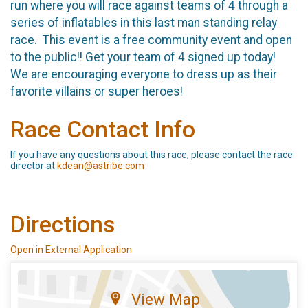
run where you will race against teams of 4 through a
series of inflatables in this last man standing relay
race. This event is a free community event and open
to the public!! Get your team of 4 signed up today!
We are encouraging everyone to dress up as their
favorite villains or super heroes!
Race Contact Info
If you have any questions about this race, please contact the race
director at
kdean@astribe.com
Directions
Open in External Application
View Map