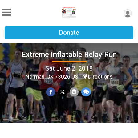
Donate
Extreme Inflatable Relay Run
Sat June 2, 2018
Norman, OK 73026 US
Directions