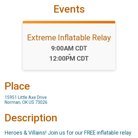
Events
Extreme Inflatable Relay
Time:
9:00AM CDT
-
12:00PM CDT
Place
15951 Little Axe Drive
Norman, OK US 73026
Description
Heroes & Villains! Join us for our FREE inflatable relay