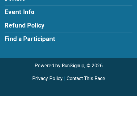
Event Info
Refund Policy
Find a Participant
Powered by RunSignup, © 2026
Privacy Policy
|
Contact This Race