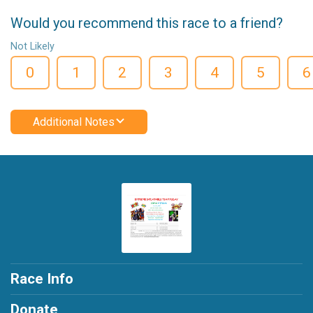
Would you recommend this race to a friend?
Not Likely
0
1
2
3
4
5
6
Additional Notes
Race Info
Donate