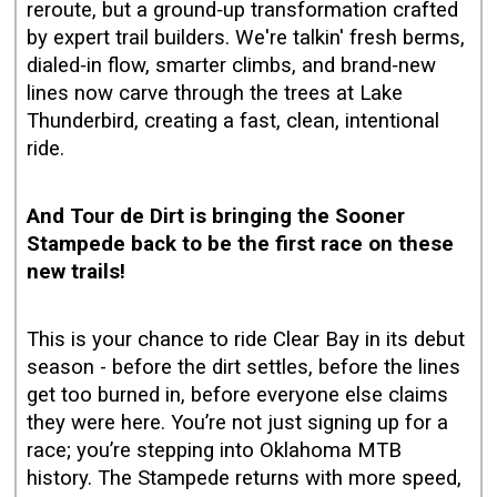
reroute, but a ground‑up transformation crafted
by expert trail builders. We're talkin' fresh berms,
dialed‑in flow, smarter climbs, and brand‑new
lines now carve through the trees at Lake
Thunderbird, creating a fast, clean, intentional
ride.
And Tour de Dirt is bringing the Sooner
Stampede back to be the first race on these
new trails!
This is your chance to ride Clear Bay in its debut
season - before the dirt settles, before the lines
get too burned in, before everyone else claims
they were here. You’re not just signing up for a
race; you’re stepping into Oklahoma MTB
history. The Stampede returns with more speed,