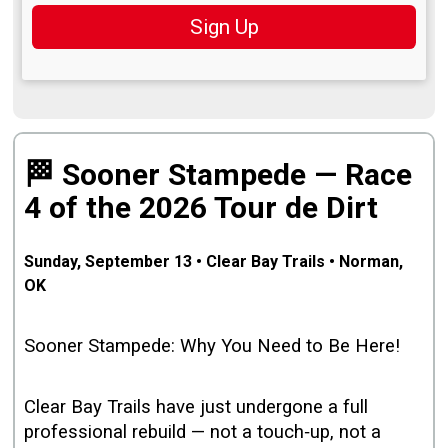
Sign Up
🏁 Sooner Stampede — Race
4 of the 2026 Tour de Dirt
Sunday, September 13 • Clear Bay Trails • Norman,
OK
Sooner Stampede: Why You Need to Be Here!
Clear Bay Trails have just undergone a full
professional rebuild — not a touch‑up, not a