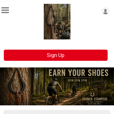
Sign Up