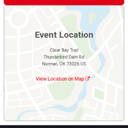
Event Location
Clear Bay Trail
Thunderbird Dam Rd
Norman, OK 73026 US
View Location on Map