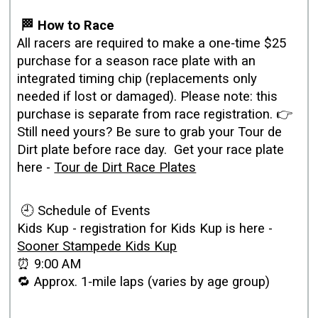
🏁 How to Race
All racers are required to make a one‑time $25
purchase for a season race plate with an
integrated timing chip (replacements only
needed if lost or damaged). Please note: this
purchase is separate from race registration. 👉
Still need yours? Be sure to grab your Tour de
Dirt plate before race day. Get your race plate
here -
Tour de Dirt Race Plates
🕘 Schedule of Events
Kids Kup - registration for Kids Kup is here -
Sooner Stampede Kids Kup
⏰ 9:00 AM
🔁 Approx. 1‑mile laps (varies by age group)