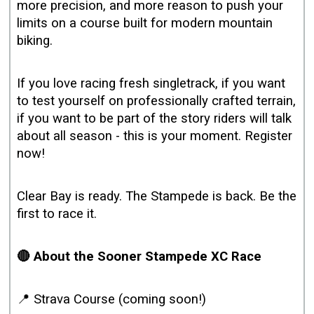
more precision, and more reason to push your
limits on a course built for modern mountain
biking.
If you love racing fresh singletrack, if you want
to test yourself on professionally crafted terrain,
if you want to be part of the story riders will talk
about all season - this is your moment. Register
now!
Clear Bay is ready. The Stampede is back. Be the
first to race it.
🔴 About the Sooner Stampede XC Race
📍 Strava Course (coming soon!)