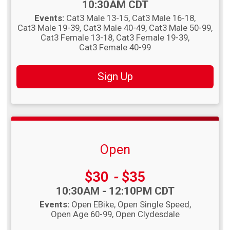
Time:
10:30AM CDT
Events:
Cat3 Male 13-15
Cat3 Male 16-18
Cat3 Male 19-39
Cat3 Male 40-49
Cat3 Male 50-99
Cat3 Female 13-18
Cat3 Female 19-39
Cat3 Female 40-99
Sign Up
Open
Price:
$30
-
$35
Time:
10:30AM - 12:10PM CDT
Events:
Open EBike
Open Single Speed
Open Age 60-99
Open Clydesdale