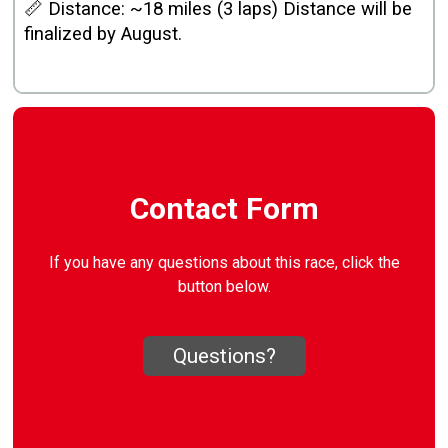
📏 Distance: ~18 miles (3 laps) Distance will be
finalized by August.
Contact Form
If you have any questions about this race, click the
button below.
Questions?