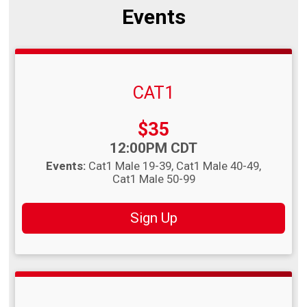
Events
CAT1
Price:
$35
Time:
12:00PM CDT
Events:
Cat1 Male 19-39
Cat1 Male 40-49
Cat1 Male 50-99
Sign Up