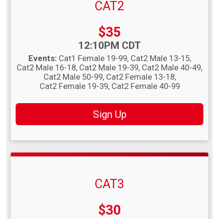
CAT2
Price:
$35
Time:
12:10PM CDT
Events:
Cat1 Female 19-99
Cat2 Male 13-15
Cat2 Male 16-18
Cat2 Male 19-39
Cat2 Male 40-49
Cat2 Male 50-99
Cat2 Female 13-18
Cat2 Female 19-39
Cat2 Female 40-99
Sign Up
CAT3
Price:
$30