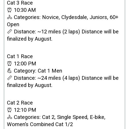
Cat 3 Race
⏰ 10:30 AM
🚴 Categories: Novice, Clydesdale, Juniors, 60+
Open
📏 Distance: ~12 miles (2 laps) Distance will be
finalized by August.
Cat 1 Race
⏰ 12:00 PM
💪 Category: Cat 1 Men
📏 Distance: ~24 miles (4 laps) Distance will be
finalized by August.
Cat 2 Race
⏰ 12:10 PM
🚴 Categories: Cat 2, Single Speed, E‑bike,
Women’s Combined Cat 1/2