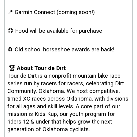
📍 Garmin Connect (coming soon!)
😋 Food will be available for purchase
🧲 Old school horseshoe awards are back!
🏆 About Tour de Dirt
Tour de Dirt is a nonprofit mountain bike race
series run by racers for racers, celebrating Dirt.
Community. Oklahoma. We host competitive,
timed XC races across Oklahoma, with divisions
for all ages and skill levels. A core part of our
mission is Kids Kup, our youth program for
riders 12 & under that helps grow the next
generation of Oklahoma cyclists.