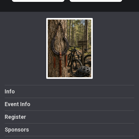
Info
Event Info
Register
Sponsors