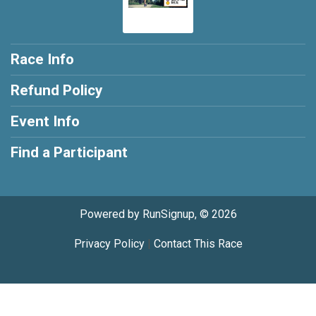
Race Info
Refund Policy
Event Info
Find a Participant
Powered by RunSignup, © 2026
Privacy Policy
|
Contact This Race