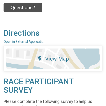
Questions?
Directions
Open in External Application
View Map
RACE PARTICIPANT
SURVEY
Please complete the following survey to help us