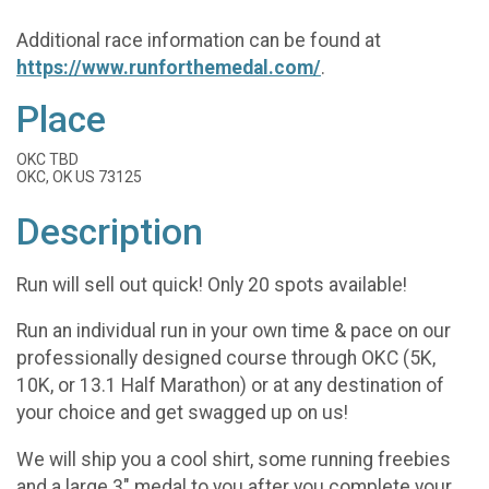
Additional race information can be found at
https://www.runforthemedal.com/
.
Place
OKC TBD
OKC, OK US 73125
Description
Run will sell out quick! Only 20 spots available!
Run an individual run in your own time & pace on our
professionally designed course through OKC (5K,
10K, or 13.1 Half Marathon) or at any destination of
your choice and get swagged up on us!
We will ship you a cool shirt, some running freebies
and a large 3" medal to you after you complete your