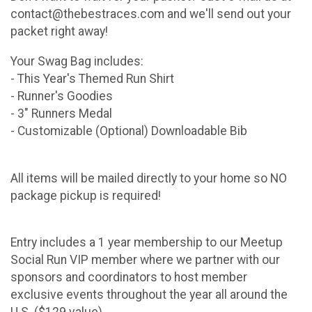
contact@thebestraces.com and we'll send out your
packet right away!
Your Swag Bag includes:
- This Year's Themed Run Shirt
- Runner's Goodies
- 3" Runners Medal
- Customizable (Optional) Downloadable Bib
All items will be mailed directly to your home so NO
package pickup is required!
Entry includes a 1 year membership to our Meetup
Social Run VIP member where we partner with our
sponsors and coordinators to host member
exclusive events throughout the year all around the