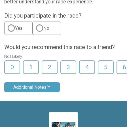
better understand your race experience.
Did you participate in the race?
Yes
No
Would you recommend this race to a friend?
Not Likely
0
1
2
3
4
5
6
Additional Notes