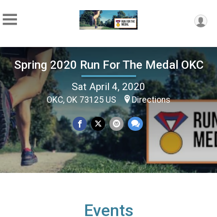
Spring 2020 Run For The Medal OKC
Sat April 4, 2020
OKC, OK 73125 US
Directions
Events