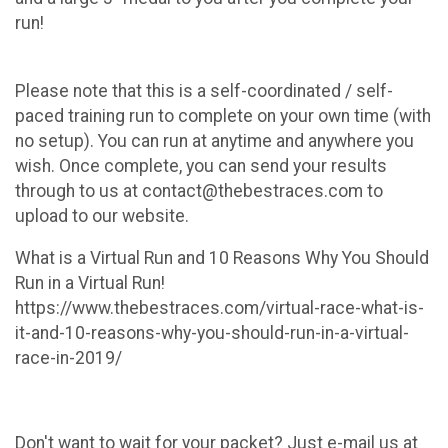
run!
Please note that this is a self-coordinated / self-
paced training run to complete on your own time (with
no setup). You can run at anytime and anywhere you
wish. Once complete, you can send your results
through to us at contact@thebestraces.com to
upload to our website.
What is a Virtual Run and 10 Reasons Why You Should
Run in a Virtual Run!
https://www.thebestraces.com/virtual-race-what-is-
it-and-10-reasons-why-you-should-run-in-a-virtual-
race-in-2019/
Don't want to wait for your packet? Just e-mail us at