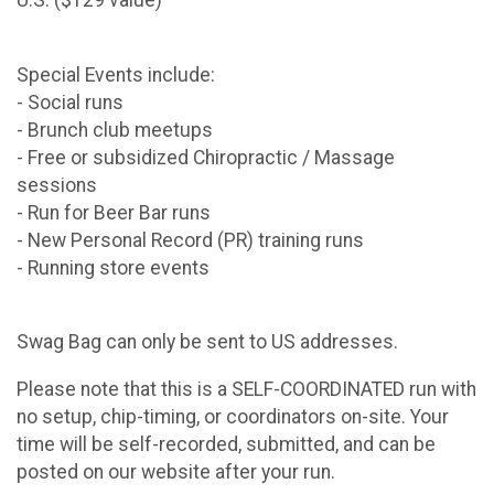
U.S. ($129 value)
Special Events include:
- Social runs
- Brunch club meetups
- Free or subsidized Chiropractic / Massage
sessions
- Run for Beer Bar runs
- New Personal Record (PR) training runs
- Running store events
Swag Bag can only be sent to US addresses.
Please note that this is a SELF-COORDINATED run with
no setup, chip-timing, or coordinators on-site. Your
time will be self-recorded, submitted, and can be
posted on our website after your run.