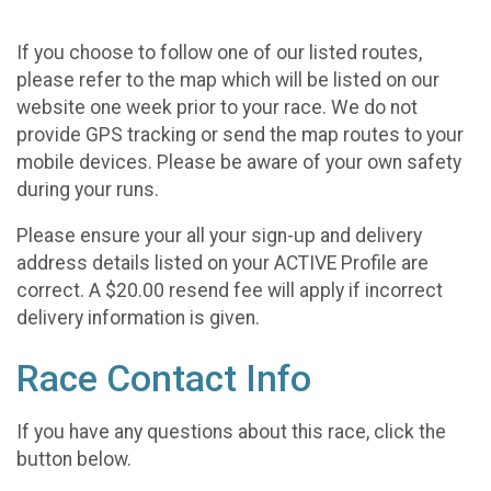
If you choose to follow one of our listed routes,
please refer to the map which will be listed on our
website one week prior to your race. We do not
provide GPS tracking or send the map routes to your
mobile devices. Please be aware of your own safety
during your runs.
Please ensure your all your sign-up and delivery
address details listed on your ACTIVE Profile are
correct. A $20.00 resend fee will apply if incorrect
delivery information is given.
Race Contact Info
If you have any questions about this race, click the
button below.