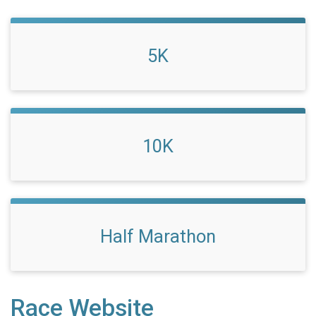
5K
10K
Half Marathon
Race Website