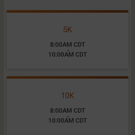
5K
Time:
8:00AM CDT
-
10:00AM CDT
10K
Time:
8:00AM CDT
-
10:00AM CDT