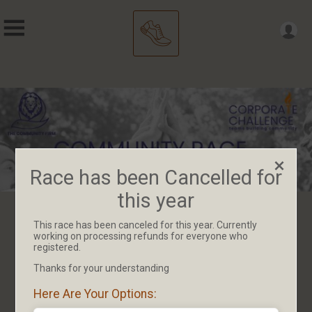
Race has been Cancelled for
this year
This race has been canceled for this year. Currently
Race has been Cancelled for
working on processing refunds for everyone who
registered.
this year
Thanks for your understanding
Here Are Your Options: