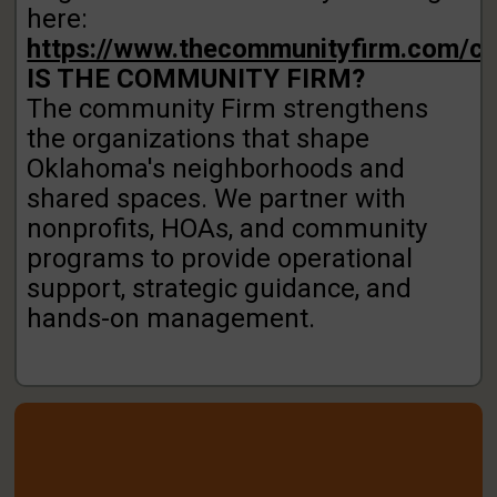
here:
https://www.thecommunityfirm.com/co
IS THE COMMUNITY FIRM?
The community Firm strengthens
the organizations that
shape
Oklahoma's neighborhoods and
shared spaces.
We partner with
nonprofits, HOAs, and community
programs to provide operational
support, strategic
guidance, and
hands-on management.