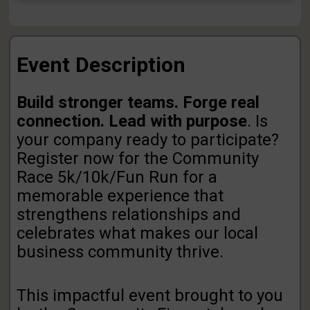
Event Description
Build stronger teams. Forge real
connection. Lead with purpose
. Is
your company ready to participate?
Register now for the Community
Race 5k/10k/Fun Run for a
memorable experience that
strengthens relationships and
celebrates what makes our local
business community thrive.
This impactful event brought to you