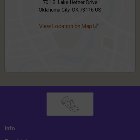
701 S. Lake Hefner Drive
Oklahoma City, OK 73116 US
View Location on Map
Info