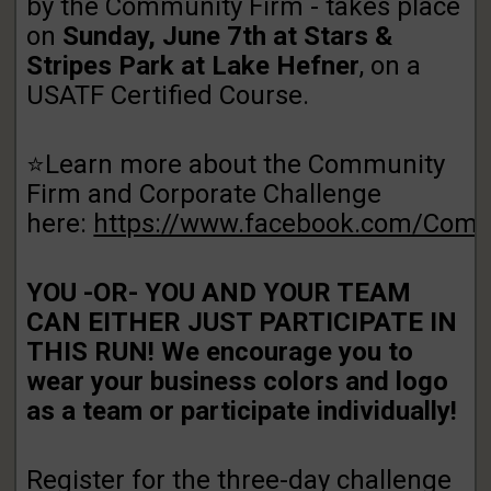
by the Community Firm - takes place
on
Sunday, June 7th at Stars &
Stripes Park at Lake Hefner
, on a
USATF Certified Course.
⭐Learn more about the Community
Firm and Corporate Challenge
here:
https://www.facebook.com/Com
YOU -OR- YOU AND YOUR TEAM
CAN EITHER JUST PARTICIPATE IN
THIS RUN! We encourage you to
wear your business colors and logo
as a team or participate individually!
Register for the three-day challenge