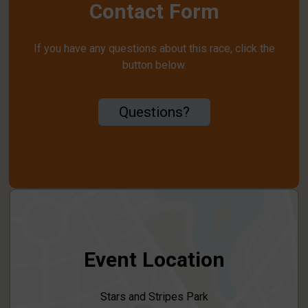
Contact Form
If you have any questions about this race, click the
button below.
Questions?
Event Location
Stars and Stripes Park