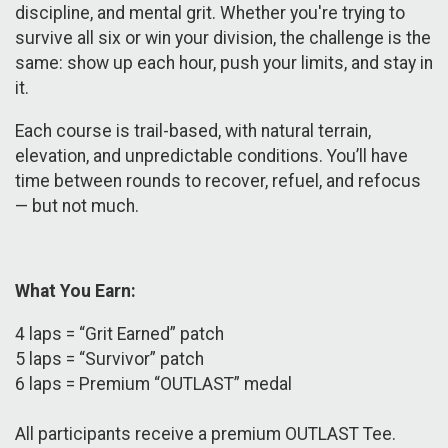
discipline, and mental grit. Whether you're trying to
survive all six or win your division, the challenge is the
same: show up each hour, push your limits, and stay in
it.
Each course is trail-based, with natural terrain,
elevation, and unpredictable conditions. You’ll have
time between rounds to recover, refuel, and refocus
— but not much.
What You Earn:
​4 laps = “Grit Earned” patch
5 laps = “Survivor” patch
6 laps = Premium “OUTLAST” medal
All participants receive a premium OUTLAST Tee.