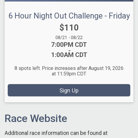
6 Hour Night Out Challenge - Friday
Price:
$110
Date Range:
08/21
-
08/22
Time:
7:00PM CDT
-
1:00AM CDT
8 spots left. Price increases after August 19, 2026
at 11:59pm CDT
Sign Up
Race Website
Additional race information can be found at