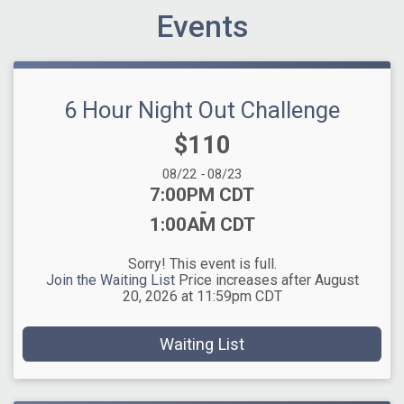
Events
6 Hour Night Out Challenge
Price:
$110
Date Range:
08/22
-
08/23
Time:
7:00PM CDT
-
1:00AM CDT
Sorry! This event is full.
Join the Waiting List
Price increases after August
20, 2026 at 11:59pm CDT
Waiting List