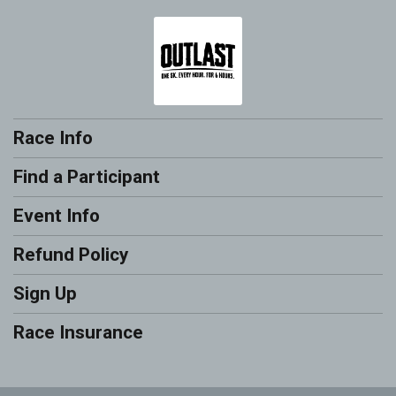
Race Info
Find a Participant
Event Info
Refund Policy
Sign Up
Race Insurance