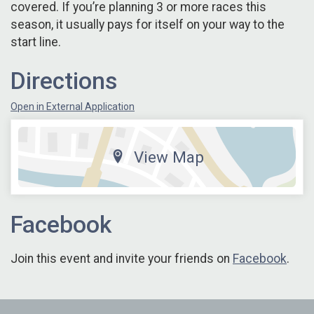
covered. If you’re planning 3 or more races this
season, it usually pays for itself on your way to the
start line.
Directions
Open in External Application
View Map
Facebook
Join this event and invite your friends on
Facebook
.