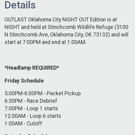
Details
OUTLAST Oklahoma City NIGHT OUT Edition is at
NIGHT and held at Stinchcomb Wildlife Refuge (5100
N Stinchcomb Ave, Oklahoma City, OK 73132) and will
start at 7:00PM and end at 1:00AM.
*Headlamp REQUIRED*
Friday Schedule
5:00PM-6:00PM - Packet Pickup
6:30PM - Race Debrief
7:00PM - Loop 1 starts
12:00AM - Loop 6 starts
1:00AM - Cutoff