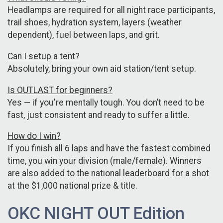
Headlamps are required for all night race participants,
trail shoes, hydration system, layers (weather
dependent), fuel between laps, and grit.
Can I setup a tent?
Absolutely, bring your own aid station/tent setup.
Is OUTLAST for beginners?
Yes — if you're mentally tough. You don’t need to be
fast, just consistent and ready to suffer a little.
How do I win?
If you finish all 6 laps and have the fastest combined
time, you win your division (male/female). Winners
are also added to the national leaderboard for a shot
at the $1,000 national prize & title.
OKC NIGHT OUT Edition