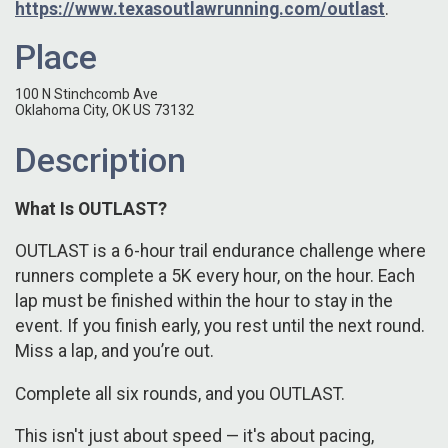
https://www.texasoutlawrunning.com/outlast
.
Place
100 N Stinchcomb Ave
Oklahoma City, OK US 73132
Description
What Is OUTLAST?
OUTLAST is a 6-hour trail endurance challenge where
runners complete a 5K every hour, on the hour. Each
lap must be finished within the hour to stay in the
event. If you finish early, you rest until the next round.
Miss a lap, and you’re out.
Complete all six rounds, and you OUTLAST.
This isn't just about speed — it's about pacing,