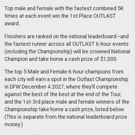
Top male and female with the fastest combined 5K
times at each event win the 1st Place OUTLAST
award.
Finishers are ranked on the national leaderboard—and
the fastest runner across all OUTLAST 6-hour events
(including the Championship) will be crowned National
Champion and take home a cash prize of $1,000.
The top 5 Male and Female 6-hour champions from
each city will earn a spot in the Outlast Championship
in DFW December 4 2027, where they’ll compete
against the best of the best at the end of the Tour,
and the 1st-3rd place male and female winners of the
Championship take home a cash prize, listed below.
(This is separate from the national leaderboard prize
money.)