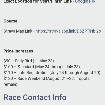
Exact Location for Start/Finish Line
-
Google PIN
Course
Strava Map Link -
https://strava.app.link/D6ZPTlNbl2b
Price Increases
$90 – Early Bird (till May 23)
$100 – Standard (May 24 through July 23)
$110 – Late Registration (July 24 through August 20)
$120 – Race Weekend (August 21–22, if spots
remain)
Race Contact Info