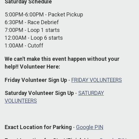
Saturday Schedule
5:00PM-6:00PM - Packet Pickup
6:30PM - Race Debrief
7:00PM - Loop 1 starts
12:00AM - Loop 6 starts
1:00AM - Cutoff
We can't make this event happen without your
help!! Volunteer Here:
Friday Volunteer Sign Up
-
FRIDAY VOLUNTEERS
Saturday Volunteer Sign Up
-
SATURDAY
VOLUNTEERS
Exact Location for Parking
-
Google PIN