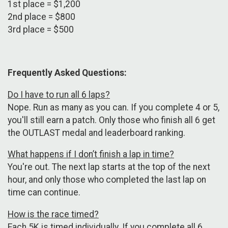
1st place = $1,200
2nd place = $800
3rd place = $500
Frequently Asked Questions:
Do I have to run all 6 laps?
Nope. Run as many as you can. If you complete 4 or 5,
you'll still earn a patch. Only those who finish all 6 get
the OUTLAST medal and leaderboard ranking.
What happens if I don’t finish a lap in time?
You're out. The next lap starts at the top of the next
hour, and only those who completed the last lap on
time can continue.
How is the race timed?
Each 5K is timed individually. If you complete all 6,