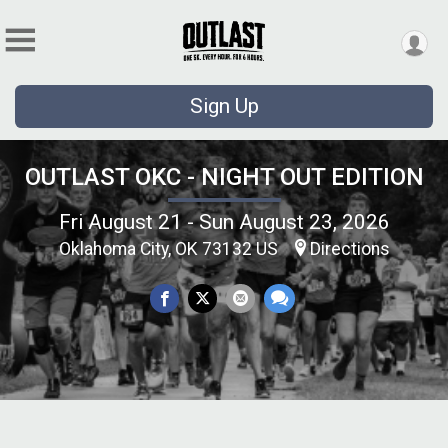
Sign Up
OUTLAST OKC - NIGHT OUT EDITION
Fri August 21 - Sun August 23, 2026
Oklahoma City, OK 73132 US
Directions