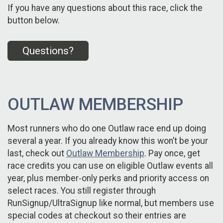
If you have any questions about this race, click the
button below.
Questions?
OUTLAW MEMBERSHIP
Most runners who do one Outlaw race end up doing
several a year. If you already know this won’t be your
last, check out
Outlaw Membership
. Pay once, get
race credits you can use on eligible Outlaw events all
year, plus member‑only perks and priority access on
select races. You still register through
RunSignup/UltraSignup like normal, but members use
special codes at checkout so their entries are