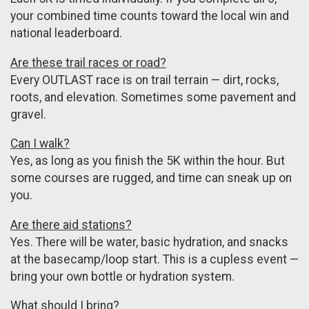
your combined time counts toward the local win and
national leaderboard.
Are these trail races or road?
Every OUTLAST race is on trail terrain — dirt, rocks,
roots, and elevation. Sometimes some pavement and
gravel.
Can I walk?
Yes, as long as you finish the 5K within the hour. But
some courses are rugged, and time can sneak up on
you.
Are there aid stations?
Yes. There will be water, basic hydration, and snacks
at the basecamp/loop start. This is a cupless event —
bring your own bottle or hydration system.
What should I bring?