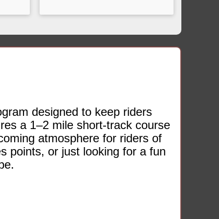
ogram designed to keep riders
res a 1–2 mile short‑track course
lcoming atmosphere for riders of
s points, or just looking for a fun
be.