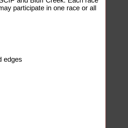
SCIP and Bluff Creek. Each race
may participate in one race or all
ed edges