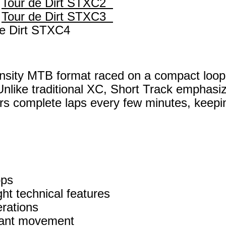
—
Tour de Dirt STXC2
—
Tour de Dirt STXC3
de Dirt STXC4
ensity MTB format raced on a compact loop
 Unlike traditional XC, Short Track emphasi
rs complete laps every few minutes, keeping
ops
ht technical features
rations
stant movement