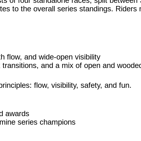
 of four standalone races, split between 
tes to the overall series standings. Riders 
 flow, and wide‑open visibility
k transitions, and a mix of open and wood
nciples: flow, visibility, safety, and fun.
nd awards
rmine series champions