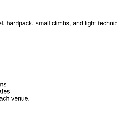
, hardpack, small climbs, and light technica
ons
ates
each venue.