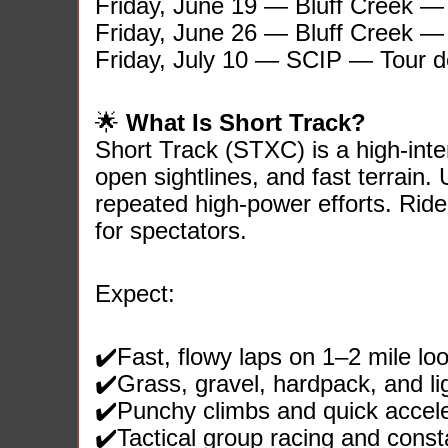
Friday, June 19 — Bluff Creek 
Friday, June 26 — Bluff Creek 
Friday, July 10 — SCIP — Tour 
🌟
What Is Short Track?
Short Track (STXC) is a high‑int
open sightlines, and fast terrain.
repeated high‑power efforts. Ride
for spectators.
Expect:
✔️Fast, flowy laps on 1–2 mile lo
✔️Grass, gravel, hardpack, and lig
✔️Punchy climbs and quick accele
✔️Tactical group racing and con