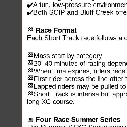
✔️A fun, low‑pressure environmen
✔️Both SCIP and Bluff Creek offer 
🏁
Race Format
Each Short Track race follows a c
🏁Mass start by category
🏁20–40 minutes of racing depend
🏁When time expires, riders receiv
🏁First rider across the line after 
🏁Lapped riders may be pulled to 
🏁Short Track is intense but appr
long XC course.
📅
Four‑Race Summer Series