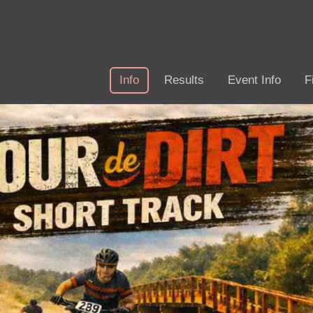
Info
Results
Event Info
F