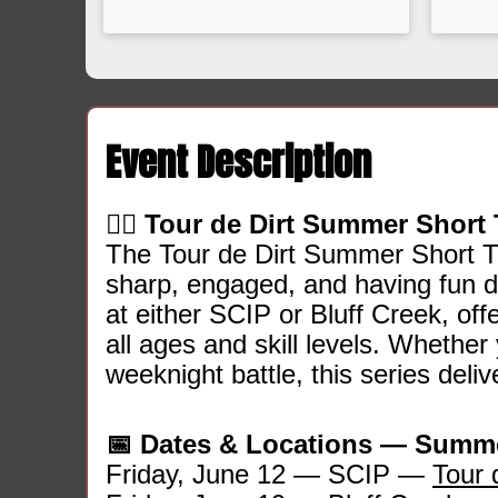
Event Description
🚵‍♂️
Tour de Dirt Summer Short 
The Tour de Dirt Summer Short Tr
sharp, engaged, and having fun du
at either SCIP or Bluff Creek, of
all ages and skill levels. Whether y
weeknight battle, this series deli
📅 Dates & Locations — Summe
Friday, June 12 — SCIP —
Tour 