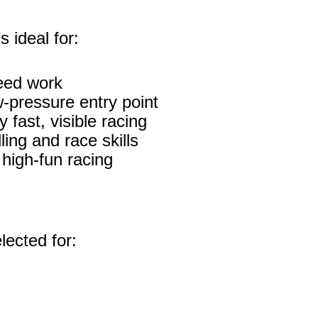
 ideal for:
eed work
w‑pressure entry point
fast, visible racing
ing and race skills
high‑fun racing
lected for: