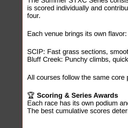
The Summer STXC Series consists
is scored individually and contribu
four.
Each venue brings its own flavor:
SCIP: Fast grass sections, smooth
Bluff Creek: Punchy climbs, quic
All courses follow the same core pri
🏆
Scoring & Series Awards
Each race has its own podium a
The best cumulative scores dete