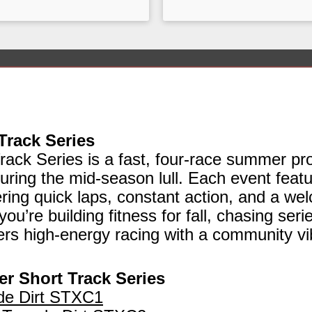
Track Series
ack Series is a fast, four‑race summer pr
ring the mid‑season lull. Each event featu
fering quick laps, constant action, and a we
ou’re building fitness for fall, chasing serie
vers high‑energy racing with a community vi
r Short Track Series
de Dirt STXC1