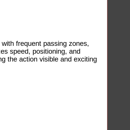
 with frequent passing zones,
zes speed, positioning, and
 the action visible and exciting