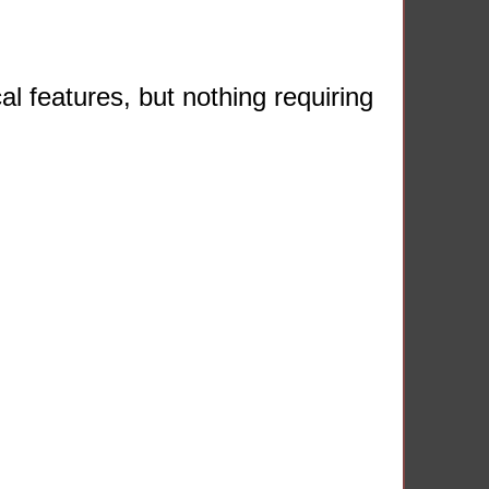
l features, but nothing requiring