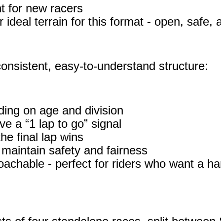
t for new racers
ideal terrain for this format - open, safe, a
onsistent, easy‑to‑understand structure:
ing on age and division
e a “1 lap to go” signal
the final lap wins
maintain safety and fairness
oachable - perfect for riders who want a har