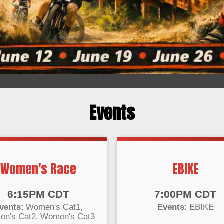
Events
Women's Race
EBIKE
:
Time:
6:15PM CDT
7:00PM CDT
vents:
Women's Cat1
Events:
EBIKE
n's Cat2
Women's Cat3