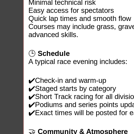
Minimal technical risk
Easy access for spectators
Quick lap times and smooth flow
Courses may include grass, gravel
advanced skills.
🕒
Schedule
A typical race evening includes:
✔️Check‑in and warm‑up
✔️Staged starts by category
✔️Short Track racing for all divisi
✔️Podiums and series points upd
✔️Exact times will be posted for 
🤝
Community & Atmosphere