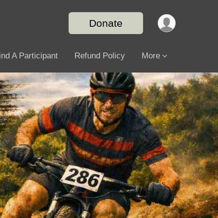
Donate
ind A Participant
Refund Policy
More