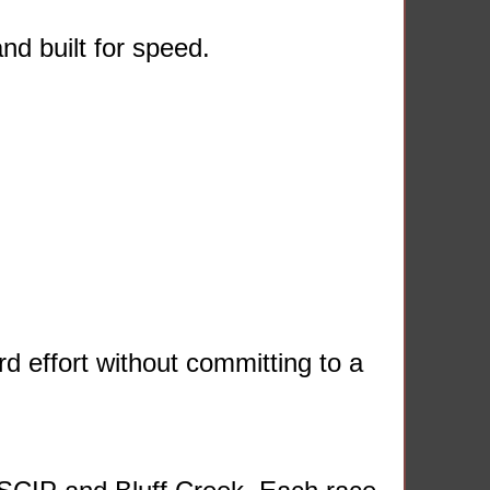
nd built for speed.
d effort without committing to a