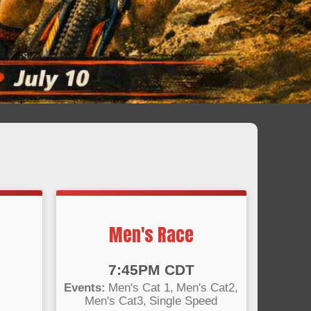
Men's Race
Time:
7:45PM CDT
Events:
Men's Cat 1
Men's Cat2
Men's Cat3
Single Speed