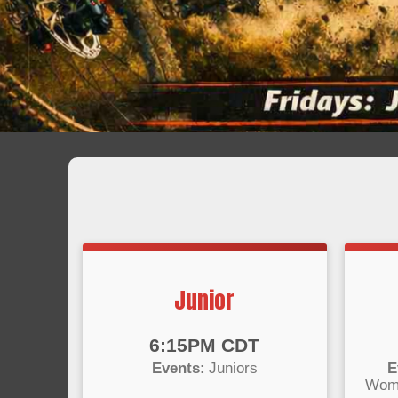
Junior
Time:
Time
6:15PM CDT
Events:
Juniors
E
Wome