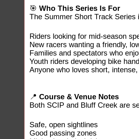
🎯
Who This Series Is For
The Summer Short Track Series is
Riders looking for mid‑season sp
New racers wanting a friendly, lo
Families and spectators who enjoy 
Youth riders developing bike handl
Anyone who loves short, intense, 
📍
Course & Venue Notes
Both SCIP and Bluff Creek are se
Safe, open sightlines
Good passing zones