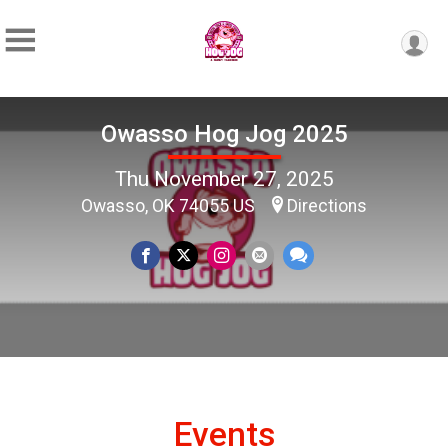
Owasso Hog Jog 2025
Thu November 27, 2025
Owasso, OK 74055 US
Directions
Events