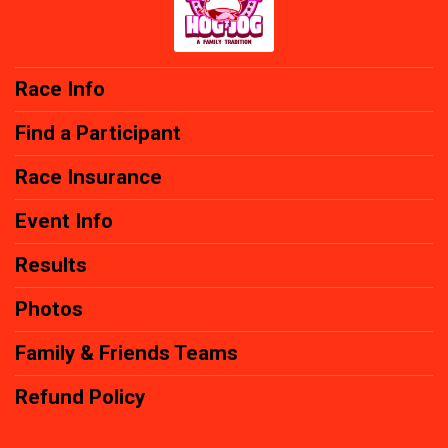
Race Info
Find a Participant
Race Insurance
Event Info
Results
Photos
Family & Friends Teams
Refund Policy