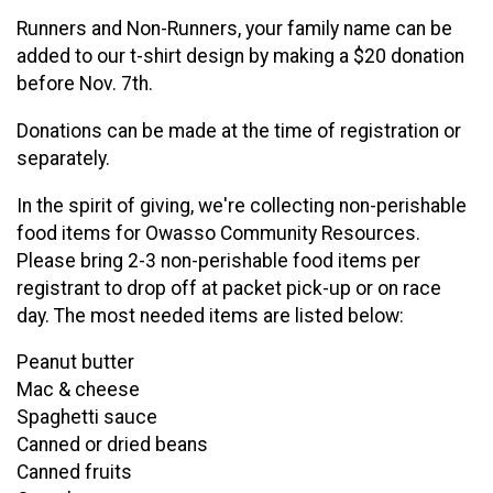
Runners and Non-Runners, your family name can be
added to our t-shirt design by making a $20 donation
before Nov. 7th.
Donations can be made at the time of registration or
separately.
In the spirit of giving, we're collecting non-perishable
food items for Owasso Community Resources.
Please bring 2-3 non-perishable food items per
registrant to drop off at packet pick-up or on race
day. The most needed items are listed below:
Peanut butter
Mac & cheese
Spaghetti sauce
Canned or dried beans
Canned fruits