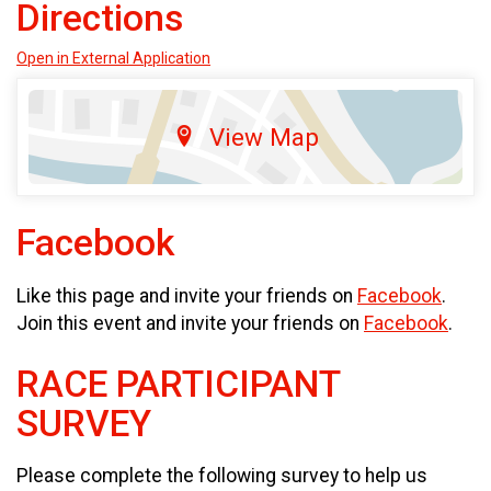
Directions
Open in External Application
View Map
Facebook
Like this page and invite your friends on
Facebook
.
Join this event and invite your friends on
Facebook
.
RACE PARTICIPANT
SURVEY
Please complete the following survey to help us