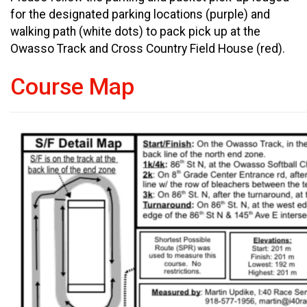
for the designated parking locations (purple) and
walking path (white dots) to pack pick up at the
Owasso Track and Cross Country Field House (red).
Course Map