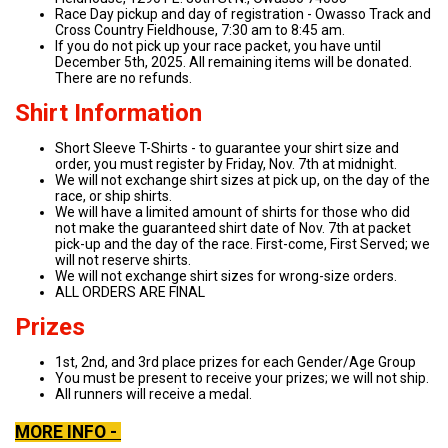
Race Day pickup and day of registration - Owasso Track and
Cross Country Fieldhouse, 7:30 am to 8:45 am.
If you do not pick up your race packet, you have until
December 5th, 2025. All remaining items will be donated.
There are no refunds.
Shirt Information
Short Sleeve T-Shirts - to guarantee your shirt size and
order, you must register by Friday, Nov. 7th at midnight.
We will not exchange shirt sizes at pick up, on the day of the
race, or ship shirts.
We will have a limited amount of shirts for those who did
not make the guaranteed shirt date of Nov. 7th at packet
pick-up and the day of the race. First-come, First Served; we
will not reserve shirts.
We will not exchange shirt sizes for wrong-size orders.
ALL ORDERS ARE FINAL
Prizes
1st, 2nd, and 3rd place prizes for each Gender/Age Group
You must be present to receive your prizes; we will not ship.
All runners will receive a medal.
MORE INFO -