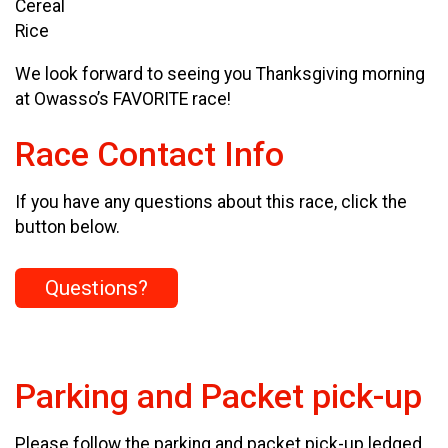
Cereal
Rice
We look forward to seeing you Thanksgiving morning
at Owasso’s FAVORITE race!
Race Contact Info
If you have any questions about this race, click the
button below.
Questions?
Parking and Packet pick-up
Please follow the parking and packet pick-up ledged