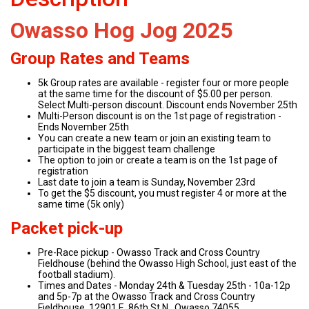
Owasso Hog Jog 2025
Group Rates and Teams
5k Group rates are available - register four or more people
at the same time for the discount of $5.00 per person.
Select Multi-person discount. Discount ends November 25th
Multi-Person discount is on the 1st page of registration -
Ends November 25th
You can create a new team or join an existing team to
participate in the biggest team challenge
The option to join or create a team is on the 1st page of
registration
Last date to join a team is Sunday, November 23rd
To get the $5 discount, you must register 4 or more at the
same time (5k only)
Packet pick-up
Pre-Race pickup - Owasso Track and Cross Country
Fieldhouse (behind the Owasso High School, just east of the
football stadium).
Times and Dates - Monday 24th & Tuesday 25th - 10a-12p
and 5p-7p at the Owasso Track and Cross Country
Fieldhouse, 12901 E. 86th St N., Owasso 74055