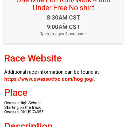
Under Free No shirt
Time:
8:30AM CST
-
9:00AM CST
Open to ages 4 and under.
Race Website
Additional race information can be found at
https://www.owassotfxc.com/hog-jog/
.
Place
Owasso High School
Starting on the track
Owasso, OK US 74055
Description