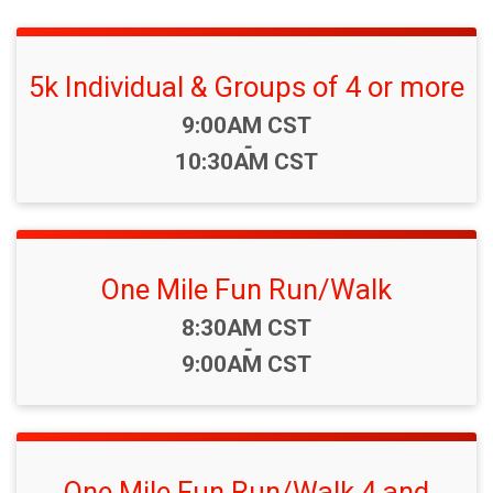
5k Individual & Groups of 4 or more
Time:
9:00AM CST
-
10:30AM CST
One Mile Fun Run/Walk
Time:
8:30AM CST
-
9:00AM CST
One Mile Fun Run/Walk 4 and