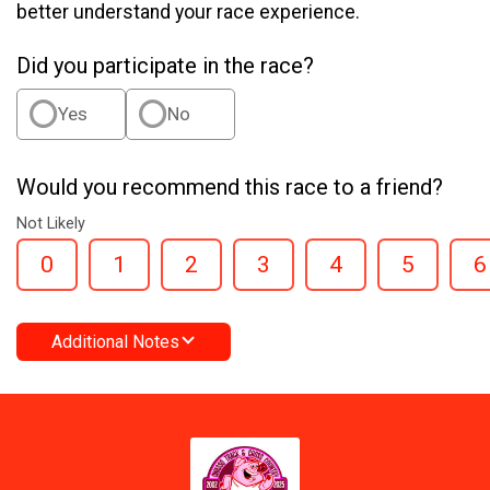
better understand your race experience.
Did you participate in the race?
Yes
No
Would you recommend this race to a friend?
Not Likely
0
1
2
3
4
5
6
Additional Notes