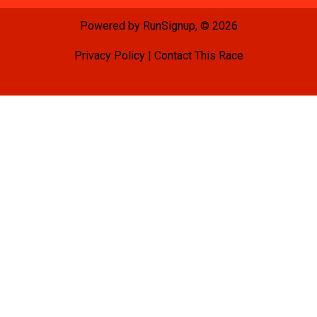
Powered by RunSignup, © 2026
Privacy Policy
|
Contact This Race