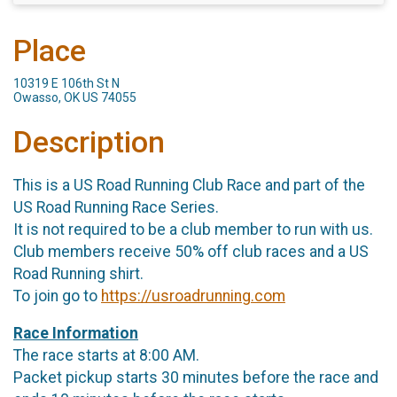
Place
10319 E 106th St N
Owasso, OK US 74055
Description
This is a US Road Running Club Race and part of the
US Road Running Race Series.
It is not required to be a club member to run with us.
Club members receive 50% off club races and a US
Road Running shirt.
To join go to
https://usroadrunning.com
Race Information
The race starts at 8:00 AM.
Packet pickup starts 30 minutes before the race and