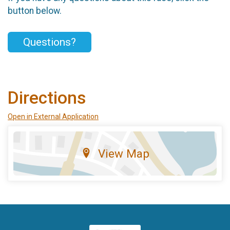
button below.
Questions?
Directions
Open in External Application
View Map