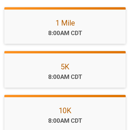
1 Mile
Time:
8:00AM CDT
5K
Time:
8:00AM CDT
10K
Time:
8:00AM CDT