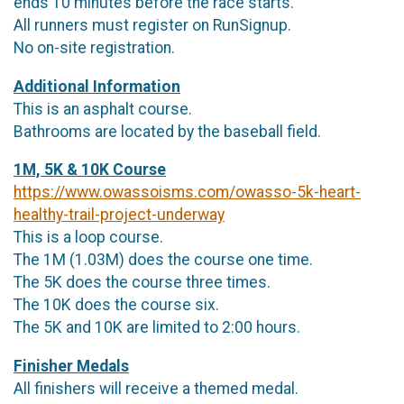
ends 10 minutes before the race starts.
All runners must register on RunSignup.
No on-site registration.
Additional Information
This is an asphalt course.
Bathrooms are located by the baseball field.
1M, 5K & 10K Course
https://www.owassoisms.com/owasso-5k-heart-
healthy-trail-project-underway
This is a loop course.
The 1M (1.03M) does the course one time.
The 5K does the course three times.
The 10K does the course six.
The 5K and 10K are limited to 2:00 hours.
Finisher Medals
All finishers will receive a themed medal.