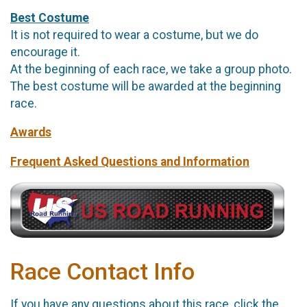
Best Costume
It is not required to wear a costume, but we do
encourage it.
At the beginning of each race, we take a group photo.
The best costume will be awarded at the beginning
race.
Awards
Frequent Asked Questions and Information
Race Contact Info
If you have any questions about this race, click the