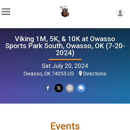
Viking 1M, 5K, & 10K at Owasso
Sports Park South, Owasso, OK (7-20-
2024)
Sat July 20, 2024
Owasso, OK 74055 US
Directions
Events