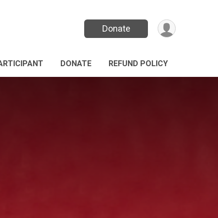
Donate
PARTICIPANT
DONATE
REFUND POLICY