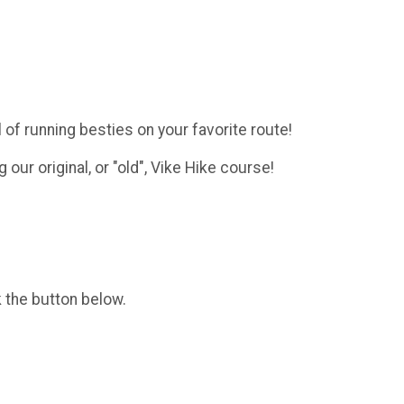
l of running besties on your favorite route!
g our original, or "old", Vike Hike course!
k the button below.