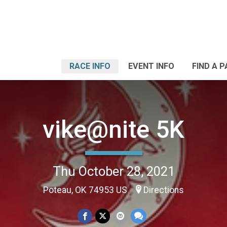
RACE INFO
EVENT INFO
FIND A 
vike@nite 5K
Thu October 28, 2021
Poteau, OK 74953 US
Directions