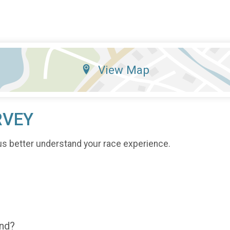
View Map
RVEY
us better understand your race experience.
end?