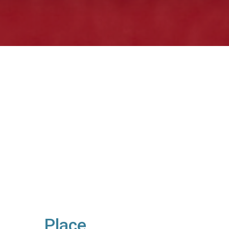
Place