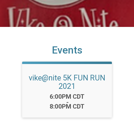
Events
vike@nite 5K FUN RUN
2021
Time:
6:00PM CDT
-
8:00PM CDT