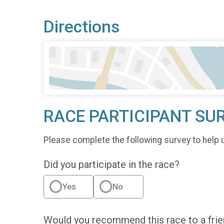
Directions
RACE PARTICIPANT SU
Please complete the following survey to help 
Did you participate in the race?
Yes
No
Would you recommend this race to a fri