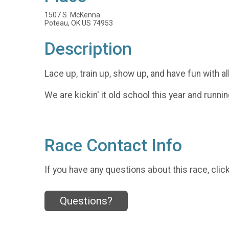
1507 S. McKenna
Poteau, OK US 74953
Description
Lace up, train up, show up, and have fun with al
We are kickin' it old school this year and runnin
Race Contact Info
If you have any questions about this race, clic
Questions?