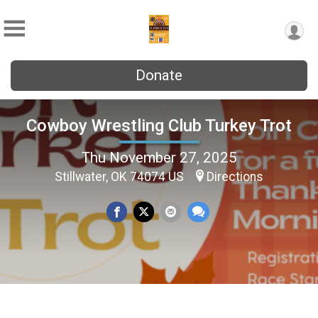
Donate
Cowboy Wrestling Club Turkey Trot
Thu November 27, 2025
Stillwater, OK 74074 US
Directions