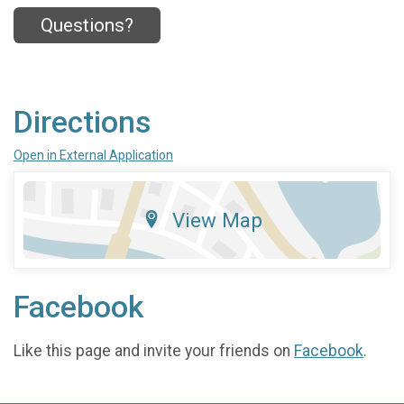
Questions?
Directions
Open in External Application
View Map
Facebook
Like this page and invite your friends on
Facebook
.