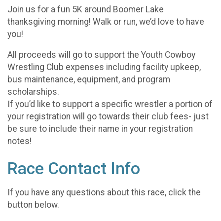
Join us for a fun 5K around Boomer Lake
thanksgiving morning! Walk or run, we’d love to have
you!
All proceeds will go to support the Youth Cowboy
Wrestling Club expenses including facility upkeep,
bus maintenance, equipment, and program
scholarships.
If you’d like to support a specific wrestler a portion of
your registration will go towards their club fees- just
be sure to include their name in your registration
notes!
Race Contact Info
If you have any questions about this race, click the
button below.