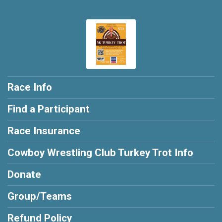
Race Info
Find a Participant
Race Insurance
Cowboy Wrestling Club Turkey Trot Info
Donate
Group/Teams
Refund Policy