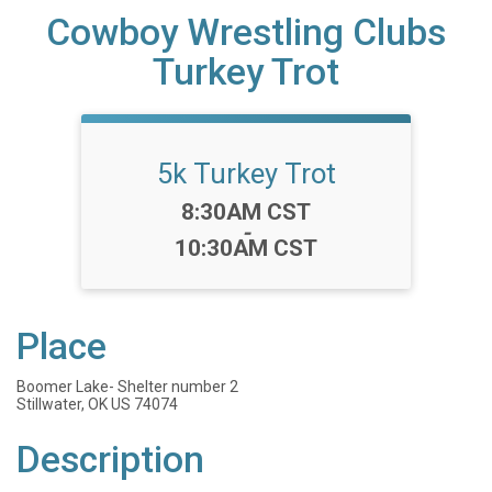
Cowboy Wrestling Clubs
Turkey Trot
5k Turkey Trot
Time:
8:30AM CST
-
10:30AM CST
Place
Boomer Lake- Shelter number 2
Stillwater, OK US 74074
Description