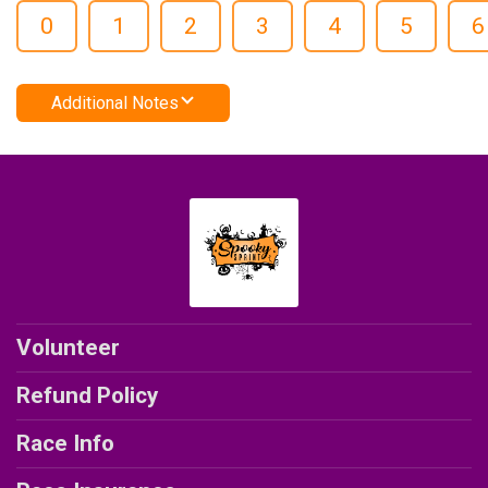
0
1
2
3
4
5
6
Additional Notes
Volunteer
Refund Policy
Race Info