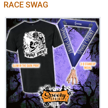
RACE SWAG