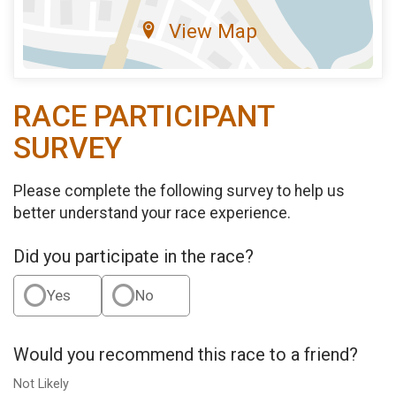
View Map
RACE PARTICIPANT
SURVEY
Please complete the following survey to help us
better understand your race experience.
Did you participate in the race?
Yes
No
Would you recommend this race to a friend?
Not Likely