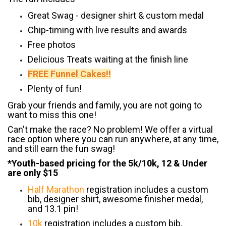
Great Swag - designer shirt & custom medal
Chip-timing with live results and awards
Free photos
Delicious Treats waiting at the finish line
FREE Funnel Cakes!!
Plenty of fun!
Grab your friends and family, you are not going to
want to miss this one!
Can't make the race? No problem! We offer a virtual
race option where you can run anywhere, at any time,
and still earn the fun swag!
*Youth-based pricing for the 5k/10k, 12 & Under
are only $15
Half Marathon
registration includes a custom
bib, designer shirt, awesome finisher medal,
and 13.1 pin!
10k
registration includes a custom bib,