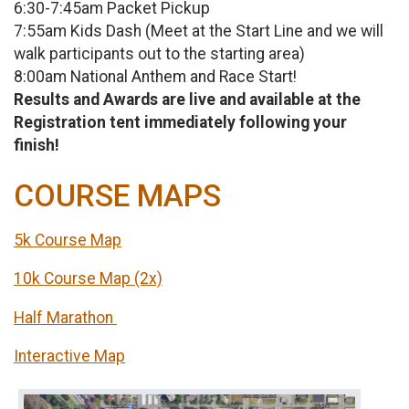
6:30-7:45am Packet Pickup
7:55am Kids Dash (Meet at the Start Line and we will
walk participants out to the starting area)
8:00am National Anthem and Race Start!
Results and Awards are live and available at the
Registration tent immediately following your
finish!
COURSE MAPS
5k Course Map
10k Course Map (2x)
Half Marathon
Interactive Map