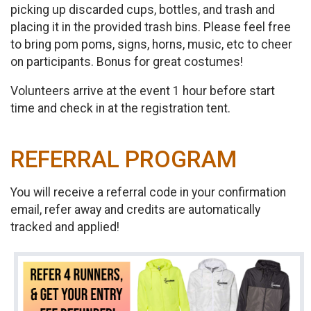
picking up discarded cups, bottles, and trash and
placing it in the provided trash bins. Please feel free
to bring pom poms, signs, horns, music, etc to cheer
on participants. Bonus for great costumes!
Volunteers arrive at the event 1 hour before start
time and check in at the registration tent.
REFERRAL PROGRAM
You will receive a referral code in your confirmation
email, refer away and credits are automatically
tracked and applied!