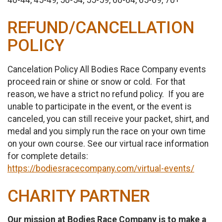
40-44, 45-49, 50-54, 55-59, 60-64, 65-69, 70+
REFUND/CANCELLATION
POLICY
Cancelation Policy All Bodies Race Company events
proceed rain or shine or snow or cold. For that
reason, we have a strict no refund policy. If you are
unable to participate in the event, or the event is
canceled, you can still receive your packet, shirt, and
medal and you simply run the race on your own time
on your own course. See our virtual race information
for complete details:
https://bodiesracecompany.com/virtual-events/
CHARITY PARTNER
Our mission at Bodies Race Company is to make a