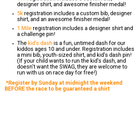
designer shirt, and awesome finisher medal!
5k
registration includes a custom bib, designer
shirt, and an awesome finisher medal!
1 Mile
registration includes a designer shirt and
a challenge pin!
The
kid's dash
is a fun, untimed dash for our
kiddos ages 10 and under. Registration includes
a mini bib, youth-sized shirt, and kid's dash pin!
(If your child wants to run the kid's dash, and
doesn't want the SWAG, they are welcome to
run with us on race day for free!)
*Register by Sunday at midnight the weekend
BEFORE the race to be guaranteed a shirt