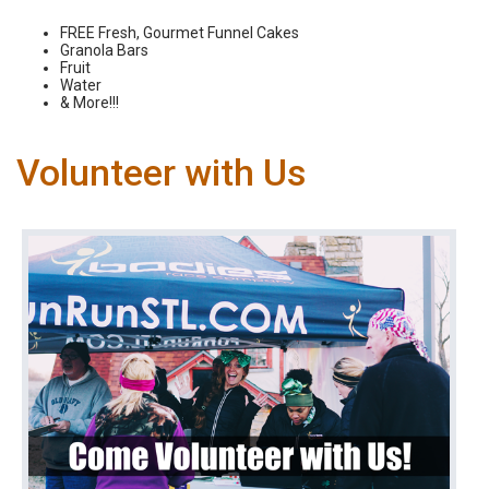
FREE Fresh, Gourmet Funnel Cakes
Granola Bars
Fruit
Water
& More!!!
Volunteer with Us