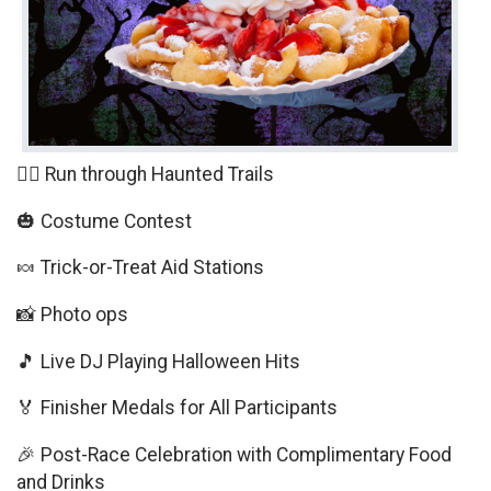
🏃‍♀️ Run through Haunted Trails
🎃 Costume Contest
🍬 Trick-or-Treat Aid Stations
📸 Photo ops
🎵 Live DJ Playing Halloween Hits
🏅 Finisher Medals for All Participants
🎉 Post-Race Celebration with Complimentary Food
and Drinks