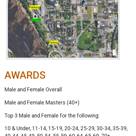
AWARDS
Male and Female Overall
Male and Female Masters (40+)
Top 3 Male and Female for the following:
10 & Under, 11-14, 15-19, 20-24, 25-29, 30-34, 35-39,