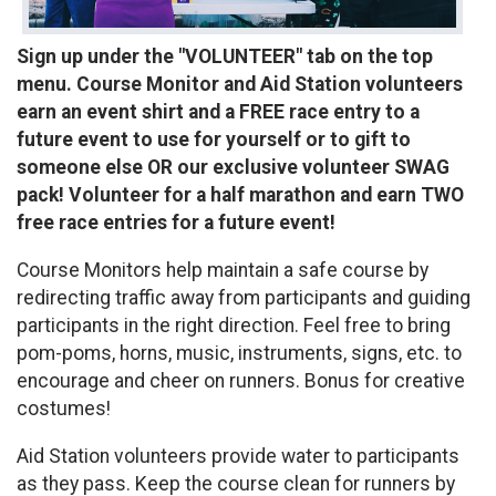
Sign up under the "VOLUNTEER" tab on the top
menu. Course Monitor and Aid Station volunteers
earn an event shirt and a FREE race entry to a
future event to use for yourself or to gift to
someone else OR our exclusive volunteer SWAG
pack! Volunteer for a half marathon and earn TWO
free race entries for a future event!
Course Monitors help maintain a safe course by
redirecting traffic away from participants and guiding
participants in the right direction. Feel free to bring
pom-poms, horns, music, instruments, signs, etc. to
encourage and cheer on runners. Bonus for creative
costumes!
Aid Station volunteers provide water to participants
as they pass. Keep the course clean for runners by