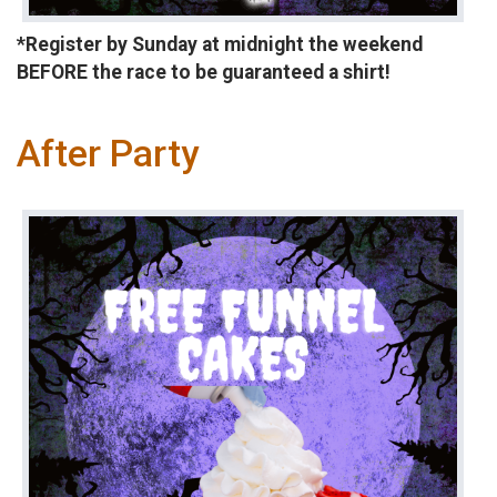
*Register by Sunday at midnight the weekend
BEFORE the race to be guaranteed a shirt!
After Party