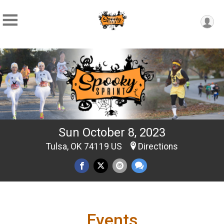
Sun October 8, 2023
Tulsa, OK 74119 US
Directions
Events