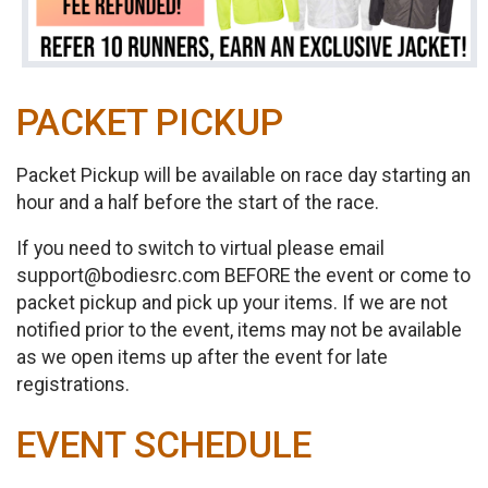
PACKET PICKUP
Packet Pickup will be available on race day starting an
hour and a half before the start of the race.
If you need to switch to virtual please email
support@bodiesrc.com BEFORE the event or come to
packet pickup and pick up your items. If we are not
notified prior to the event, items may not be available
as we open items up after the event for late
registrations.
EVENT SCHEDULE