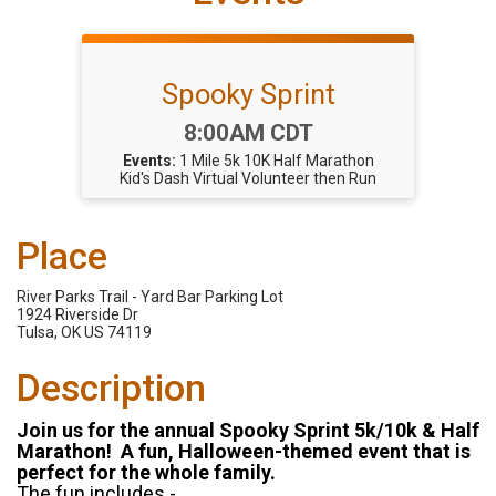
Spooky Sprint
Time:
8:00AM CDT
Events:
1 Mile
5k
10K
Half Marathon
Kid's Dash
Virtual
Volunteer then Run
Place
River Parks Trail - Yard Bar Parking Lot
1924 Riverside Dr
Tulsa, OK US 74119
Description
Join us for the annual Spooky Sprint 5k/10k & Half
Marathon! A fun, Halloween-themed event that is
perfect for the whole family.
The fun includes -