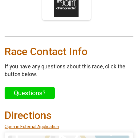
Race Contact Info
If you have any questions about this race, click the
button below.
Questions?
Directions
Open in External Application