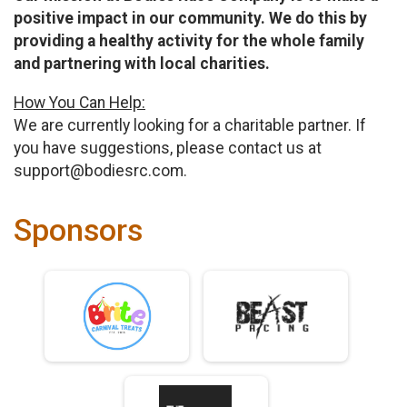
positive impact in our community. We do this by
providing a healthy activity for the whole family
and partnering with local charities.
How You Can Help:
We are currently looking for a charitable partner. If
you have suggestions, please contact us at
support@bodiesrc.com.
Sponsors