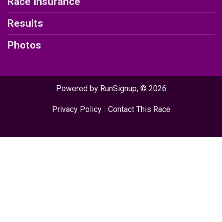
Race Insurance
Results
Photos
Powered by RunSignup, © 2026
Privacy Policy
|
Contact This Race