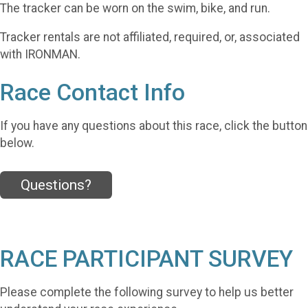
The tracker can be worn on the swim, bike, and run.
Tracker rentals are not affiliated, required, or, associated
with IRONMAN.
Race Contact Info
If you have any questions about this race, click the button
below.
Questions?
RACE PARTICIPANT SURVEY
Please complete the following survey to help us better