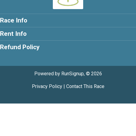
Race Info
Rent Info
Refund Policy
Powered by RunSignup, © 2026
Privacy Policy
|
Contact This Race