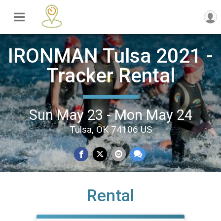
IRONMAN Tulsa 2021 -
Tracker Rental
Sun May 23 - Mon May 24
Tulsa, OK 74106 US
Rental