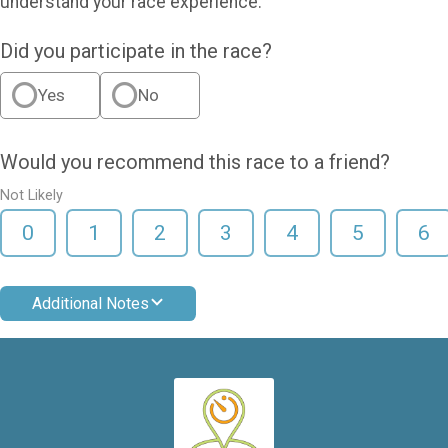
understand your race experience.
Did you participate in the race?
Yes
No
Would you recommend this race to a friend?
Not Likely
0
1
2
3
4
5
6
Additional Notes