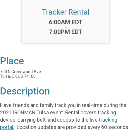
Tracker Rental
Time:
6:00AM EDT
-
7:00PM EDT
Place
700 N Greenwood Ave.
Tulsa, OK US 74106
Description
Have friends and family track you in real-time during the
2021 IRONMAN Tulsa event. Rental covers tracking
device, carrying belt, and access to the
live tracking
portal.
Location updates are provided every 60 seconds.