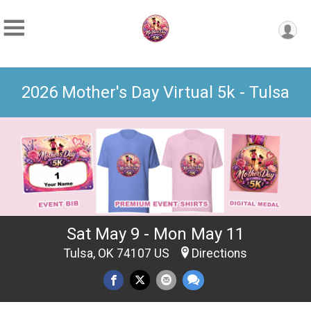
2026 Mother's Day Virtual 5k - Tulsa
Sat May 9 - Mon May 11
Tulsa, OK 74107 US
Directions