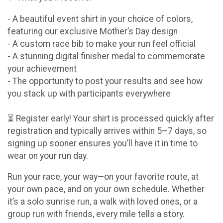
- A beautiful event shirt in your choice of colors,
featuring our exclusive Mother’s Day design
- A custom race bib to make your run feel official
- A stunning digital finisher medal to commemorate
your achievement
- The opportunity to post your results and see how
you stack up with participants everywhere
⏳ Register early! Your shirt is processed quickly after
registration and typically arrives within 5–7 days, so
signing up sooner ensures you’ll have it in time to
wear on your run day.
Run your race, your way—on your favorite route, at
your own pace, and on your own schedule. Whether
it’s a solo sunrise run, a walk with loved ones, or a
group run with friends, every mile tells a story.