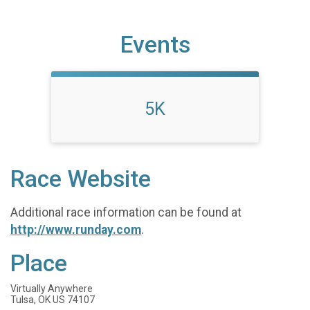
Events
5K
Race Website
Additional race information can be found at
http://www.runday.com
.
Place
Virtually Anywhere
Tulsa, OK US 74107