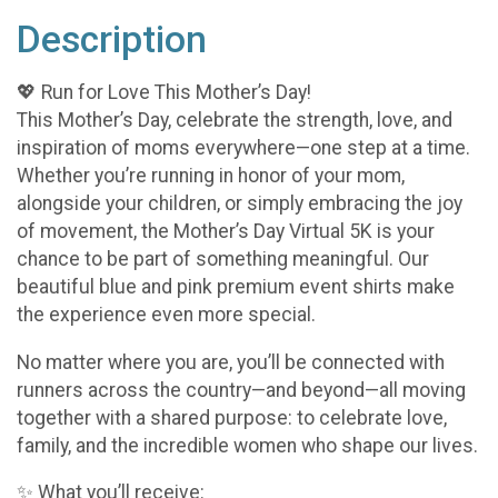
Description
💖 Run for Love This Mother’s Day!
This Mother’s Day, celebrate the strength, love, and
inspiration of moms everywhere—one step at a time.
Whether you’re running in honor of your mom,
alongside your children, or simply embracing the joy
of movement, the Mother’s Day Virtual 5K is your
chance to be part of something meaningful. Our
beautiful blue and pink premium event shirts make
the experience even more special.
No matter where you are, you’ll be connected with
runners across the country—and beyond—all moving
together with a shared purpose: to celebrate love,
family, and the incredible women who shape our lives.
✨ What you’ll receive: