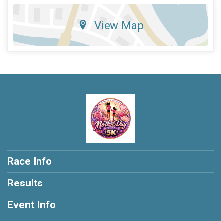
View Map
Race Info
Results
Event Info