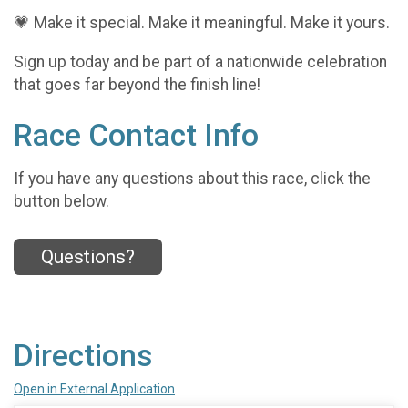
💗 Make it special. Make it meaningful. Make it yours.
Sign up today and be part of a nationwide celebration
that goes far beyond the finish line!
Race Contact Info
If you have any questions about this race, click the
button below.
Questions?
Directions
Open in External Application