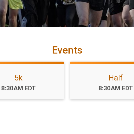
Events
5k
Half
Time:
Time:
8:30AM EDT
8:30AM EDT