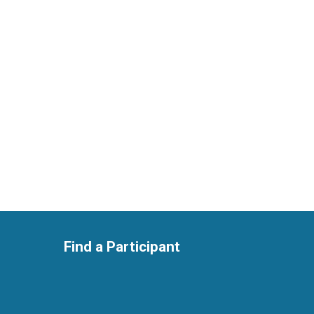
Find a Participant