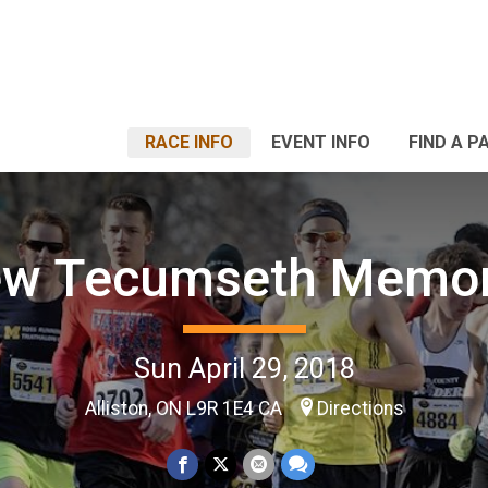
RACE INFO
EVENT INFO
FIND A P
w Tecumseth Memor
Sun April 29, 2018
Alliston, ON L9R 1E4 CA
Directions