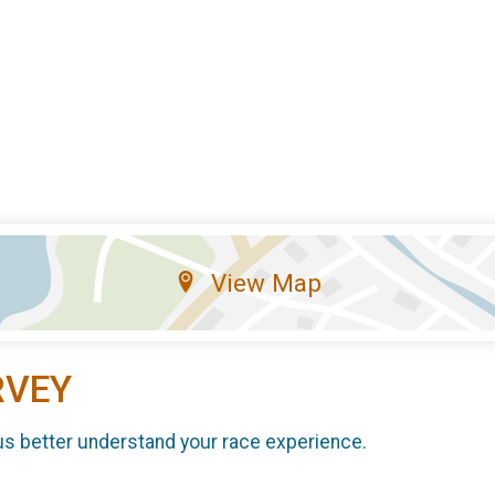
View Map
RVEY
us better understand your race experience.