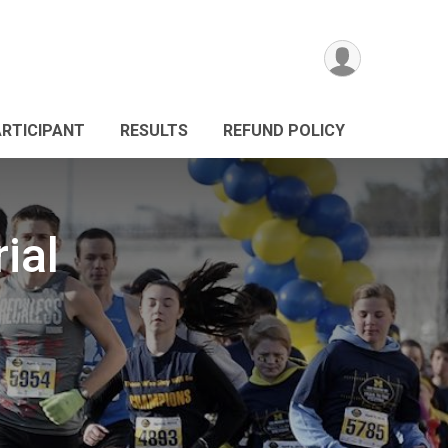
ARTICIPANT
RESULTS
REFUND POLICY
ial