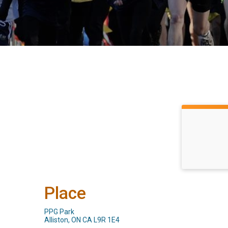
Place
PPG Park
Alliston, ON CA L9R 1E4