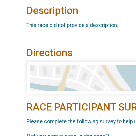
Description
This race did not provide a description.
Directions
RACE PARTICIPANT SU
Please complete the following survey to help 