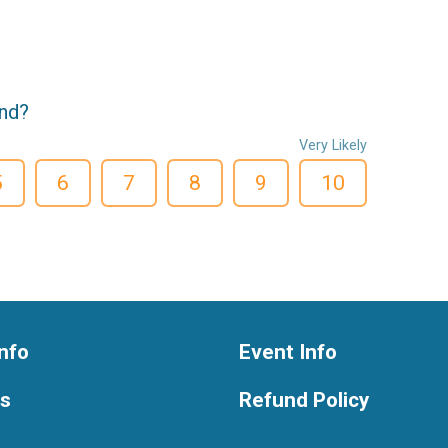
end?
Very Likely
5
6
7
8
9
10
nfo
Event Info
ts
Refund Policy