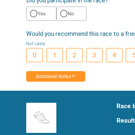
Did you participate in the race?
Yes
No
Would you recommend this race to a fri
Not Likely
0
1
2
3
4
Additional Notes
Race I
Resul