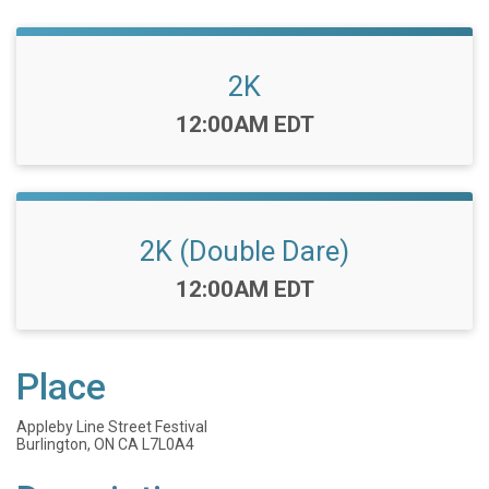
2K
Time:
12:00AM EDT
2K (Double Dare)
Time:
12:00AM EDT
Place
Appleby Line Street Festival
Burlington, ON CA L7L0A4