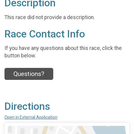
Description
This race did not provide a description.
Race Contact Info
If you have any questions about this race, click the
button below.
Questions?
Directions
Open in External Application