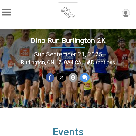
Dino Run Burlington 2K
Sun September 21, 2025
Burlington, ON L7L0A4 CA
Directions
Events