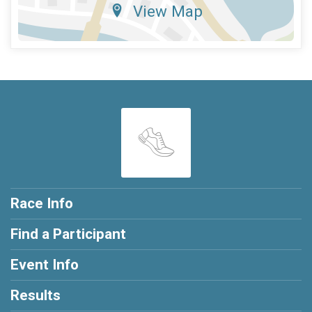
View Map
Race Info
Find a Participant
Event Info
Results