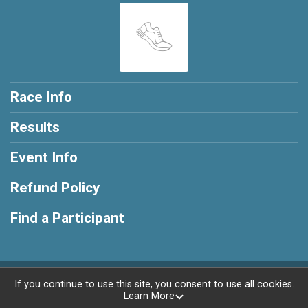
Race Info
Results
Event Info
Refund Policy
Find a Participant
Powered by RunSignup, © 2026
If you continue to use this site, you consent to use all cookies.
Learn More
Privacy Policy
|
Contact This Race