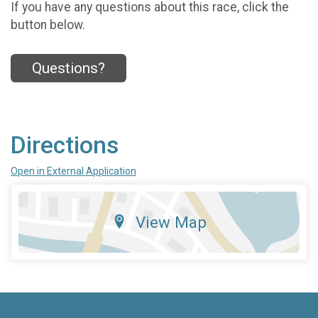
If you have any questions about this race, click the
button below.
Questions?
Directions
Open in External Application
View Map