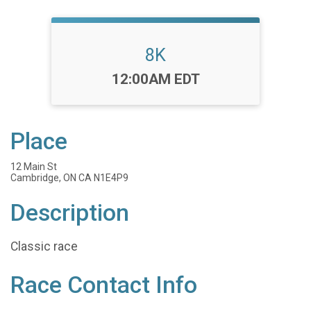
8K
Time:
12:00AM EDT
Place
12 Main St
Cambridge, ON CA N1E4P9
Description
Classic race
Race Contact Info