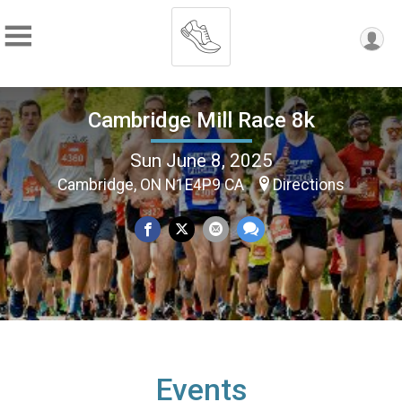
Cambridge Mill Race 8k
Sun June 8, 2025
Cambridge, ON N1E4P9 CA
Directions
Events