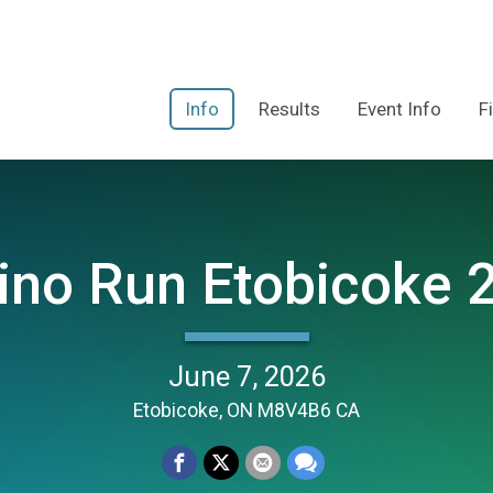
Info
Results
Event Info
F
ino Run Etobicoke 
June 7, 2026
Etobicoke, ON M8V4B6 CA