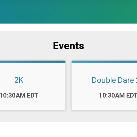
Events
2K
Double Dare
Time:
10:30AM EDT
10:30AM ED