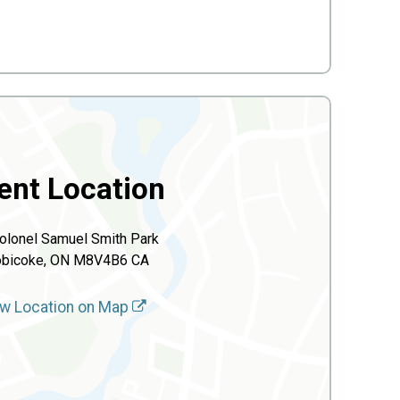
ent Location
olonel Samuel Smith Park
obicoke, ON M8V4B6 CA
w Location on Map