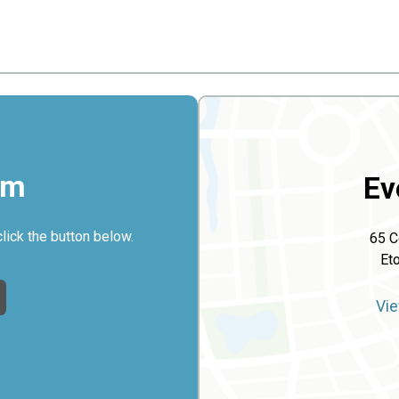
rm
Ev
click the button below.
65 C
Et
Vie