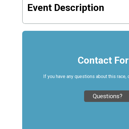
Event Description
Contact Fo
If you have any questions about this race, 
Questions?