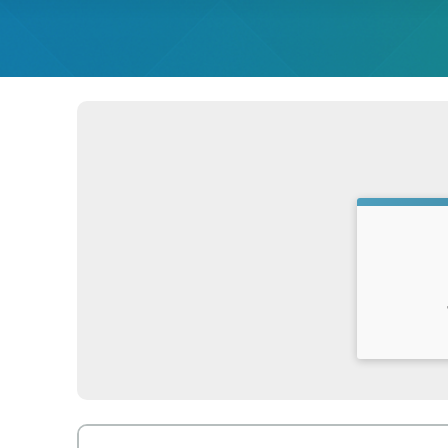
Time: