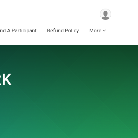
ind A Participant
Refund Policy
More
2K