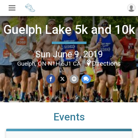
Guelph Lake 5k and 10k
Sun June 9, 2019
Directions
Guelph, ON N1H 6J1 CA
Events