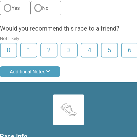
Yes
No
Would you recommend this race to a friend?
Not Likely
0
1
2
3
4
5
6
Additional Notes
Race Info