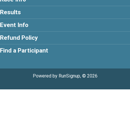
Results
Event Info
Refund Policy
Find a Participant
Powered by RunSignup, © 2026