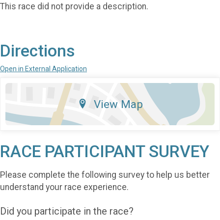
This race did not provide a description.
Directions
Open in External Application
View Map
RACE PARTICIPANT SURVEY
Please complete the following survey to help us better
understand your race experience.
Did you participate in the race?