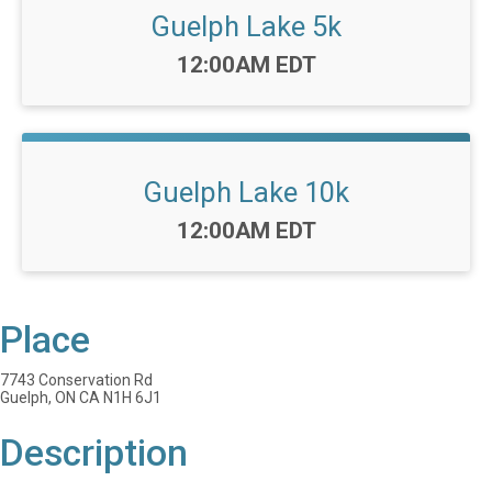
Guelph Lake 5k
Time:
12:00AM EDT
Guelph Lake 10k
Time:
12:00AM EDT
Place
7743 Conservation Rd
Guelph, ON CA N1H 6J1
Description