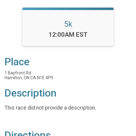
5k
Time:
12:00AM EST
Place
1 Bayfront Rd
Hamilton, ON CA N1E 4P9
Description
This race did not provide a description.
Directions