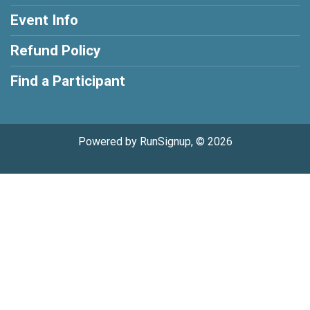
Event Info
Refund Policy
Find a Participant
Powered by RunSignup, © 2026