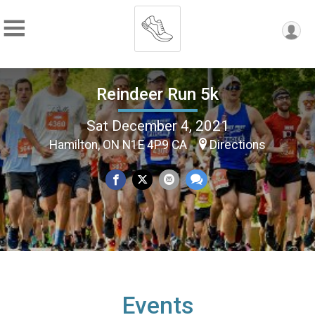
Reindeer Run 5k
Sat December 4, 2021
Hamilton, ON N1E 4P9 CA
Directions
Events