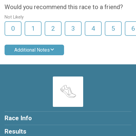
Would you recommend this race to a friend?
Not Likely
0
1
2
3
4
5
6
Additional Notes
Race Info
Results