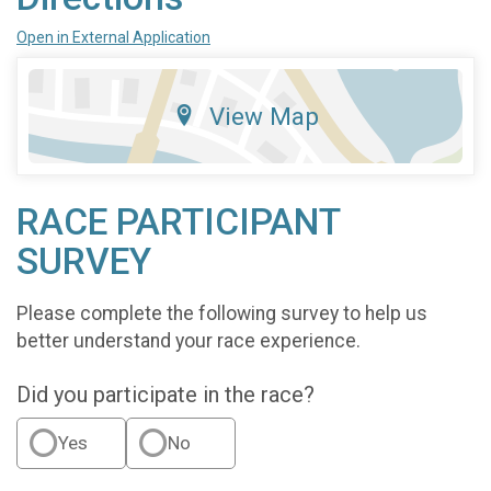
Open in External Application
View Map
RACE PARTICIPANT
SURVEY
Please complete the following survey to help us
better understand your race experience.
Did you participate in the race?
Yes
No