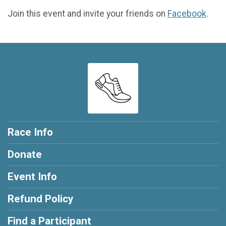
Join this event and invite your friends on
Facebook
.
Race Info
Donate
Event Info
Refund Policy
Find a Participant