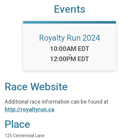
Events
Royalty Run 2024
Time:
10:00AM EDT
-
12:00PM EDT
Race Website
Additional race information can be found at
http://royaltyrun.ca
.
Place
125 Centennial Lane