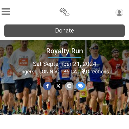
Donate
Royalty Run
Sat September 21, 2024
Ingersoll, ON N5C 1B6 CA
Directions