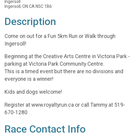
Ingersoll
Ingersoll, ON CA N5C 1B6
Description
Come on out for a Fun 5km Run or Walk through
Ingersoll!
Beginning at the Creative Arts Centre in Victoria Park -
parking at Victoria Park Community Centre.
This is a timed event but there are no divisions and
everyone is a winner!
Kids and dogs welcome!
Register at www.royaltyrun.ca or call Tammy at 519-
670-1280
Race Contact Info