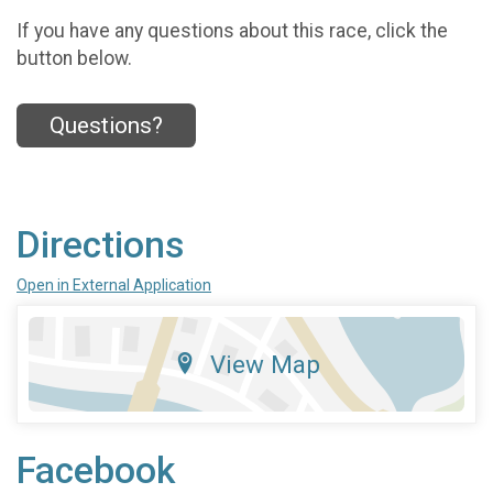
If you have any questions about this race, click the
button below.
Questions?
Directions
Open in External Application
View Map
Facebook