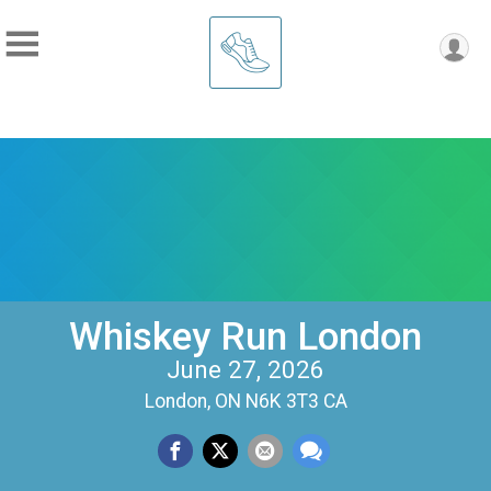
Whiskey Run London
June 27, 2026
London, ON N6K 3T3 CA