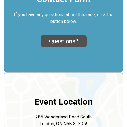
If you have any questions about this race, click the
button below.
Questions?
Event Location
285 Wonderland Road South
London, ON N6K 3T3 CA