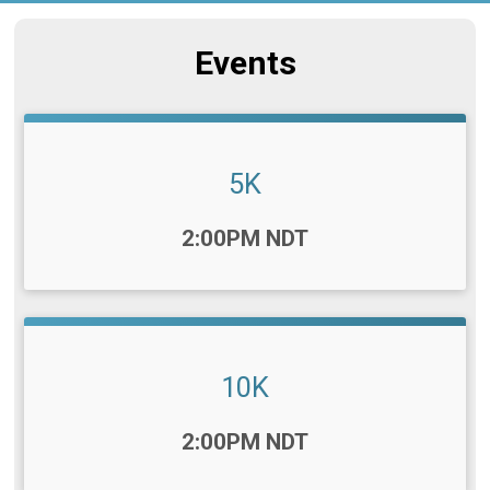
Events
5K
Time:
2:00PM NDT
10K
Time:
2:00PM NDT