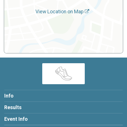
View Location on Map
Info
Results
Event Info