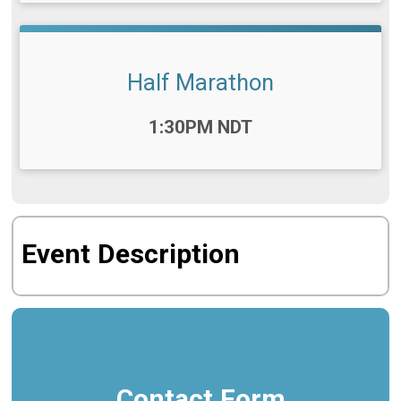
Half Marathon
Time:
1:30PM NDT
Event Description
Contact Form