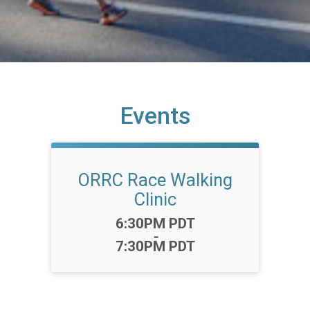
Events
ORRC Race Walking
Clinic
Time:
6:30PM PDT
-
7:30PM PDT