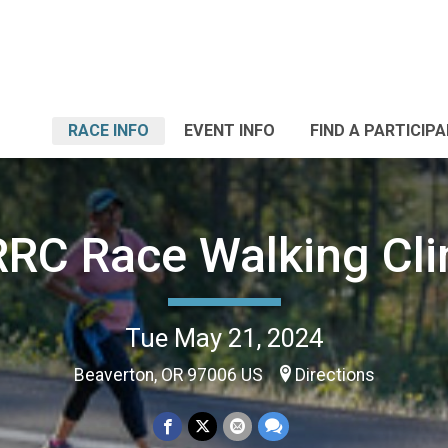
RACE INFO
EVENT INFO
FIND A PARTICIP
RC Race Walking Cli
Tue May 21, 2024
Beaverton, OR 97006 US
Directions