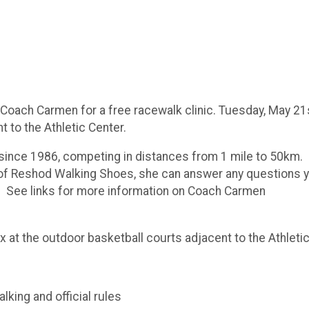
oach Carmen for a free racewalk clinic. Tuesday, May 21st
t to the Athletic Center.
since 1986, competing in distances from 1 mile to 50km
of Reshod Walking Shoes, she can answer any questions yo
d. See links for more information on Coach Carmen
t the outdoor basketball courts adjacent to the Athletic
lking and official rules