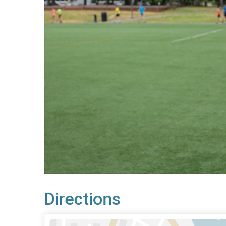
Directions