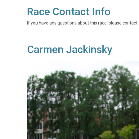
Race Contact Info
If you have any questions about this race, please contact 
Carmen Jackinsky