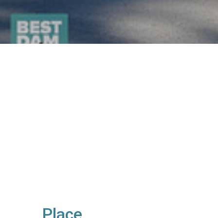
Place