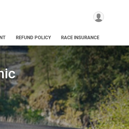
ANT
REFUND POLICY
RACE INSURANCE
nic