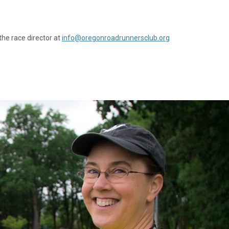
the race director at
info@oregonroadrunnersclub.org