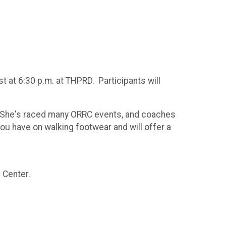
 at 6:30 p.m. at THPRD. Participants will
. She's raced many ORRC events, and coaches
u have on walking footwear and will offer a
 Center.