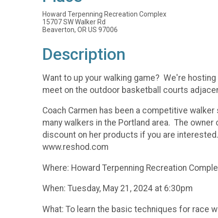
Howard Terpenning Recreation Complex
15707 SW Walker Rd
Beaverton, OR US 97006
Description
Want to up your walking game? We're hosting C
meet on the outdoor basketball courts adjacen
Coach Carmen has been a competitive walker 
many walkers in the Portland area. The owner 
discount on her products if you are intereste
www.reshod.com
Where: Howard Terpenning Recreation Complex a
When: Tuesday, May 21, 2024 at 6:30pm
What: To learn the basic techniques for race wa