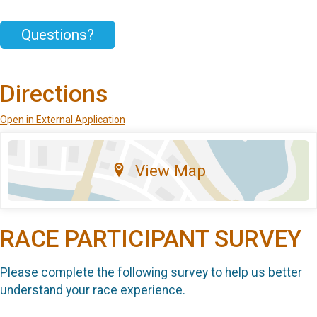
Questions?
Directions
Open in External Application
View Map
RACE PARTICIPANT SURVEY
Please complete the following survey to help us better
understand your race experience.