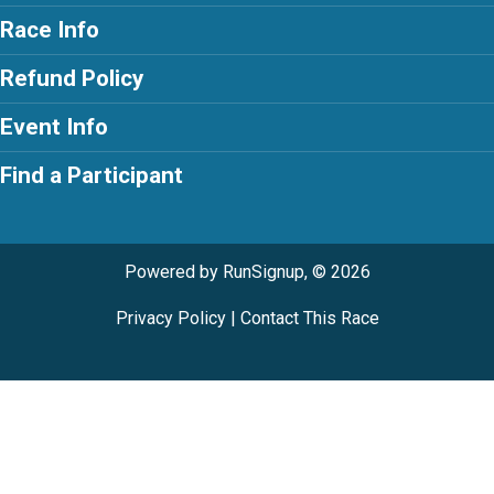
Race Info
Refund Policy
Event Info
Find a Participant
Powered by RunSignup, © 2026
Privacy Policy
|
Contact This Race