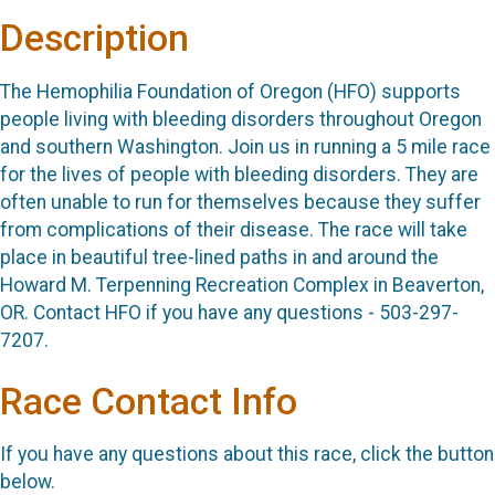
Description
The Hemophilia Foundation of Oregon (HFO) supports
people living with bleeding disorders throughout Oregon
and southern Washington. Join us in running a 5 mile race
for the lives of people with bleeding disorders. They are
often unable to run for themselves because they suffer
from complications of their disease. The race will take
place in beautiful tree-lined paths in and around the
Howard M. Terpenning Recreation Complex in Beaverton,
OR. Contact HFO if you have any questions - 503-297-
7207.
Race Contact Info
If you have any questions about this race, click the button
below.