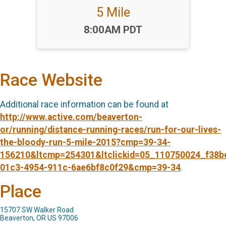
5 Mile
Time:
8:00AM PDT
Race Website
Additional race information can be found at
http://www.active.com/beaverton-
or/running/distance-running-races/run-for-our-lives-
the-bloody-run-5-mile-2015?cmp=39-34-
156210&ltcmp=254301&ltclickid=05_110750024_f38b
01c3-4954-911c-6ae6bf8c0f29&cmp=39-34
.
Place
15707 SW Walker Road
Beaverton, OR US 97006