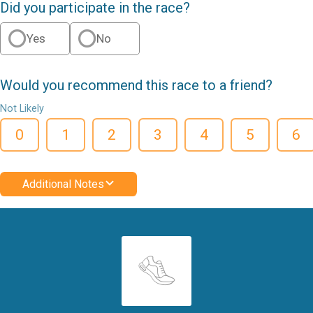
Did you participate in the race?
Yes
No
Would you recommend this race to a friend?
Not Likely
0
1
2
3
4
5
6
Additional Notes