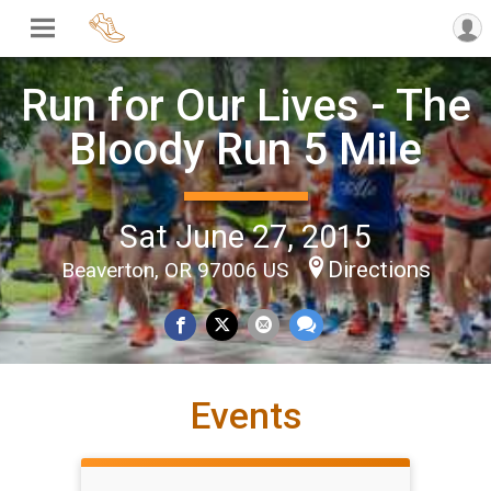
Run for Our Lives - The
Bloody Run 5 Mile
Sat June 27, 2015
Directions
Beaverton, OR 97006 US
Events