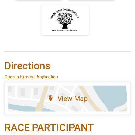
Directions
Open in External Application
View Map
RACE PARTICIPANT