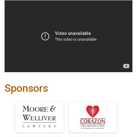
Sponsors