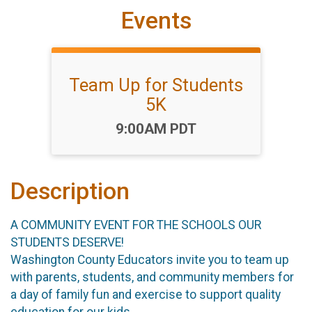
Events
Team Up for Students
5K
Time:
9:00AM PDT
Description
A COMMUNITY EVENT FOR THE SCHOOLS OUR
STUDENTS DESERVE!
Washington County Educators invite you to team up
with parents, students, and community members for
a day of family fun and exercise to support quality
education for our kids.