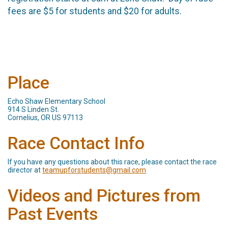
fees are $5 for students and $20 for adults.
Place
Echo Shaw Elementary School
914 S Linden St.
Cornelius, OR US 97113
Race Contact Info
If you have any questions about this race, please contact the race
director at
teamupforstudents@gmail.com
Videos and Pictures from
Past Events