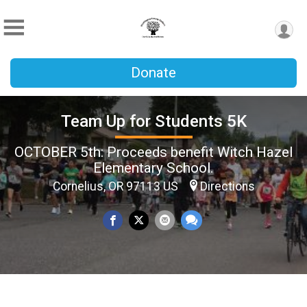
Donate
Team Up for Students 5K
OCTOBER 5th: Proceeds benefit Witch Hazel
Elementary School.
Cornelius, OR 97113 US
Directions