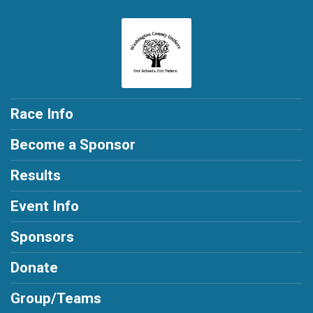
Race Info
Become a Sponsor
Results
Event Info
Sponsors
Donate
Group/Teams