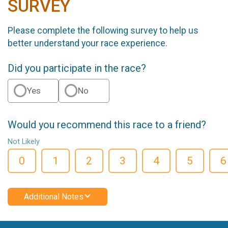
SURVEY
Please complete the following survey to help us
better understand your race experience.
Did you participate in the race?
Yes
No
Would you recommend this race to a friend?
Not Likely
0
1
2
3
4
5
6
Additional Notes