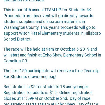
This is our fifth annual TEAM UP for Students 5K.
Proceeds from this event will go directly towards
student supplies and classroom materials in
Washington County. This year’s proceeds will go to
support Witch Hazel Elementary students in Hillsboro
School District.
The race will be held at 9am on October 5, 2019 and
will start and finish at Echo Shaw Elementary School in
Cornelius OR.
The first 150 participants will receive a free Team Up
For Students drawstring bag!
Registration is $5 for students 18 and younger.
Registration for adults is $15. Online registration
closes at 11:59PM on October 2nd. Day of race
registration starts at 8am at Echo Shaw. Day of race