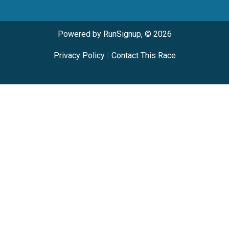
Powered by RunSignup, © 2026
Privacy Policy
|
Contact This Race