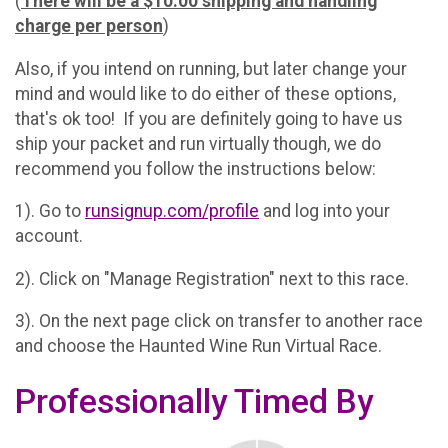
(
There will be a $10.00 shipping and handling
charge per person
)
Also, if you intend on running, but later change your
mind and would like to do either of these options,
that's ok too! If you are definitely going to have us
ship your packet and run virtually though, we do
recommend you follow the instructions below:
1). Go to
runsignup.com/profile
and log into your
account.
2). Click on "Manage Registration" next to this race.
3). On the next page click on transfer to another race
and choose the Haunted Wine Run Virtual Race.
Professionally Timed By