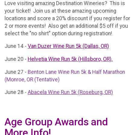
Love visiting amazing Destination Wineries? This is
your ticket! Join us at these amazing upcoming
locations and score a 20% discount if you register for
2 or more events! Also get an additional $5 off if you
select the "no shirt" option during registration!
June 14 -
Van Duzer Wine Run 5k (Dallas, OR)
June 20 -
Helvetia Wine Run 5k (Hillsboro, OR).
June 27 -
Benton Lane Wine Run 5k & Half Marathon
(Monroe, OR (Tentative)
June 28 -
Abacela Wine Run 5k (Roseburg, OR)
Age Group Awards and
More Info!