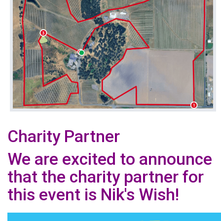
Charity Partner
We are excited to announce
that the charity partner for
this event is Nik's Wish!