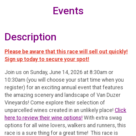
Events
Description
Please be aware that this race will sell out quickly!
Sign up today to secure your spot!
Join us on Sunday, June 14, 2026 at 8:30am or
10:30am (you will choose your start time when you
register) for an exciting annual event that features
the amazing scenery and landscape of Van Duzer
Vineyards! Come explore their selection of
unparcelled wines created in an unlikely place!
Click
here to review their wine options!
With extra swag
options for all wine lovers, walkers and runners, this
race is a sure thing for a great time! This race is