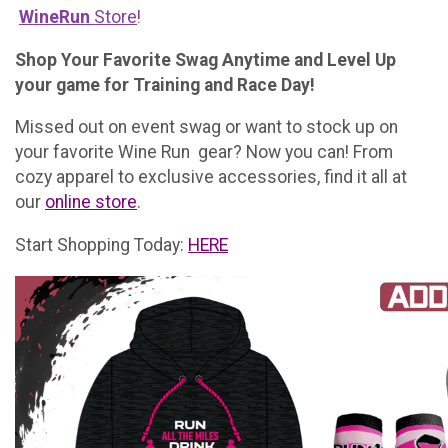
WineRun
Store
!
Shop Your Favorite Swag Anytime and Level Up
your game for Training and Race Day!
Missed out on event swag or want to stock up on
your favorite Wine Run gear? Now you can! From
cozy apparel to exclusive accessories, find it all at
our
online store
.
Start Shopping Today:
HERE