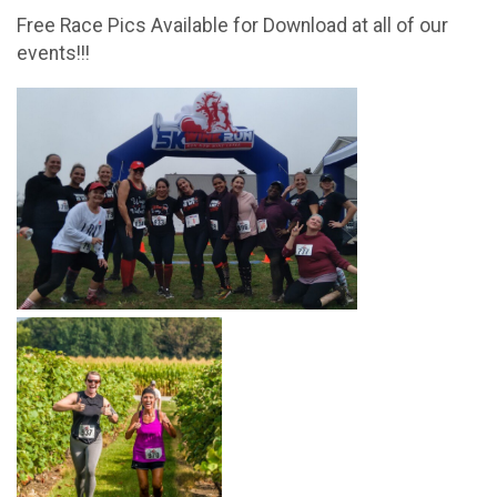
Free Race Pics Available for Download at all of our
events!!!