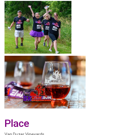
Place
Van Duzer Vineyards