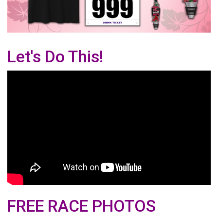
Let's Do This!
FREE RACE PHOTOS