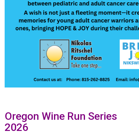
Oregon Wine Run Series
2026