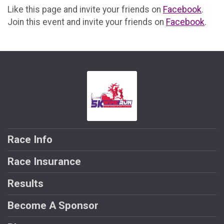
Like this page and invite your friends on
Facebook
.
Join this event and invite your friends on
Facebook
.
Race Info
Race Insurance
Results
Become A Sponsor