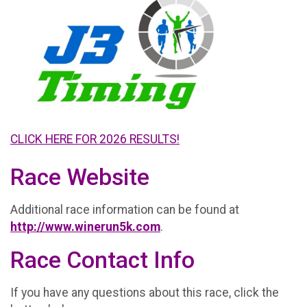
CLICK HERE FOR 2026 RESULTS!
Race Website
Additional race information can be found at
http://www.winerun5k.com
.
Race Contact Info
If you have any questions about this race, click the