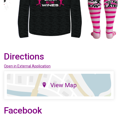
Directions
Open in External Application
View Map
Facebook