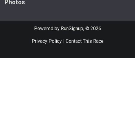
Photos
Powered by RunSignup, © 2026
Privacy Policy
|
Contact This Race