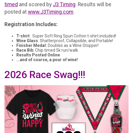
timed
and scored by
J3 Timing
. Results will be
posted at
www.J3Timing.com
.
Registration Includes:
T-shirt
: Super Soft Ring Spun Cotton t-shirt included!
Wine Glass
: Shatterproof, Collapsible, and Portable!
Finisher Medal:
Doubles as a Wine Stopper!
Race Bib
: Chip timed 5k run/walk
Results Posted Online
...and of course, a pour of wine!
2026 Race Swag!!!