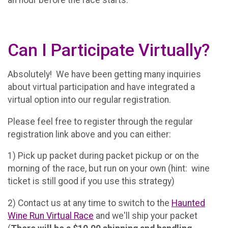
an hour before the race starts.
Can I Participate Virtually?
Absolutely! We have been getting many inquiries
about virtual participation and have integrated a
virtual option into our regular registration.
Please feel free to register through the regular
registration link above and you can either:
1) Pick up packet during packet pickup or on the
morning of the race, but run on your own (hint: wine
ticket is still good if you use this strategy)
2) Contact us at any time to switch to the
Haunted
Wine Run Virtual Race
and we'll ship your packet