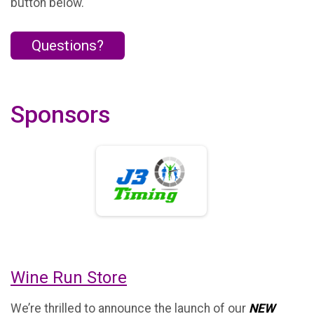
button below.
Questions?
Sponsors
Wine Run Store
We’re thrilled to announce the launch of our
NEW