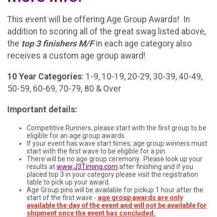
This event will be offering Age Group Awards! In
addition to scoring all of the great swag listed above,
the
t
op 3 finishers M/F
in each age category also
receives a custom age group award!
10 Year Categories
: 1-9, 10-19, 20-29, 30-39, 40-49,
50-59, 60-69, 70-79, 80 & Over
Important details:
Competitive Runners, please start with the first group to be
eligible for an age group awards.
If your event has wave start times, age group winners must
start with the first wave to be eligible for a pin.
There will be no age group ceremony. Please look up your
results at
www.J3Timing.com
after finishing and if you
placed top 3 in your category please visit the registration
table to pick up your award.
Age Group pins will be available for pickup 1 hour after the
start of the first wave
-
age group awards are only
available the day of the event and will not be available for
shipment once the event has concluded.