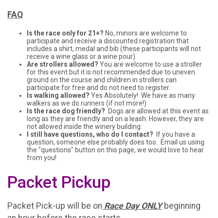
FAQ
Is the race only for 21+?
No, minors are welcome to
participate and receive a discounted registration that
includes a shirt, medal and bib (these participants will not
receive a wine glass or a wine pour).
Are strollers allowed?
You are welcome to use a stroller
for this event but it is not recommended due to uneven
ground on the course and children in strollers can
participate for free and do not need to register.
Is walking allowed?
Yes Absolutely! We have as many
walkers as we do runners (if not more!)
Is the race dog friendly?
Dogs are allowed at this event as
long as they are friendly and on a leash. However, they are
not allowed inside the winery building.
I still have questions, who do I contact?
If you have a
question, someone else probably does too. Email us using
the "questions" button on this page, we would love to hear
from you!
Packet Pickup
Packet Pick-up will be on
Race Day ONLY
beginning