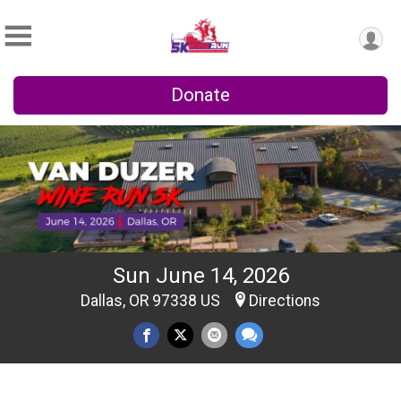
Donate
Sun June 14, 2026
Dallas, OR 97338 US
Directions