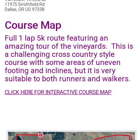
11975 Smithfield Rd
Dallas, OR US 97338
Course Map
Full 1 lap 5k route featuring an
amazing tour of the vineyards. This is
a challenging cross country style
course with some areas of uneven
footing and inclines, but it is very
suitable to both runners and walkers.
CLICK HERE FOR INTERACTIVE COURSE MAP