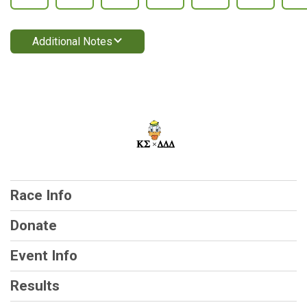
Additional Notes
Race Info
Donate
Event Info
Results