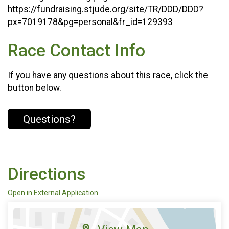
https://fundraising.stjude.org/site/TR/DDD/DDD?
px=7019178&pg=personal&fr_id=129393
Race Contact Info
If you have any questions about this race, click the
button below.
Questions?
Directions
Open in External Application