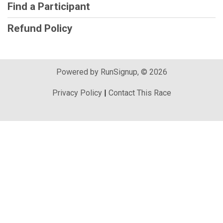
Find a Participant
Refund Policy
Powered by RunSignup, © 2026
Privacy Policy
|
Contact This Race