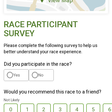
View Map
RACE PARTICIPANT
SURVEY
Please complete the following survey to help us
better understand your race experience.
Did you participate in the race?
Yes
No
Would you recommend this race to a friend?
Not Likely
0
1
2
3
4
5
6