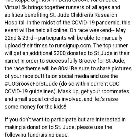
Virtual 5k brings together runners of all ages and
abilities benefiting St. Jude Children’s Research
Hospital. In the midst of the COVID-19 pandemic, this
event will be held all online. On race weekend-- May
22nd & 23rd-- participants will be able to manually
upload their times to runsignup.com. The top runner
will get an additional $200 donated to St Jude in their
name! In order to successfully Groove for St Jude,
the race theme will be 80s!! Be sure to share pictures
of your race outfits on social media and use the
#UOGrooveForStJude (do so within current CDC
COVID-19 guidelines). Mask up, get your roommates
and small social circles involved, and let's raise
some money for the kids!!
If you don't want to participate but are interested in
making a donation to St. Jude, please use the
following fundraising page: