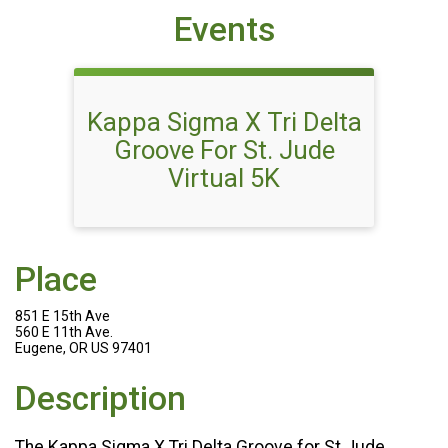
Events
Kappa Sigma X Tri Delta
Groove For St. Jude
Virtual 5K
Place
851 E 15th Ave
560 E 11th Ave.
Eugene, OR US 97401
Description
The Kappa Sigma X Tri Delta Groove for St Jude