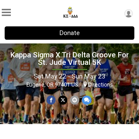
Donate
Kappa Sigma X Tri Delta Groove For
St. Jude Virtual 5K
Sat May 22 - Sun May 23
Eugene, OR 97401 US
Directions