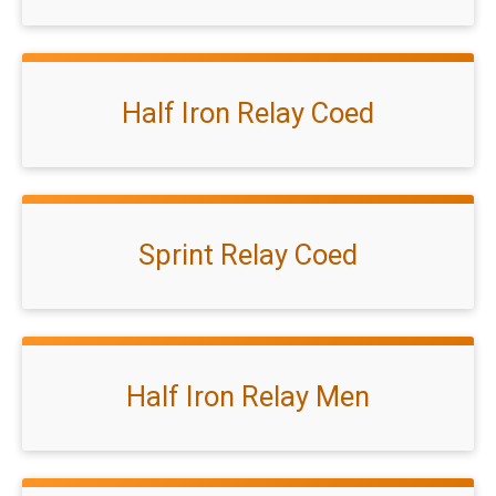
Half Iron Relay Coed
Sprint Relay Coed
Half Iron Relay Men