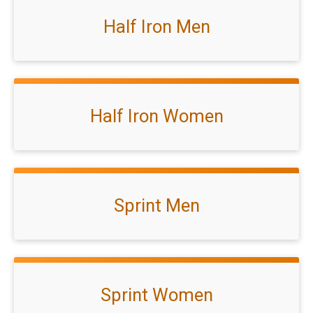
Half Iron Men
Half Iron Women
Sprint Men
Sprint Women