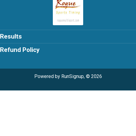
Results
Refund Policy
Powered by RunSignup, © 2026