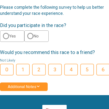
Please complete the following survey to help us better
understand your race experience.
Did you participate in the race?
Yes
No
Would you recommend this race to a friend?
Not Likely
0
1
2
3
4
5
6
Additional Notes