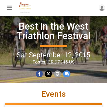
Best in the West
Triathlon Festival
Sat September 12, 2015
Foster, OR 97345 US
Events