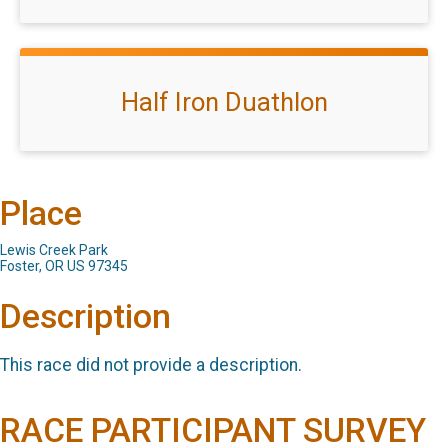
Half Iron Duathlon
Place
Lewis Creek Park
Foster, OR US 97345
Description
This race did not provide a description.
RACE PARTICIPANT SURVEY