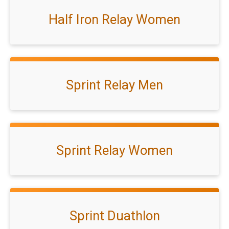
Half Iron Relay Women
Sprint Relay Men
Sprint Relay Women
Sprint Duathlon